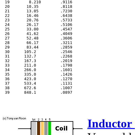
 19        8.210        .9116

 20       10.35         .8118

 21       13.05         .7230

 22       16.46         .6438

 23       20.76         .5733

 24       26.17         .5106

 25       33.00         .4547

 26       41.62         .4049

 27       52.48         .3606

 28       66.17         .3211

 29       83.44         .2859

 30      105.2          .2546

 31      132.7          .2268

 32      167.3          .2019

 33      211.0          .1798

 34      266.0          .1601

 35      335.0          .1426

 36      423.0          .1270

 37      533.4          .1131

 38      672.6          .1007

 39      848.1          .0897

Inductor 