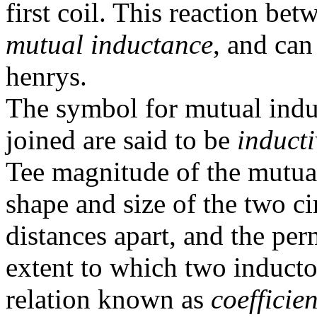
first coil. This reaction bet
mutual inductance
, and can
henrys.
The symbol for mutual indu
joined are said to be
induct
Tee magnitude of the mutua
shape and size of the two cir
distances apart, and the pe
extent to which two inducto
relation known as
coefficie