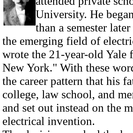
attended private scho
University. He began
than a semester later 
the emerging field of electr
wrote the 21-year-old Yale
New York." With these wor
the career pattern that his f
college, law school, and me
and set out instead on the m
electrical invention.