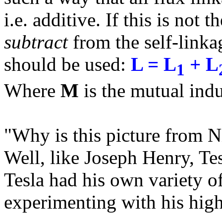
i.e. additive. If this is not
subtract
from the self-linka
should be used:
L = L
+ L
1
Where
M
is the mutual ind
"Why is this picture from N
Well, like Joseph Henry, Te
Tesla had his own variety o
experimenting with his high