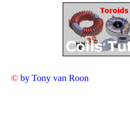
©
by Tony van Roon