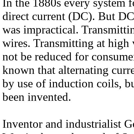
In the 1880s every system fo
direct current (DC). But DC
was impractical. Transmitti
wires. Transmitting at high
not be reduced for consumer
known that alternating curr
by use of induction coils, b
been invented.
Inventor and industrialist 