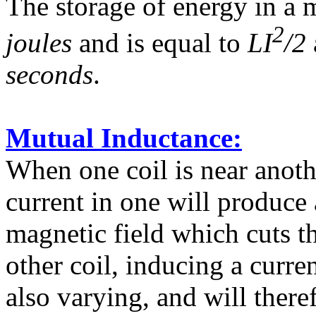
The storage of energy in a m
2
joules
and is equal to
LI
/2
seconds
.
Mutual Inductance:
When one coil is near anoth
current in one will produce
magnetic field which cuts th
other coil, inducing a curren
also varying, and will there