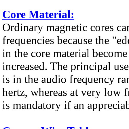
Core Material:
Ordinary magnetic cores can
frequencies because the "ed
in the core material become
increased. The principal us
is in the audio frequency 
hertz, whereas at very low 
is mandatory if an appreciab