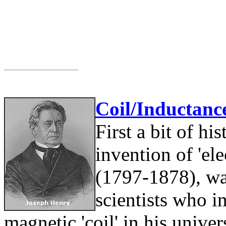
Coil/Inductanc
First a bit of hi
invention of 'el
(1797-1878), wa
scientists who 
magnetic 'coil' in his unive