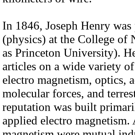
In 1846, Joseph Henry was 
(physics) at the
College of
as Princeton University). He
articles on a wide variety of
electro magnetism, optics, a
molecular forces, and terres
reputation was built primari
applied electro magnetism. 
magnetism were mutual induc