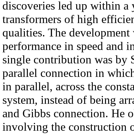
discoveries led up within a
transformers of high efficie
qualities. The development 
performance in speed and in
single contribution was by 
parallel connection in whic
in parallel, across the const
system, instead of being arr
and Gibbs connection. He o
involving the construction 