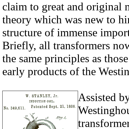
claim to great and original 
theory which was new to him
structure of immense import
Briefly, all transformers no
the same principles as those
early products of the West
Assisted b
Westinghou
transformer