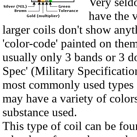
Very seldo
have the 
larger coils don't show anyt
'color-code' painted on the
usually only 3 bands or 3 d
Spec' (Military Specification
most commonly used types a
may have a variety of color
substance used.
This type of coil can be fou