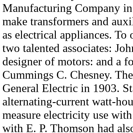
Manufacturing Company in P
make transformers and auxil
as electrical appliances. To 
two talented associates: Joh
designer of motors: and a f
Cummings C. Chesney. The
General Electric in 1903. S
alternating-current watt-hou
measure electricity use with
with E. P. Thomson had als