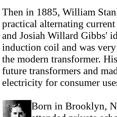
Then in 1885, William Stanle
practical alternating curre
and Josiah Willard Gibbs' i
induction coil and was very 
the modern transformer. His
future transformers and made
electricity for consumer use
Born in Brooklyn, N