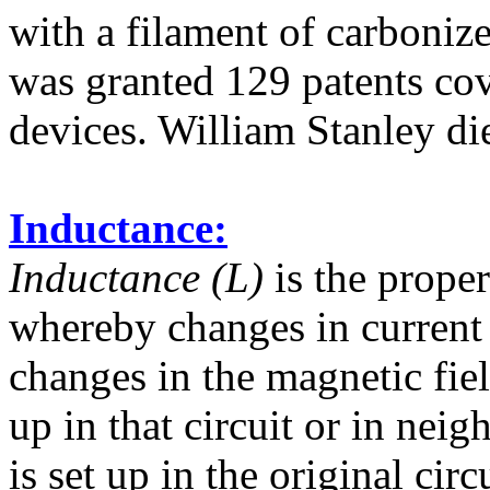
with a filament of carbonize
was granted 129 patents cov
devices. William Stanley d
Inductance:
Inductance (L)
is the propert
whereby changes in current 
changes in the magnetic fie
up in that circuit or in nei
is set up in the original circu