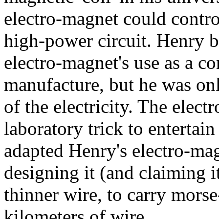
electro-magnet could contro
high-power circuit. Henry b
electro-magnet's use as a co
manufacture, but he was only
of the electricity. The elect
laboratory trick to entertai
adapted Henry's electro-magn
designing it (and claiming i
thinner wire, to carry mors
kilometers of wire.