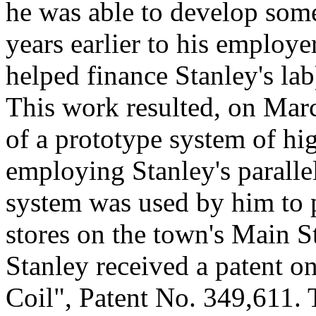
he was able to develop som
years earlier to his emplo
helped finance Stanley's lab
This work resulted, on Marc
of a prototype system of hi
employing Stanley's paralle
system was used by him to p
stores on the town's Main St
Stanley received a patent on
Coil", Patent No. 349,611. 