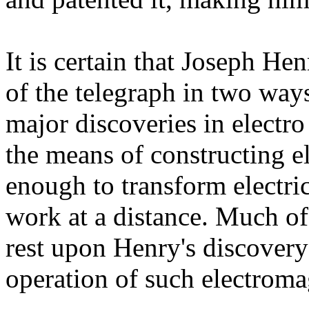
It is certain that Joseph He
of the telegraph in two ways
major discoveries in electr
the means of constructing e
enough to transform electri
work at a distance. Much of
rest upon Henry's discovery
operation of such electroma