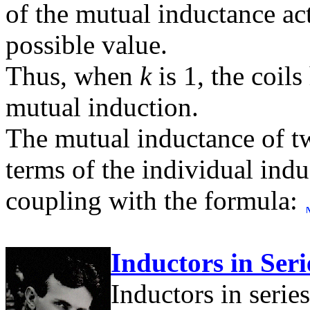
of the mutual inductance ac
possible value.
Thus, when
k
is 1, the coil
mutual induction.
The mutual inductance of tw
terms of the individual indu
coupling with the formula:
Inductors in Seri
Inductors in series 