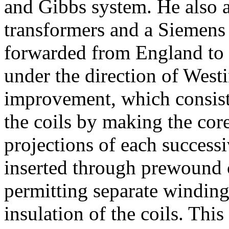
and Gibbs system. He also 
transformers and a Siemens 
forwarded from England to 
under the direction of West
improvement, which consiste
the coils by making the cor
projections of each successi
inserted through prewound c
permitting separate winding
insulation of the coils. Th