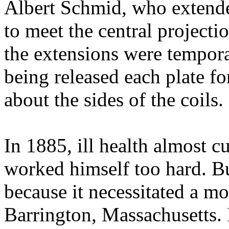
Albert Schmid, who extende
to meet the central projecti
the extensions were tempor
being released each plate f
about the sides of the coils.
In 1885, ill health almost c
worked himself too hard. Bu
because it necessitated a m
Barrington, Massachusetts. 