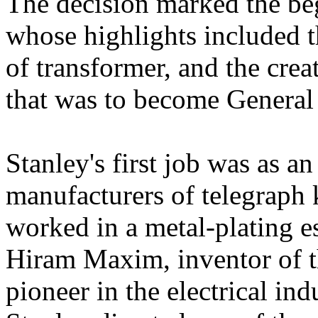
The decision marked the beg
whose highlights included t
of transformer, and the crea
that was to become General E
Stanley's first job was as an
manufacturers of telegraph 
worked in a metal-plating e
Hiram Maxim, inventor of t
pioneer in the electrical ind