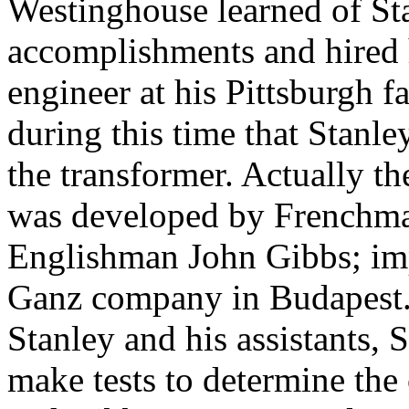
Westinghouse learned of St
accomplishments and hired 
engineer at his Pittsburgh fa
during this time that Stanl
the transformer. Actually th
was developed by Frenchma
Englishman John Gibbs; im
Ganz company in Budapest.
Stanley and his assistants,
make tests to determine the