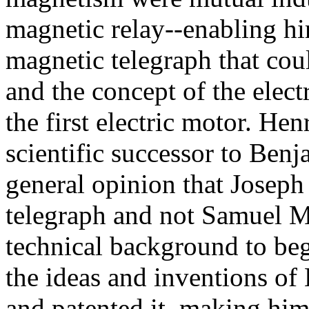
magnetic relay--enabling him
magnetic telegraph that cou
and the concept of the elect
the first electric motor. Hen
scientific successor to Benj
general opinion that Joseph
telegraph and not Samuel M
technical background to be
the ideas and inventions of
and patented it, making him