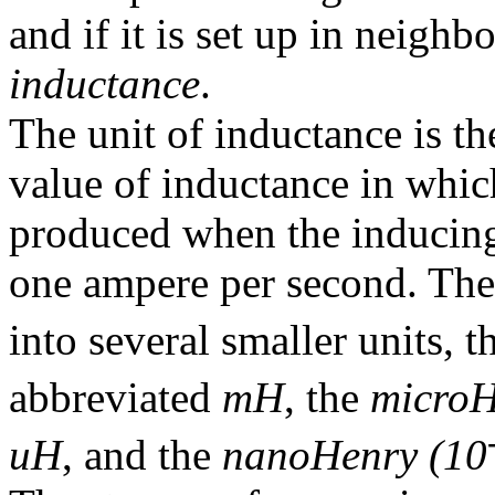
and if it is set up in neighbo
inductance
.
The unit of inductance is t
value of inductance in whi
produced when the inducing c
one ampere per second. Th
into several smaller units, 
abbreviated
mH
, the
microH
uH
, and the
nanoHenry (10