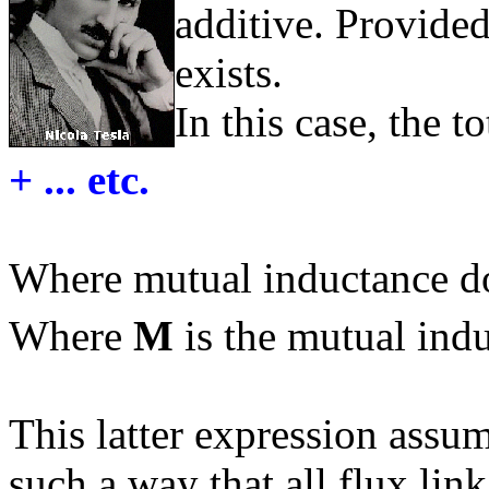
additive. Provide
exists.
In this case, the t
+ ... etc.
Where mutual inductance do
Where
M
is the mutual ind
This latter expression assum
such a way that all flux lin