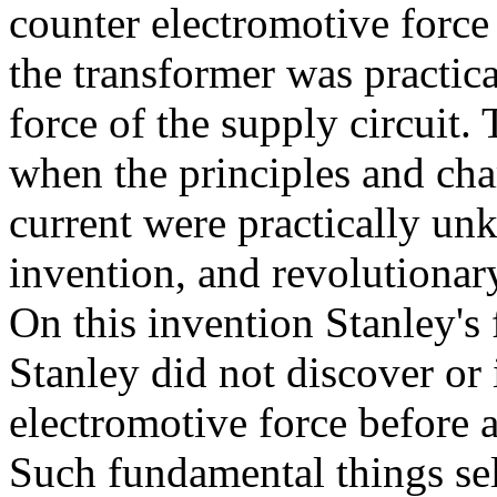
counter electromotive force 
the transformer was practica
force of the supply circuit.
when the principles and char
current were practically un
invention, and revolutionary
On this invention Stanley's 
Stanley did not discover or 
electromotive force before a
Such fundamental things se