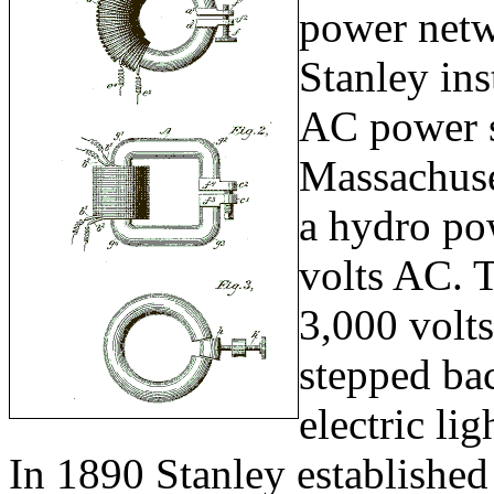
power netw
Stanley ins
AC power s
Massachuse
a hydro po
volts AC. 
3,000 volts
stepped ba
electric lig
In 1890 Stanley established 