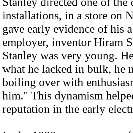
Stanley directed one of the c
installations, in a store on
gave early evidence of his a
employer, inventor Hiram S
Stanley was very young. He 
what he lacked in bulk, he 
boiling over with enthusias
him." This dynamism helped
reputation in the early elect