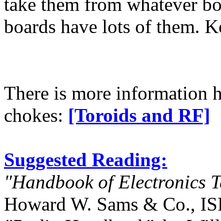
take them from whatever boa
boards have lots of them. Ke
There is more information h
chokes:
[Toroids and RF]
Suggested Reading:
"Handbook of Electronics 
Howard W. Sams & Co., IS