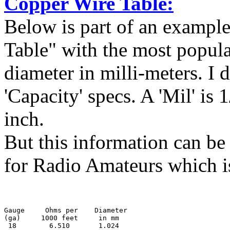
Copper Wire Table:
Below is part of an example
Table" with the most popula
diameter in milli-meters. I d
'Capacity' specs. A 'Mil' is
inch.
But this information can 
for Radio Amateurs which is 
Gauge     Ohms per    Diameter
(ga)     1000 feet     in mm

 18        6.510       1.024
