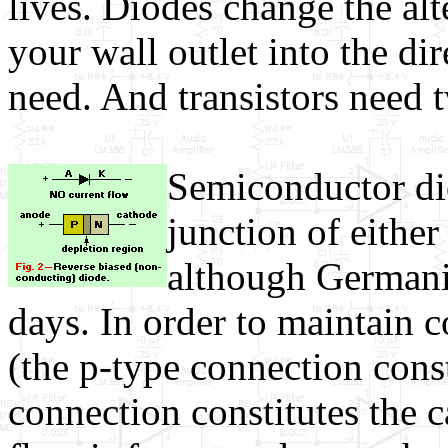
lives. Diodes change the al
your wall outlet into the di
need. And transistors need 
Semiconductor dio
junction of eithe
although Germani
days. In order to maintain c
(the p-type connection cons
connection constitutes the c