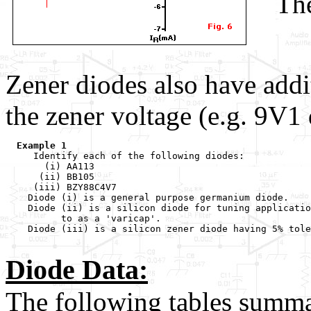
The
      
      
Zener diodes also have addi
the zener voltage (e.g. 9V1
Example 1
     Identify each of the following diodes:

       (i) AA113

      (ii) BB105

     (iii) BZY88C4V7

    Diode (i) is a general purpose germanium diode.

    Diode (ii) is a silicon diode for tuning applicatio
          to as a 'varicap'.

    Diode (iii) is a silicon zener diode having 5% tole
Diode Data:
The following tables summar