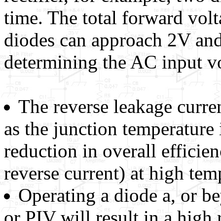
time. The total forward vol
diodes can approach 2V and
determining the AC input vol
The reverse leakage curre
as the junction temperature i
reduction in overall efficien
reverse current) at high tem
Operating a diode a, or be
or PIV will result in a high