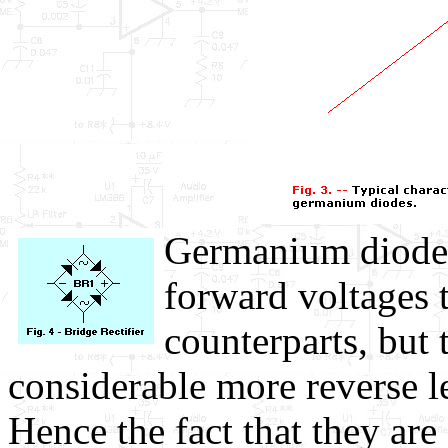
Germanium diodes
forward voltages t
counterparts, but 
considerable more reverse l
Hence the fact that they ar