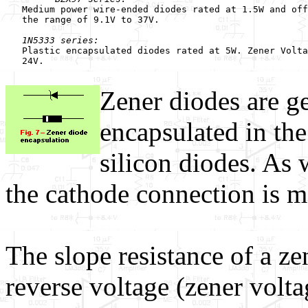
   Medium power wire-ended diodes rated at 1.5W and off
   the range of 9.1V to 37V.

1N5333 series:
   Plastic encapsulated diodes rated at 5W. Zener Volta
   24V.

Zener diodes are ge
encapsulated in th
silicon diodes. As 
the cathode connection is m
The slope resistance of a ze
reverse voltage (zener volta