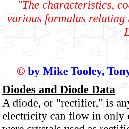
"The characteristics, c
various formulas relating t
©
by Mike Tooley, Ton
Diodes and Diode Data
A diode, or "rectifier," is 
electricity can flow in only 
were crystals used as rectif