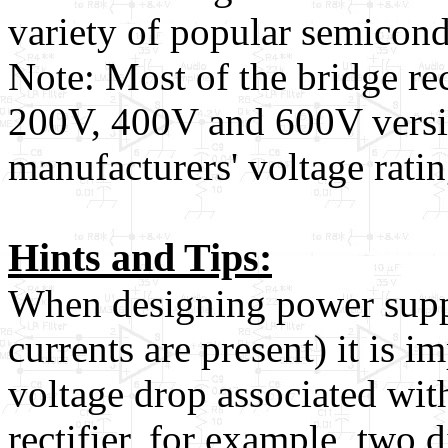
variety of popular semicond
Note: Most of the bridge rect
200V, 400V and 600V version
manufacturers' voltage rati
Hints and Tips:
When designing power suppl
currents are present) it is i
voltage drop associated with
rectifier, for example, two