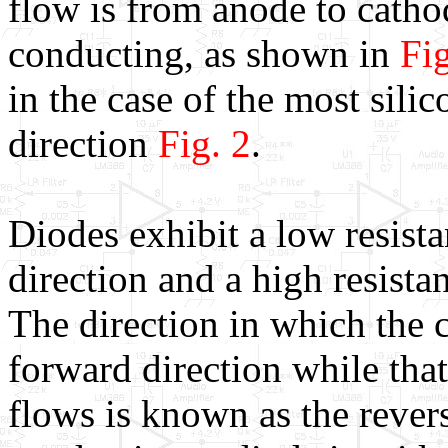
flow is from anode to cath
conducting, as shown in
Fig
in the case of the most silic
direction
Fig. 2
.
Diodes exhibit a low resista
direction and a high resistan
The direction in which the c
forward direction while that
flows is known as the rever