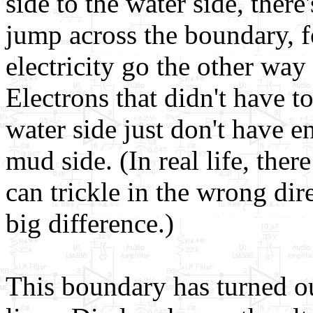
side to the water side, there
jump across the boundary, f
electricity go the other wa
Electrons that didn't have t
water side just don't have e
mud side. (In real life, ther
can trickle in the wrong di
big difference.)
This boundary has turned out