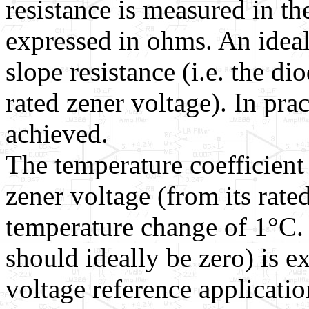
resistance is measured in t
expressed in ohms. An idea
slope resistance (i.e. the di
rated zener voltage). In prac
achieved.
The temperature coefficient 
zener voltage (from its rate
temperature change of 1°C.
should ideally be zero) is 
voltage reference application