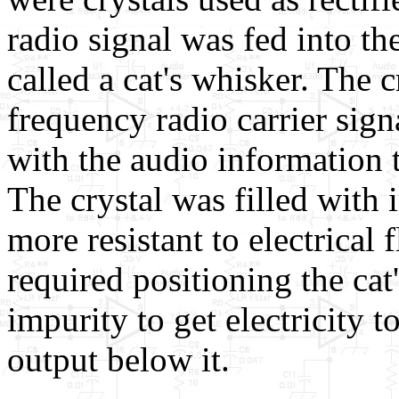
radio signal was fed into th
called a cat's whisker. The 
frequency radio carrier signa
with the audio information 
The crystal was filled with
more resistant to electrical
required positioning the cat
impurity to get electricity t
output below it.