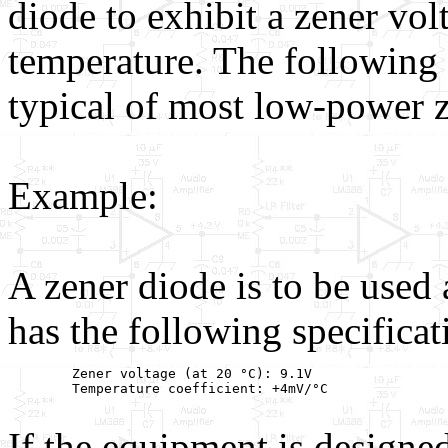
diode to exhibit a zener vo
temperature. The following 
typical of most low-power z
Example:
A zener diode is to be used 
has the following specificat
        Zener voltage (at 20 °C): 9.1V

        Temperature coefficient: +4mV/°C

If the equipment is designe