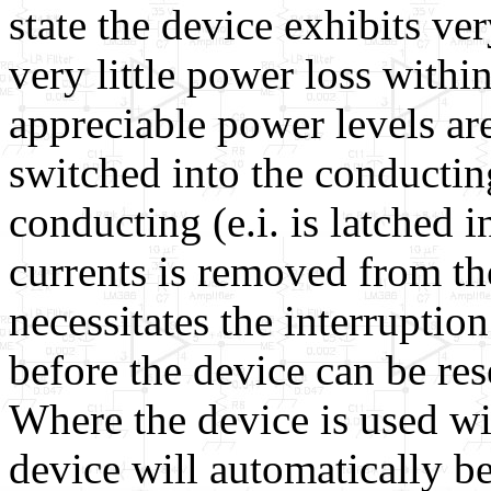
state the device exhibits ver
very little power loss withi
appreciable power levels ar
switched into the conducting
conducting (e.i. is latched i
currents is removed from th
necessitates the interruptio
before the device can be res
Where the device is used wit
device will automatically 