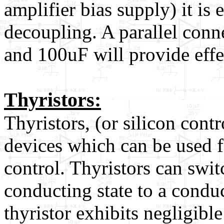
amplifier bias supply) it is 
decoupling. A parallel conn
and 100uF will provide effe
Thyristors:
Thyristors, (or silicon contr
devices which can be used 
control. Thyristors can swi
conducting state to a conduct
thyristor exhibits negligibl