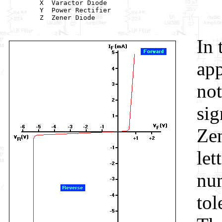
         X  Varactor Diode

         Y  Power Rectifier

         Z  Zener Diode

In 
app
not
sig
Zen
let
num
tol