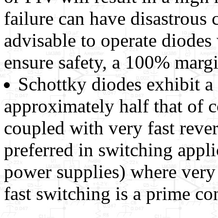
failure can have disastrous 
advisable to operate diodes 
ensure safety, a 100% margi
Schottky diodes exhibit a
approximately half that of 
coupled with very fast reve
preferred in switching appl
power supplies) where very
fast switching is a prime co