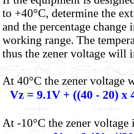
to +40°C, determine the ext
and the percentage change i
working range. The temperat
thus the zener voltage will 
At 40°C the zener voltage w
Vz = 9.1V + ((40 - 20) 
At -10°C the zener voltage i