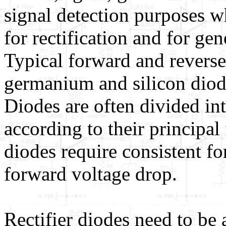
signal detection purposes wh
for rectification and for ge
Typical forward and reverse
germanium and silicon dio
Diodes are often divided int
according to their principal 
diodes require consistent fo
forward voltage drop.
Rectifier diodes need to be 