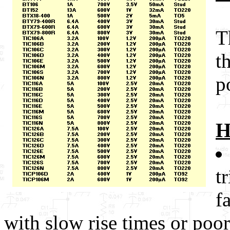
T
t
p
H
t
f
with slow rise times or poor