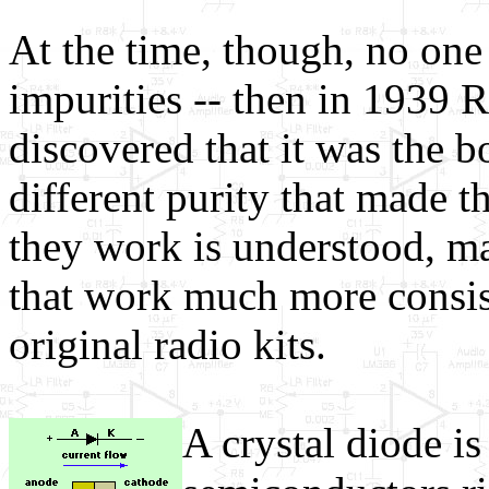
At the time, though, no one
impurities -- then in 1939 R
discovered that it was the 
different purity that made 
they work is understood, ma
that work much more consist
original radio kits.
A crystal diode is