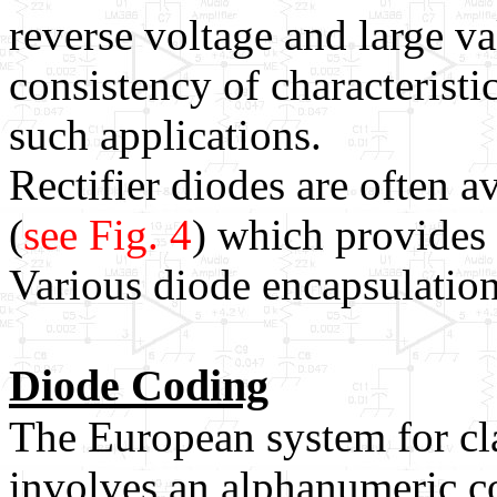
reverse voltage and large va
consistency of characteristi
such applications.
Rectifier diodes are often a
(
see Fig. 4
) which provides 
Various diode encapsulations
Diode Coding
The European system for cl
involves an alphanumeric c