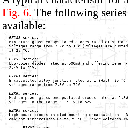
Fig. 6.
The following series
available:
BZX88 series:
   Miniature glass encapsulated diodes rated at 500mW (
   voltages range from 2.7V to 15V (voltages are quoted
   at 25 °C.

BZX55 series:
   Low-power diodes rated at 500mW and offering zener v
   2.4V to 91V.

BZX61 series:
   Encapsulated alloy junction rated at 1.3Watt (25 °C 
   voltages range from 7.5V to 72V.

BZX85 series:
   Medium-power glass-encapsulated diodes rated at 1.3W
   voltages in the range of 5.1V to 62V.

BZX93 series:
   High power diodes in stud mounting encapsulation.  R
   ambient temperatures up to 75 °C.  Zener voltages ra
BZX97 series: