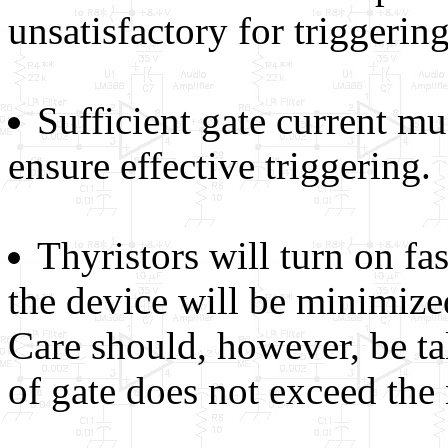
unsatisfactory for triggerin
Sufficient gate current mu
ensure effective triggering.
Thyristors will turn on fa
the device will be minimized
Care should, however, be ta
of gate does not exceed the 