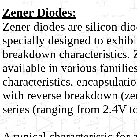
Zener Diodes:
Zener diodes are silicon di
specially designed to exhibi
breakdown characteristics. 
available in various familie
characteristics, encapsulati
with reverse breakdown (ze
series (ranging from 2.4V t
A typical characteristic for