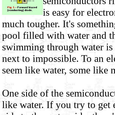
semiconductors ri
is easy for electr
much tougher. It's somethin
pool filled with water and t
swimming through water is
next to impossible. To an e
seem like water, some like 
One side of the semiconduc
like water. If you try to ge