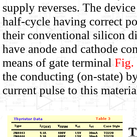
supply reverses. The device
half-cycle having correct po
their conventional silicon d
have anode and cathode conn
means of gate terminal
Fig.
the conducting (on-state) by
current pulse to this materia
T