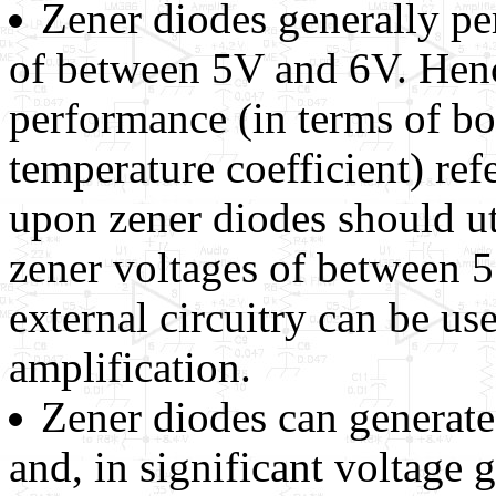
Zener diodes generally pe
of between 5V and 6V. Henc
performance (in terms of bo
temperature coefficient) re
upon zener diodes should u
zener voltages of between 
external circuitry can be us
amplification.
Zener diodes can generate
and, in significant voltage g