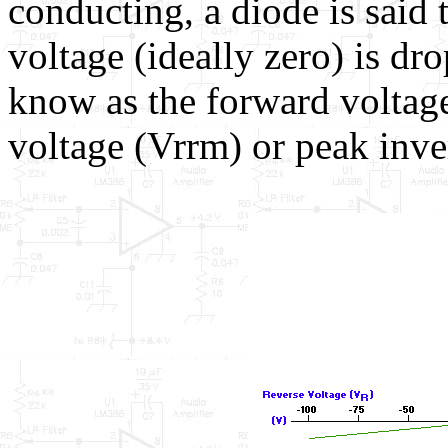
conducting, a diode is said 
voltage (ideally zero) is dro
know as the forward volta
voltage (Vrrm) or peak inve