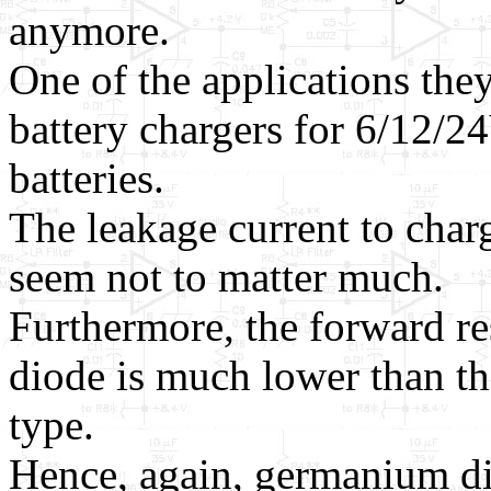
anymore.
One of the applications they 
battery chargers for 6/12/
batteries.
The leakage current to char
seem not to matter much.
Furthermore, the forward re
diode is much lower than t
type.
Hence, again, germanium di