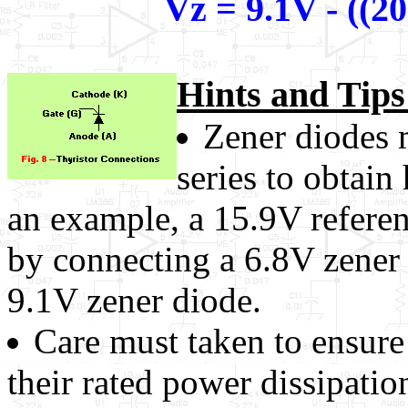
Vz = 9.1V - ((2
Hints and Tips
Zener diodes 
series to obtain
an example, a 15.9V refere
by connecting a 6.8V zener 
9.1V zener diode.
Care must taken to ensure
their rated power dissipatio