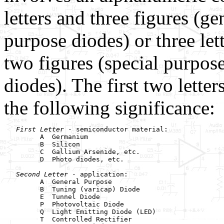
letters and three figures (ge
purpose diodes) or three let
two figures (special purpos
diodes). The first two letter
the following significance:
First Letter
 - semiconductor material:

         A  Germanium

         B  Silicon

         C  Gallium Arsenide, etc.

         D  Photo diodes, etc.

Second Letter
 - application:

         A  General Purpose

         B  Tuning (varicap) Diode

         E  Tunnel Diode

         P  Photovoltaic Diode

         Q  Light Emitting Diode (LED)

         T  Controlled Rectifier
