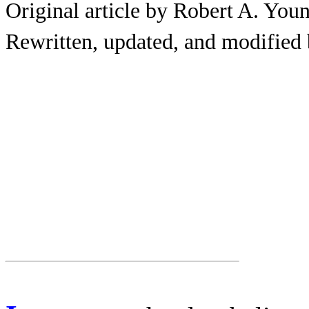
Original article by Robert A. You
Rewritten, updated, and modified