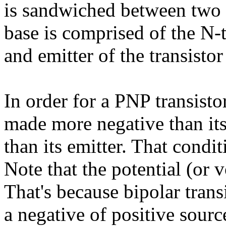
is sandwiched between two 
base is comprised of the N-t
and emitter of the transisto
In order for a PNP transisto
made more negative than its
than its emitter. That condit
Note that the potential (or v
That's because bipolar trans
a negative of positive sourc