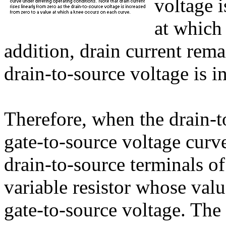
voltage i
at which
addition, drain current rema
drain-to-source voltage is 
Therefore, when the drain-t
gate-to-source voltage curve
drain-to-source terminals of
variable resistor whose val
gate-to-source voltage. The 