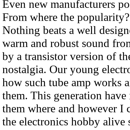
Even new manufacturers pop
From where the popularity? 
Nothing beats a well design
warm and robust sound fro
by a transistor version of t
nostalgia. Our young electr
how such tube amp works and
them. This generation have m
them where and however I c
the electronics hobby alive s