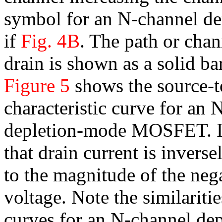
symbol for an N-channel 
if
Fig. 4B
. The path or cha
drain is shown as a solid bar
Figure 5
shows the source-t
characteristic curve for an 
depletion-mode MOSFET. It
that drain current is inverse
to the magnitude of the neg
voltage. Note the similariti
curves for an N-channel de