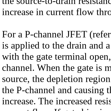
the source-to-drain resistan
increase in current flow thr
For a P-channel JFET (refer 
is applied to the drain and a
with the gate terminal open,
channel. When the gate is m
source, the depletion region
the P-channel and causing th
increase. The increased resi