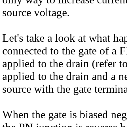
source voltage.
Let's take a look at what ha
connected to the gate of a F
applied to the drain (refer t
applied to the drain and a n
source with the gate termina
When the gate is biased nega