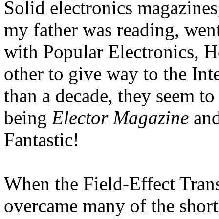
Solid electronics magazines
my father was reading, wen
with Popular Electronics, 
other to give way to the Int
than a decade, they seem to
being
Elector Magazine
an
Fantastic!
When the Field-Effect Trans
overcame many of the shortc