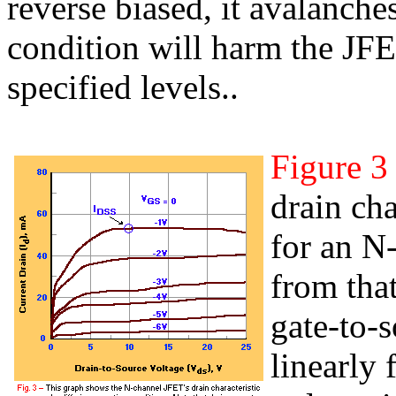
reverse biased, it avalanche
condition will harm the JFET
specified levels..
Figure 3
drain cha
for an N
from that
gate-to-s
linearly 