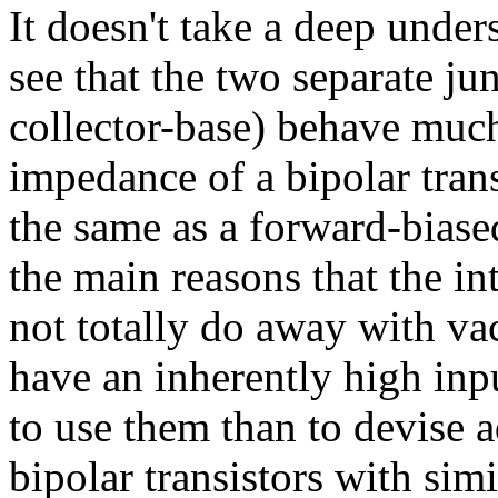
It doesn't take a deep under
see that the two separate ju
collector-base) behave much
impedance of a bipolar tran
the same as a forward-biased
the main reasons that the in
not totally do away with v
have an inherently high inp
to use them than to devise a
bipolar transistors with simi