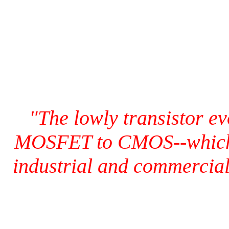
"The lowly transistor e
MOSFET to CMOS--which t
industrial and commercial