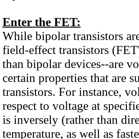
Enter the FET:
While bipolar transistors are
field-effect transistors (FET
than bipolar devices--are vo
certain properties that are s
transistors. For instance, vo
respect to voltage at specifi
is inversely (rather than dir
temperature, as well as fast