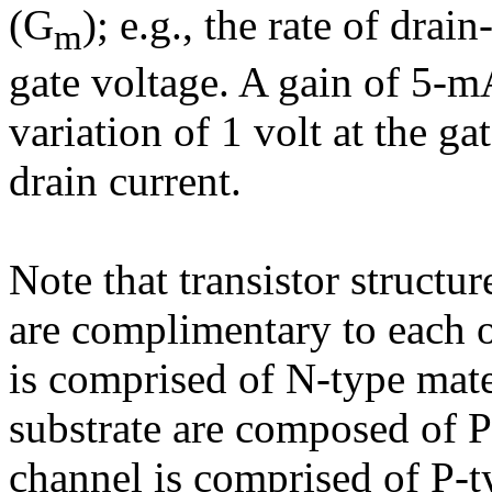
(G
); e.g., the rate of drai
m
gate voltage. A gain of 5-mA
variation of 1 volt at the 
drain current.
Note that transistor structu
are complimentary to each ot
is comprised of N-type mate
substrate are composed of P-
channel is comprised of P-t