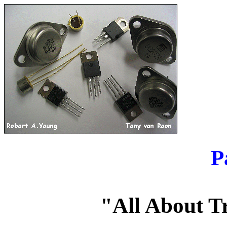
P
"All About T