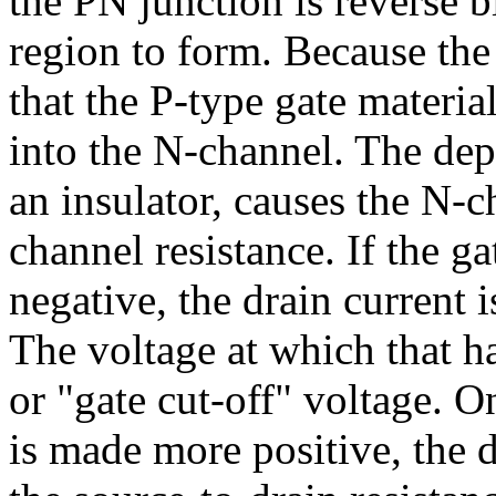
the PN junction is reverse b
region to form. Because the
that the P-type gate materia
into the N-channel. The dep
an insulator, causes the N-c
channel resistance. If the g
negative, the drain current 
The voltage at which that ha
or "gate cut-off" voltage. O
is made more positive, the 