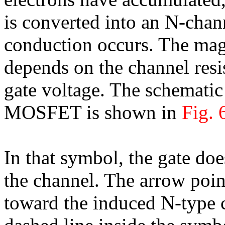
is converted into an N-chan
conduction occurs. The magn
depends on the channel resis
gate voltage. The schemati
MOSFET is shown in
Fig. 
In that symbol, the gate doe
the channel. The arrow poin
toward the induced N-type 