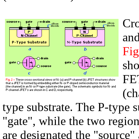
Cro
and
Fig
sh
FE
(ch
type substrate. The P-type su
"gate", while the two regio
are designated the "source"