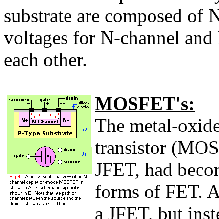
substrate are composed of N
voltages for N-channel and 
each other.
MOSFET's:
The metal-oxide
transistor (MO
JFET, had becom
forms of FET. 
a JFET, but inst