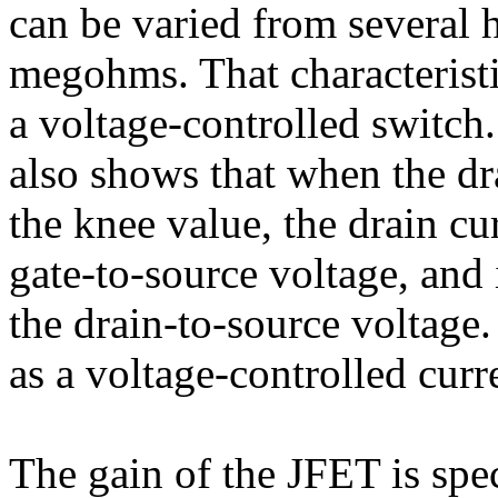
can be varied from several
megohms. That characteristi
a voltage-controlled switch.
also shows that when the dr
the knee value, the drain cu
gate-to-source voltage, and 
the drain-to-source voltage
as a voltage-controlled curr
The gain of the JFET is spe