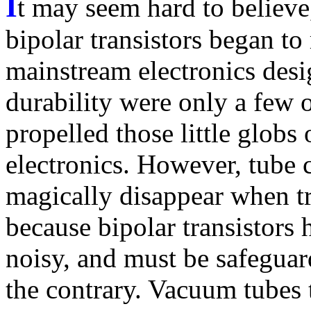
I
t may seem hard to believe,
bipolar transistors began t
mainstream electronics desi
durability were only a few of
propelled those little globs 
electronics. However, tube c
magically disappear when tra
because bipolar transistors
noisy, and must be safegua
the contrary. Vacuum tubes