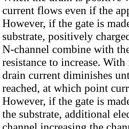
current flows even if the app
However, if the gate is made
substrate, positively charge
N-channel combine with the
resistance to increase. With
drain current diminishes unt
reached, at which point curr
However, if the gate is mad
the substrate, additional ele
channel increasing the chan