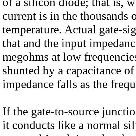
of a silicon diode; that is, 
current is in the thousands
temperature. Actual gate-sig
that and the input impedance
megohms at low frequencies.
shunted by a capacitance of 
impedance falls as the frequ
If the gate-to-source juncti
it conducts like a normal sil