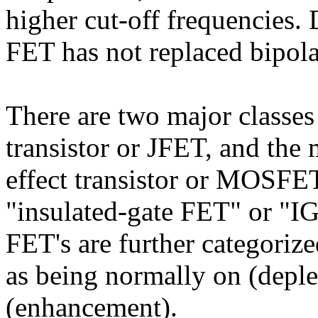
higher cut-off frequencies. 
FET has not replaced bipolar
There are two major classes 
transistor or JFET, and the
effect transistor or MOSFE
"insulated-gate FET" or "I
FET's are further categoriz
as being normally on (deple
(enhancement).