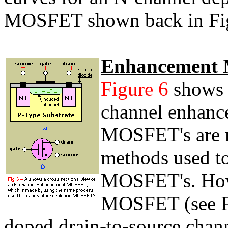
MOSFET shown back in Fig
Enhancement
Figure 6
shows a
channel enhan
MOSFET's are m
methods used t
MOSFET's. How
MOSFET (see Fi
doped drain-to-source chann