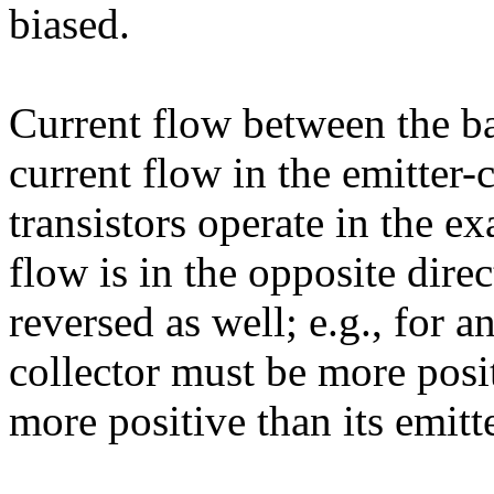
biased.
Current flow between the ba
current flow in the emitter-
transistors operate in the e
flow is in the opposite direc
reversed as well; e.g., for a
collector must be more posit
more positive than its emitt