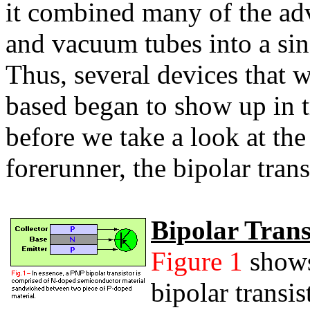
it combined many of the adv
and vacuum tubes into a sin
Thus, several devices that 
based began to show up in t
before we take a look at the 
forerunner, the bipolar trans
Bipolar Trans
Figure 1
shows
bipolar transi