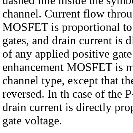
dashed line inside the symbo
channel. Current flow thro
MOSFET is proportional to t
gates, and drain current is d
of any applied positive gat
enhancement MOSFET is ma
channel type, except that th
reversed. In th case of th
drain current is directly pr
gate voltage.