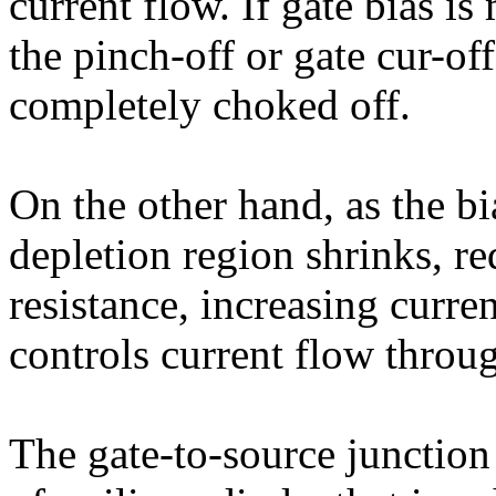
current flow. If gate bias i
the pinch-off or gate cur-off
completely choked off.
On the other hand, as the b
depletion region shrinks, re
resistance, increasing curren
controls current flow throu
The gate-to-source junction 