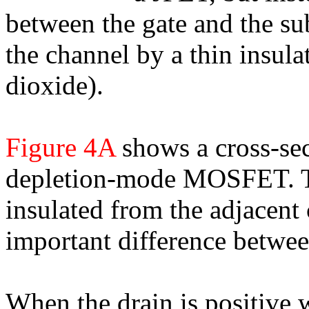
between the gate and the sub
the channel by a thin insulat
dioxide).
Figure 4A
shows a cross-sec
depletion-mode MOSFET. Th
insulated from the adjacent
important difference betwee
When the drain is positive w