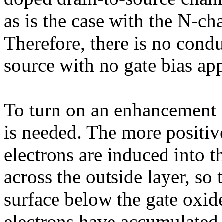
as is the case with the N-
Therefore, there is no cond
source with no gate bias app
To turn on an enhancement 
is needed. The more positive
electrons are induced into 
across the outside layer, so
surface below the gate oxid
electrons have accumulated,