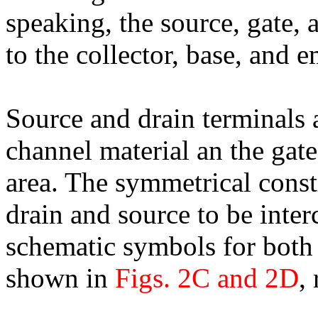
speaking, the source, gate,
to the collector, base, and em
Source and drain terminals 
channel material an the gat
area. The symmetrical const
drain and source to be inter
schematic symbols for both
shown in
Figs. 2C and 2D
,