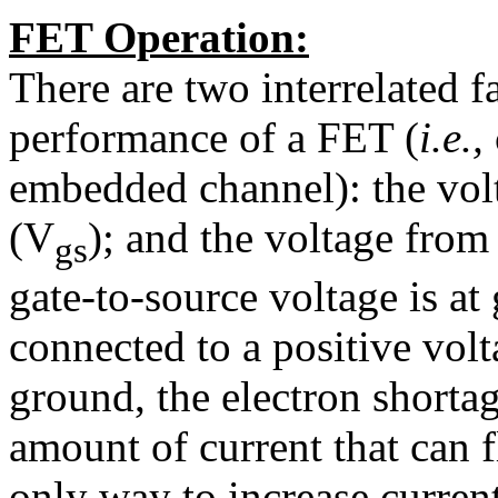
FET Operation:
There are two interrelated fa
performance of a FET (
i.e.,
embedded channel): the vol
(V
); and the voltage from
gs
gate-to-source voltage is at
connected to a positive volt
ground, the electron shortag
amount of current that can 
only way to increase current