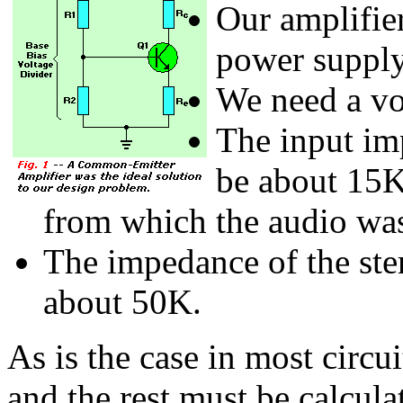
Our amplifie
power supply
We need a vo
The input im
be about 15K
from which the audio was
The impedance of the ster
about 50K.
As is the case in most circu
and the rest must be calcula