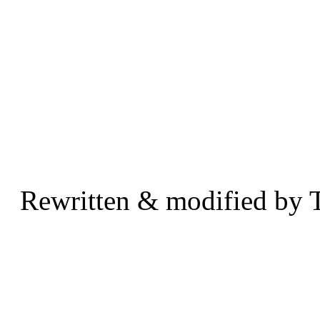
Rewritten & modified by 