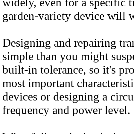
widely, even for a specific t
garden-variety device will w
Designing and repairing tran
simple than you might suspe
built-in tolerance, so it's p
most important characterist
devices or designing a circu
frequency and power level.