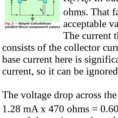
c
v
ohms. That fa
acceptable va
The current t
consists of the collector cur
base current here is signific
current, so it can be ignored
The voltage drop across the 
1.28 mA x 470 ohms = 0.602