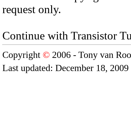
request only.
Continue with Transistor Tu
Copyright
©
2006 - Tony van Ro
Last updated: December 18, 2009