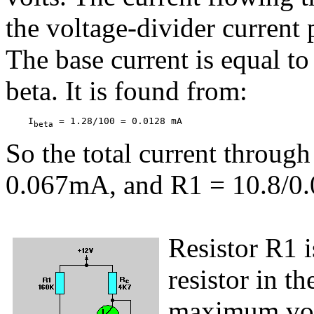
the voltage-divider current 
The base current is equal to
beta. It is found from:
    I
 = 1.28/100 = 0.0128 mA
beta
So the total current throu
0.067mA, and R1 = 10.8/0
Resistor R1 i
resistor in th
maximum volt