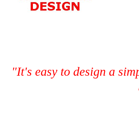
"It's easy to design a sim