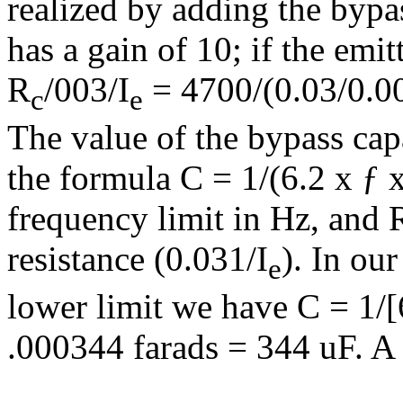
realized by adding the bypas
has a gain of 10; if the emi
R
/003/I
= 4700/(0.03/0.0
c
e
The value of the bypass capa
the formula C = 1/(6.2 x ƒ x
frequency limit in Hz, and 
resistance (0.031/I
). In ou
e
lower limit we have C = 1/[
.000344 farads = 344 uF. A