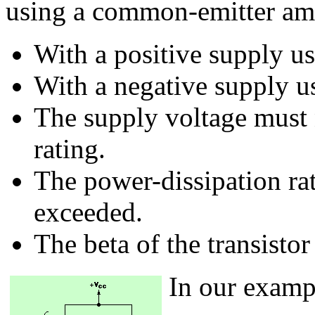
using a common-emitter ampl
With a positive supply us
With a negative supply us
The supply voltage must n
rating.
The power-dissipation rat
exceeded.
The beta of the transisto
In our examp