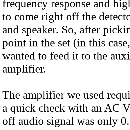
frequency response and high
to come right off the detect
and speaker. So, after picki
point in the set (in this cas
wanted to feed it to the auxi
amplifier.
The amplifier we used requi
a quick check with an AC V
off audio signal was only 