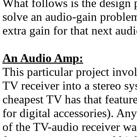
What follows is the design
solve an audio-gain problem
extra gain for that next audi
An Audio Amp:
This particular project invo
TV receiver into a stereo s
cheapest TV has that featur
for digital accessories). An
of the TV-audio receiver wa