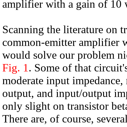
amplifier with a gain of 10
Scanning the literature on tr
common-emitter amplifier wi
would solve our problem nic
Fig. 1
. Some of that circuit'
moderate input impedance, 
output, and input/output i
only slight on transistor bet
There are, of course, severa