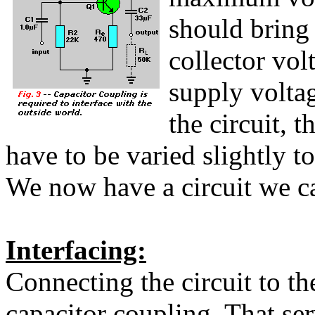
should bring 
collector vol
supply voltag
the circuit, 
have to be varied slightly t
We now have a circuit we ca
Interfacing:
Connecting the circuit to th
capacitor coupling. That ser