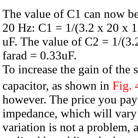
The value of C1 can now be 
20 Hz: C1 = 1/(3.2 x 20 x 
uF. The value of C2 = 1/(3
farad = 0.33uF.
To increase the gain of the
capacitor, as shown in
Fig. 
however. The price you pay 
impedance, which will vary 
variation is not a problem, 