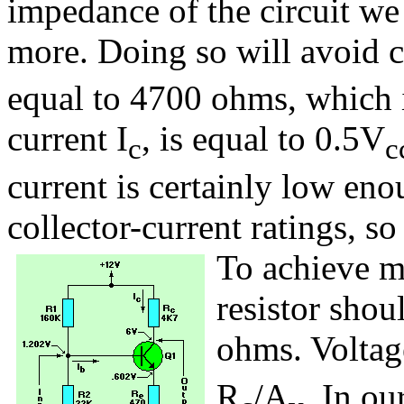
impedance of the circuit we 
more. Doing so will avoid c
equal to 4700 ohms, which 
current I
, is equal to 0.5V
c
c
current is certainly low en
collector-current ratings, so 
To achieve m
resistor shou
ohms. Voltag
R
/A
. In ou