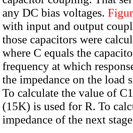
any DC bias voltages.
Figur
with input and output coupl
those capacitors were calcul
where C equals the capacitor
frequency at which respons
the impedance on the load si
To calculate the value of C1
(15K) is used for R. To calc
impedance of the next stage