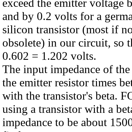
exceed the emitter voltage by
and by 0.2 volts for a germa
silicon transistor (most if 
obsolete) in our circuit, so
0.602 = 1.202 volts.
The input impedance of the c
the emitter resistor times b
with the transistor's beta.
using a transistor with a be
impedance to be about 150