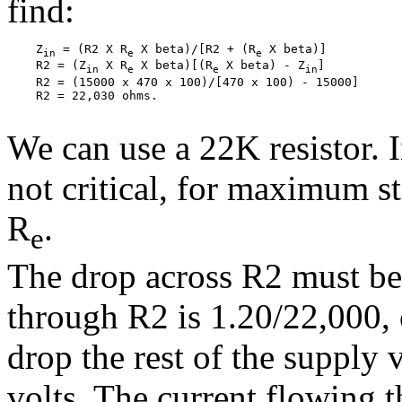
find:
    Z
 = (R2 X R
 X beta)/[R2 + (R
 X beta)]

in
e
e
    R2 = (Z
 X R
 X beta)[(R
 X beta) - Z
]

in
e
e
in
    R2 = (15000 x 470 x 100)/[470 x 100) - 15000]

    R2 = 22,030 ohms.

We can use a 22K resistor. I
not critical, for maximum st
R
.
e
The drop across R2 must be 
through R2 is 1.20/22,000,
drop the rest of the supply 
volts. The current flowing 