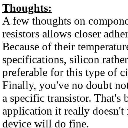
Thoughts:
A few thoughts on componen
resistors allows closer adhe
Because of their temperatur
specifications, silicon rath
preferable for this type of ci
Finally, you've no doubt not
a specific transistor. That's 
application it really doesn'
device will do fine.