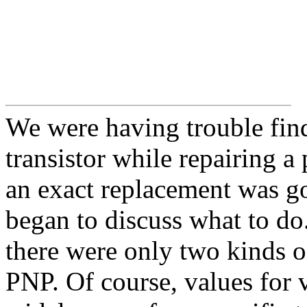
We were having trouble fin
transistor while repairing a
an exact replacement was go
began to discuss what to d
there were only two kinds o
PNP. Of course, values for v