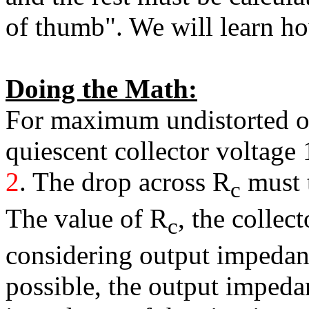
of thumb". We will learn ho
Doing the Math:
For maximum undistorted o
quiescent collector voltage
2
. The drop across R
must t
c
The value of R
, the collec
c
considering output impedance
possible, the output impeda