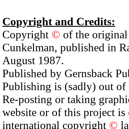
Copyright and Credits:
Copyright
©
of the original
Cunkelman, published in Ra
August 1987.
Published by Gernsback Pu
Publishing is (sadly) out of
Re-posting or taking graphi
website or of this project i
international copyright
©
l