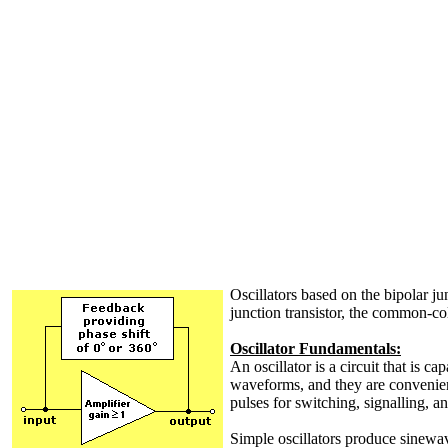
Oscillators based on the bipolar junc
junction transistor, the common-co
Oscillator Fundamentals:
An oscillator is a circuit that is 
waveforms, and they are convenient
pulses for switching, signalling, an
Simple oscillators produce sinewav