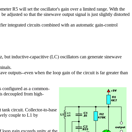
ter R5 will set the oscillator's gain over a limited range. With the
 adjusted so that the sinewave output signal is just slightly distorted
fier integrated circuits combined with an automatic gain-control
tz, but inductive-capacitive (LC) oscillators can generate sinewave
minals.
ve outputs--even when the loop gain of the circuit is far greater than
 is configured as a common-
3 is decoupled from high-
 tank circuit. Collector-to-base
ively couple to L1 by
 loop gain exceeds unity at the