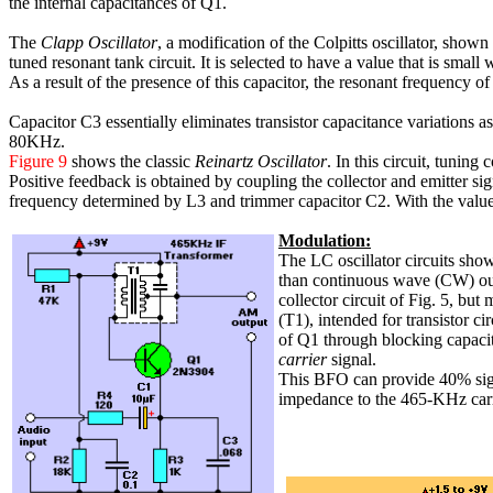
the internal capacitances of Q1.
The
Clapp Oscillator
, a modification of the Colpitts oscillator, shown
tuned resonant tank circuit. It is selected to have a value that is small
As a result of the presence of this capacitor, the resonant frequency o
Capacitor C3 essentially eliminates transistor capacitance variations a
80KHz.
Figure 9
shows the classic
Reinartz Oscillator
. In this circuit, tuning
Positive feedback is obtained by coupling the collector and emitter sig
frequency determined by L3 and trimmer capacitor C2. With the values
Modulation:
The LC oscillator circuits sho
than continuous wave (CW) ou
collector circuit of Fig. 5, 
(T1), intended for transistor ci
of Q1 through blocking capaci
carrier
signal.
This BFO can provide 40% sign
impedance to the 465-KHz carri