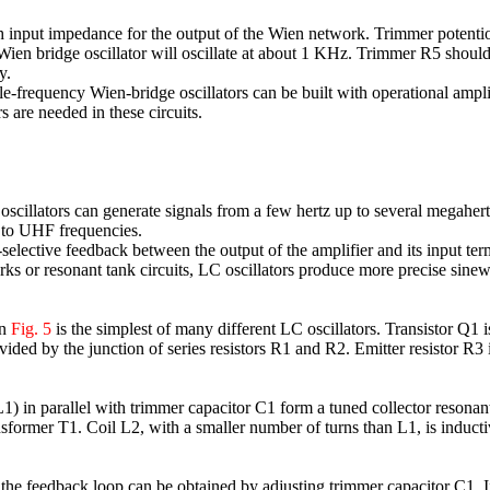
 input impedance for the output of the Wien network. Trimmer potentiome
n bridge oscillator will oscillate at about 1 KHz. Trimmer R5 should be
y.
le-frequency Wien-bridge oscillators can be built with operational ampli
 are needed in these circuits.
oscillators can generate signals from a few hertz up to several megaher
 to UHF frequencies.
elective feedback between the output of the amplifier and its input ter
s or resonant tank circuits, LC oscillators produce more precise sinewa
in
Fig. 5
is the simplest of many different LC oscillators. Transistor Q1
rovided by the junction of series resistors R1 and R2. Emitter resistor R
) in parallel with trimmer capacitor C1 form a tuned collector resonant
nsformer T1. Coil L2, with a smaller number of turns than L1, is induct
the feedback loop can be obtained by adjusting trimmer capacitor C1. If