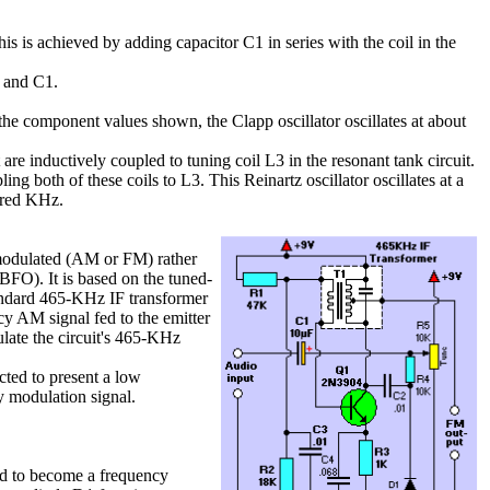
This is achieved by adding capacitor C1 in series with the coil in the
1 and C1.
h the component values shown, the Clapp oscillator oscillates at about
it are inductively coupled to tuning coil L3 in the resonant tank circuit.
ng both of these coils to L3. This Reinartz oscillator oscillates at a
ndred KHz.
-modulated (AM or FM) rather
(BFO). It is based on the tuned-
andard 465-KHz IF transformer
ncy AM signal fed to the emitter
late the circuit's 465-KHz
ted to present a low
y modulation signal.
ed to become a frequency