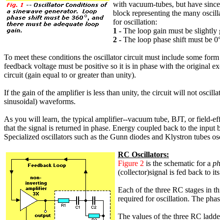
with vacuum-tubes, but have since 
block representing the many oscilla
for oscillation:
1 -
The loop gain must be slightly g
2 -
The loop phase shift must be 0°
To meet these conditions the oscillator circuit must include some form 
feedback voltage must be positive so it is in phase with the original e
circuit (gain equal to or greater than unity).
If the gain of the amplifier is less than unity, the circuit will not oscil
sinusoidal) waveforms.
As you will learn, the typical amplifier--vacuum tube, BJT, or field-eff
that the signal is returned in phase. Energy coupled back to the input
Specialized oscillators such as the Gunn diodes and Klystron tubes oscil
RC Oscillators:
Figure 2
is the schematic for a
ph
(collector)signal is fed back to
Each of the three RC stages in th
required for oscillation. The phas
The values of the three RC ladde