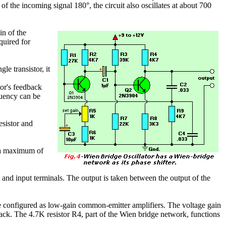
of the incoming signal 180°, the circuit also oscillates at about 700
in of the
quired for
le transistor, it
tor's feedback
equency can be
esistor and
o a maximum of
t and input terminals. The output is taken between the output of the
e configured as low-gain common-emitter amplifiers. The voltage gain
dback. The 4.7K resistor R4, part of the Wien bridge network, functions