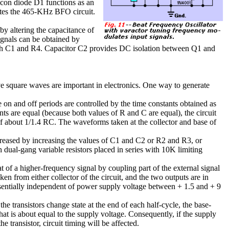
icon diode D1 functions as an
tes the 465-KHz BFO circuit.
y altering the capacitance of
gnals can be obtained by
gh C1 and R4. Capacitor C2 provides DC isolation between Q1 and
ive square waves are important in electronics. One way to generate
e on and off periods are controlled by the time constants obtained as
ts are equal (because both values of R and C are equal), the circuit
f about 1/1.4 RC. The waveforms taken at the collector and base of
ecreased by increasing the values of C1 and C2 or R2 and R3, or
dual-gang variable resistors placed in series with 10K limiting
t of a higher-frequency signal by coupling part of the external signal
ken from either collector of the circuit, and the two outputs are in
ssentially independent of power supply voltage between + 1.5 and + 9
 the transistors change state at the end of each half-cycle, the base-
that is about equal to the supply voltage. Consequently, if the supply
 transistor, circuit timing will be affected.