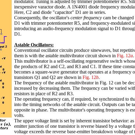
modulator. Tuning is adjusted by trimmer potentiometer R5. Sil
inexpensive varactor diode. A 1N4001 diode frequency modula
Here, C2 and diode "capacitor" D1 are in series.
Consequently, the oscillator's
center frequency
cam be changed b
D1 with trimmer potentiometer R5, and frequency-modulated si
introducing an audio-frequency modulation signal to D1 throu
D1.
Astable Oscillators:
Conventional oscillator circuits produce sinewaves, but repetit
them is with the astable multivibrator circuit shown in
Fig. 12
a
.
This multivibrator is a self-oscillating regenerative switch whos
the products of R2 and C2, and R3 and C1. If these time constan
becomes a square-wave generator that operates at a frequency o
transistors Q1 and Q2 are shown in
Fig. 12
b
.
The frequency of the astable multivibrator in Fig. 12 can be d
increased by decreasing them. The frequency can be varied with 
resistors in place of R2 and R3.
The operating frequency can, if required, be synchronized to tha
into the timing networks of the astable circuit. Outputs can be ta
opposite in phase. The multivibrator's operating frequency is e
volts.
The upper voltage limit is set by inherent transistor behavior: as
emitter junction of one transistor is reverse biased by a voltage 
voltage exceeds the reverse base-emitter breakdown voltage of the