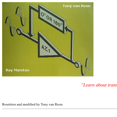
"Learn about trans
Rewritten and modified by Tony van Roon