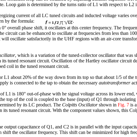
late. Loop gain is determined by the turns ratio of L1 with respect to L2 
rgizing current of all LC tuned circuits and inducted voltage varies ove
ven by the formula:
.
 0° overall phase shift, it oscillates at this center frequency. The freq
circuit can be enhanced to oscillate at frequencies from less than 1
 will oscillate satisfactorily in the UHF regions with an air-core transfo
cillator
, which is a variation of the tuned-collector oscillator that was s
 its tuned resonant circuit. Oscillation of the Hartley oscillator circuit 
ed coil in the tuned resonant circuit.
or L1 about 20% of the way down from its top so that about 1/5 of the t
ply is connected to the tap to obtain the necessary
autotransformer
act
 of L1 is 180° out-of-phase with he signal voltage across its lower end,
he top of the coil is coupled to the base (input) of Q1 through isolating
determined by its LC product. The
Colpitts Oscillator
shown in
Fig. 7
is a
in its tuned resonant circuit. With the component values shown, this Colpit
the output capacitance of Q1, and C2 is in parallel with the input capac
hift the oscillator frequency. This shift can be minimized for high freq