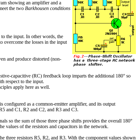
gram showing an amplifier and a
 meet the two
Barkhousen conditions
to the input. In other words, the
to overcome the losses in the input
driven and produce distorted (non-
esistive-capacitive (RC) feedback loop imparts the additional 180° so
h respect to the input.
nciples apply here as well.
Q1 is configured as a common-emitter amplifier, and its output
des R5 and C1, R2 and C2, and R3 and C3.
nals so the sum of those three phase shifts provides the overall 180°
he values of the resistors and capacitors in the network.
 the three resistors R5, R2, and R3. With the component values shown