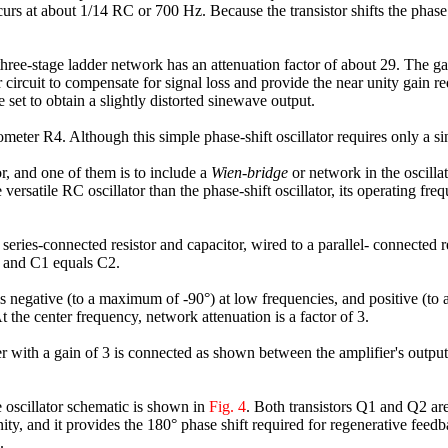
curs at about 1/14 RC or 700 Hz. Because the transistor shifts the phase 
 three-stage ladder network has an attenuation factor of about 29. The ga
 circuit to compensate for signal loss and provide the near unity gain re
 set to obtain a slightly distorted sinewave output.
eter R4. Although this simple phase-shift oscillator requires only a sing
r, and one of them is to include a
Wien-bridge
or network in the oscilla
 versatile RC oscillator than the phase-shift oscillator, its operating fr
 series-connected resistor and capacitor, wired to a parallel- connected r
2 and C1 equals C2.
is negative (to a maximum of -90°) at low frequencies, and positive (t
t the center frequency, network attenuation is a factor of 3.
ier with a gain of 3 is connected as shown between the amplifier's outpu
 oscillator schematic is shown in
Fig. 4
. Both transistors Q1 and Q2 ar
unity, and it provides the 180° phase shift required for regenerative fee
.