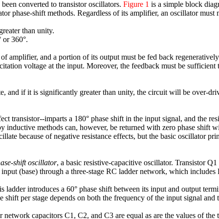
been converted to transistor oscillators.
Figure 1
is a simple block dia
tor phase-shift methods. Regardless of its amplifier, an oscillator must
reater than unity.
 or 360°.
of amplifier, and a portion of its output must be fed back regeneratively 
xcitation voltage at the input. Moreover, the feedback must be sufficient 
late, and if it is significantly greater than unity, the circuit will be over-
ect transistor--imparts a 180° phase shift in the input signal, and the r
 by inductive methods can, however, be returned with zero phase shift wit
late because of negative resistance effects, but the basic oscillator pri
ase-shift oscillator
, a basic resistive-capacitive oscillator. Transistor 
 its input (base) through a three-stage RC ladder network, which inclu
is ladder introduces a 60° phase shift between its input and output termi
e shift per stage depends on both the frequency of the input signal and t
r network capacitors C1, C2, and C3 are equal as are the values of the