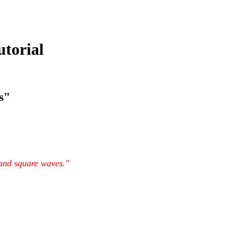
utorial
s"
 and square waves."