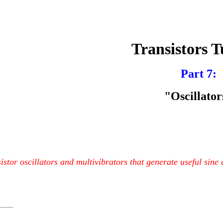
Transistors T
Part 7:
"Oscillator
istor oscillators and multivibrators that generate useful sine