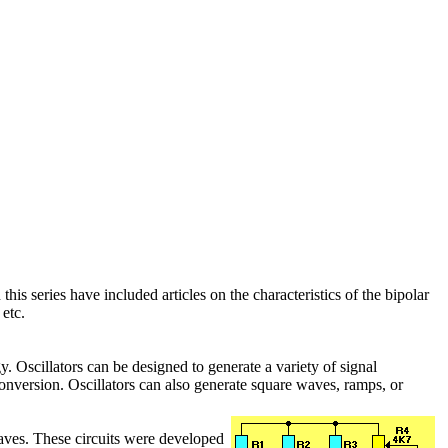
 this series have included articles on the characteristics of the bipolar
etc.
y. Oscillators can be designed to generate a variety of signal
onversion. Oscillators can also generate square waves, ramps, or
aves. These circuits were developed