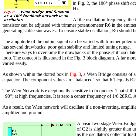
in Fig. 2, the 180° phase shift oc
Hz.
At the oscillation frequency, the
transistor can be adjusted with trimmer potentiometer R6 in the emitter
generating stable sinewaves. To ensure stable oscillation, R6 should be
The amplitude of the output signal can be varied with trimmer potentiom
has several drawbacks: poor gain stability and limited tuning range.
There are ways to overcome the drawbacks of the phase-shift oscillato
loop. The concept is illustrated in the Fig. 3 block diagram. A far more
varied easily.
As shown within the dotted box in
Fig. 3
, a Wien Bridge consists of a
capacitor. The component values are "balanced" so that R1 equals R
The Wien Network is exceptionally sensitive to frequency. That shift 
+90°) at high frequencies. It is zero a center frequency of 1/6.28RC. A
As a result, the Wien network will oscillate if a non-inverting, amplif
amplifier and ground.
A basic two-stage Wien-Bridge
of Q2 is slightly greater than 
as the oscillator's collector load