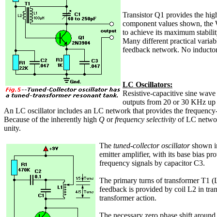
Transistor Q1 provides the high
component values shown, the Wie
to achieve its maximum stabilit
Many different practical variab
feedback network. No inductors
LC Oscillators:
Resistive-capacitive sine wave 
outputs from 20 or 30 KHz up
An LC oscillator includes an LC network that provides the frequency-s
Because of the inherently high
Q
or
frequency selectivity
of LC network
unity.
The
tuned-collector oscillator
shown 
emitter amplifier, with its base bias p
frequency signals by capacitor C3.
The primary turns of transformer T1 (L1
feedback is provided by coil L2 in tra
transformer action.
The necessary zero phase shift around 