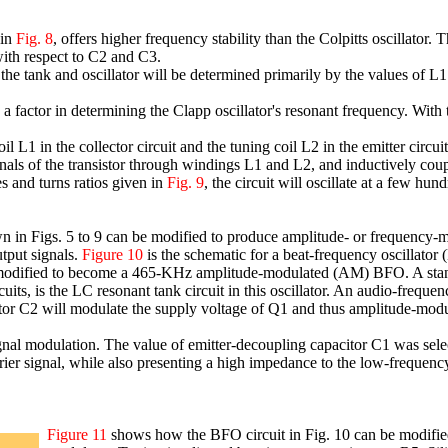
 in
Fig. 8
, offers higher frequency stability than the Colpitts oscillator. 
 with respect to C2 and C3.
f the tank and oscillator will be determined primarily by the values of L
s a factor in determining the Clapp oscillator's resonant frequency. Wit
 coil L1 in the collector circuit and the tuning coil L2 in the emitter circu
nals of the transistor through windings L1 and L2, and inductively coupli
 and turns ratios given in
Fig. 9
, the circuit will oscillate at a few hu
wn in Figs. 5 to 9 can be modified to produce amplitude- or frequency
tput signals.
Figure 10
is the schematic for a beat-frequency oscillator 
but modified to become a 465-KHz amplitude-modulated (AM) BFO. A st
rcuits, is the LC resonant tank circuit in this oscillator. An audio-freque
tor C2 will modulate the supply voltage of Q1 and thus amplitude-modu
al modulation. The value of emitter-decoupling capacitor C1 was selec
er signal, while also presenting a high impedance to the low-frequenc
Figure 11
shows how the BFO circuit in Fig. 10 can be modifi