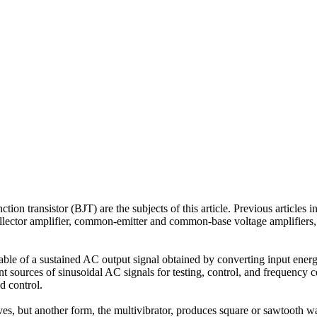
tion transistor (BJT) are the subjects of this article. Previous articles in
llector amplifier, common-emitter and common-base voltage amplifiers, 
capable of a sustained AC output signal obtained by converting input energ
 sources of sinusoidal AC signals for testing, control, and frequency c
d control.
es, but another form, the multivibrator, produces square or sawtooth w