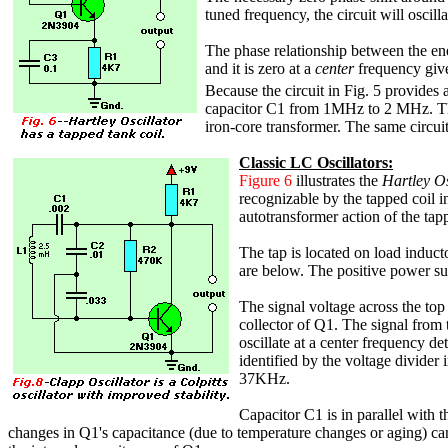
tuned frequency, the circuit will oscil
The phase relationship between the ene
and it is zero at a
center
frequency gi
Because the circuit in Fig. 5 provides a
capacitor C1 from 1MHz to 2 MHz. The 
iron-core transformer. The same circuit
Classic LC Oscillators:
Figure 6
illustrates the
Hartley Os
recognizable by the tapped coil in
autotransformer action of the tapp
The tap is located on load induct
are below. The positive power sup
The signal voltage across the top
collector of Q1. The signal from t
oscillate at a center frequency 
identified by the voltage divider 
37KHz.
Capacitor C1 is in parallel with 
changes in Q1's capacitance (due to temperature changes or aging) can s