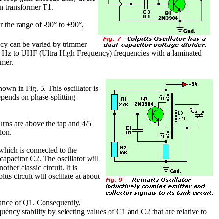
in transformer T1.
r the range of -90° to +90°,
uency can be varied by trimmer
00 Hz to UHF (Ultra High Frequency) frequencies with a laminated
rmer.
hown in Fig. 5. This oscillator is
depends on phase-splitting
urns are above the tap and 4/5
ion.
 which is connected to the
 capacitor C2. The oscillator will
nother classic circuit. It is
ts circuit will oscillate at about
itance of Q1. Consequently,
uency stability by selecting values of C1 and C2 that are relative to