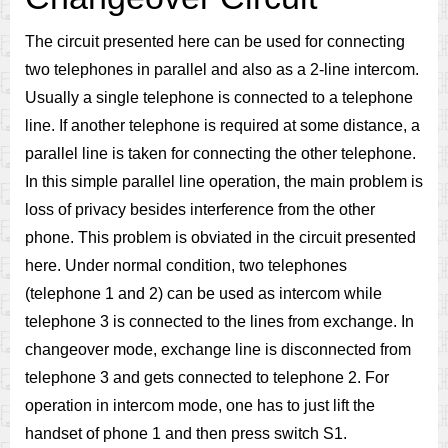
The circuit presented here can be used for connecting
two telephones in parallel and also as a 2-line intercom.
Usually a single telephone is connected to a telephone
line. If another telephone is required at some distance, a
parallel line is taken for connecting the other telephone.
In this simple parallel line operation, the main problem is
loss of privacy besides interference from the other
phone. This problem is obviated in the circuit presented
here. Under normal condition, two telephones
(telephone 1 and 2) can be used as intercom while
telephone 3 is connected to the lines from exchange. In
changeover mode, exchange line is disconnected from
telephone 3 and gets connected to telephone 2. For
operation in intercom mode, one has to just lift the
handset of phone 1 and then press switch S1.