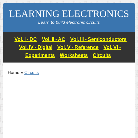
LEARNING ELECTRONICS
Learn to build electronic circuits
Vol. I - DC
Vol. II - AC
Vol. III - Semiconductors
Vol. IV - Digital
Vol. V - Reference
Vol. VI -
Experiments
Worksheets
Circuits
Home »
Circuits