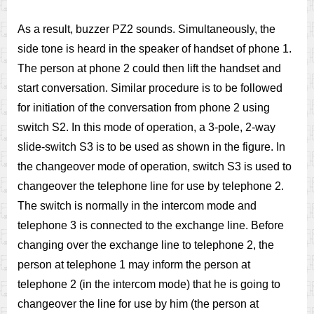
As a result, buzzer PZ2 sounds. Simultaneously, the
side tone is heard in the speaker of handset of phone 1.
The person at phone 2 could then lift the handset and
start conversation. Similar procedure is to be followed
for initiation of the conversation from phone 2 using
switch S2. In this mode of operation, a 3-pole, 2-way
slide-switch S3 is to be used as shown in the figure. In
the changeover mode of operation, switch S3 is used to
changeover the telephone line for use by telephone 2.
The switch is normally in the intercom mode and
telephone 3 is connected to the exchange line. Before
changing over the exchange line to telephone 2, the
person at telephone 1 may inform the person at
telephone 2 (in the intercom mode) that he is going to
changeover the line for use by him (the person at