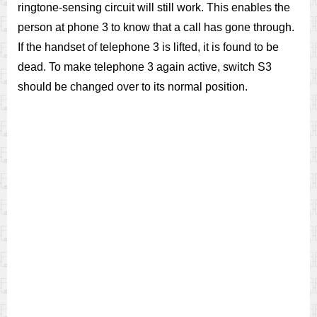
ringtone-sensing circuit will still work. This enables the
person at phone 3 to know that a call has gone through.
If the handset of telephone 3 is lifted, it is found to be
dead. To make telephone 3 again active, switch S3
should be changed over to its normal position.