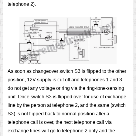
telephone 2).
As soon as changeover switch S3 is flipped to the other
position, 12V supply is cut off and telephones 1 and 3
do not get any voltage or ring via the ring-tone-sensing
unit. Once switch S3 is flipped over for use of exchange
line by the person at telephone 2, and the same (switch
S3) is not flipped back to normal position after a
telephone call is over, the next telephone call via
exchange lines will go to telephone 2 only and the