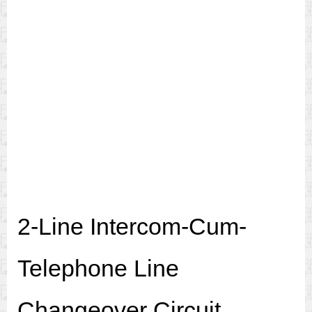
2-Line Intercom-Cum-
Telephone Line
Changeover Circuit