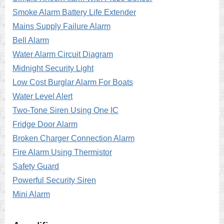
Smoke Alarm Battery Life Extender
Mains Supply Failure Alarm
Bell Alarm
Water Alarm Circuit Diagram
Midnight Security Light
Low Cost Burglar Alarm For Boats
Water Level Alert
Two-Tone Siren Using One IC
Fridge Door Alarm
Broken Charger Connection Alarm
Fire Alarm Using Thermistor
Safety Guard
Powerful Security Siren
Mini Alarm