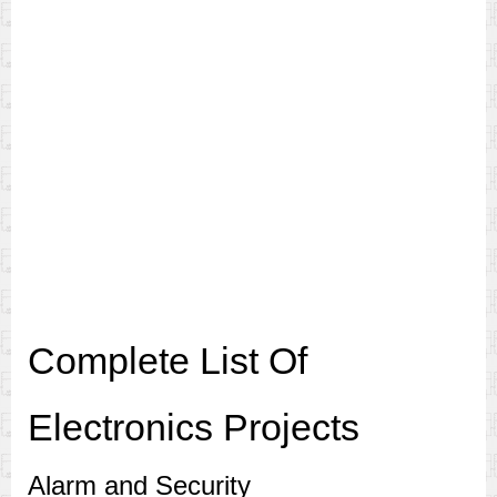
Complete List Of
Electronics Projects
Alarm and Security