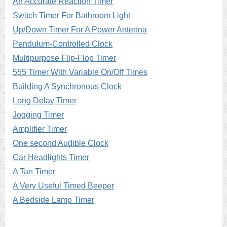
An Accurate Reaction Timer
Switch Timer For Bathroom Light
Up/Down Timer For A Power Antenna
Pendulum-Controlled Clock
Multipurpose Flip-Flop Timer
555 Timer With Variable On/Off Times
Building A Synchronous Clock
Long Delay Timer
Jogging Timer
Amplifier Timer
One second Audible Clock
Car Headlights Timer
A Tan Timer
A Very Useful Timed Beeper
A Bedside Lamp Timer