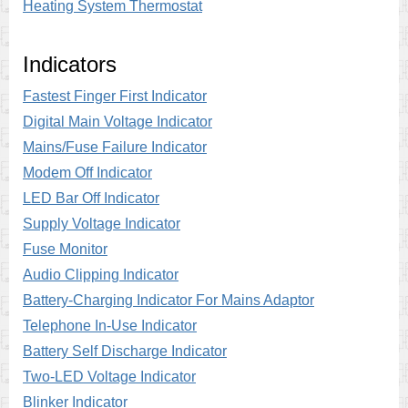
Heating System Thermostat
Indicators
Fastest Finger First Indicator
Digital Main Voltage Indicator
Mains/Fuse Failure Indicator
Modem Off Indicator
LED Bar Off Indicator
Supply Voltage Indicator
Fuse Monitor
Audio Clipping Indicator
Battery-Charging Indicator For Mains Adaptor
Telephone In-Use Indicator
Battery Self Discharge Indicator
Two-LED Voltage Indicator
Blinker Indicator