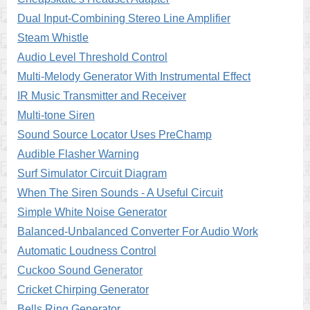
Dual Input-Combining Stereo Line Amplifier
Steam Whistle
Audio Level Threshold Control
Multi-Melody Generator With Instrumental Effect
IR Music Transmitter and Receiver
Multi-tone Siren
Sound Source Locator Uses PreChamp
Audible Flasher Warning
Surf Simulator Circuit Diagram
When The Siren Sounds - A Useful Circuit
Simple White Noise Generator
Balanced-Unbalanced Converter For Audio Work
Automatic Loudness Control
Cuckoo Sound Generator
Cricket Chirping Generator
Bells Ring Generator