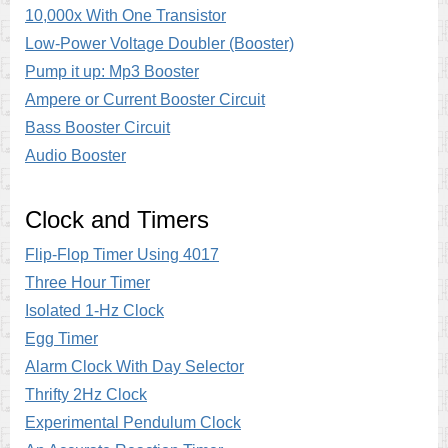
10,000x With One Transistor
Low-Power Voltage Doubler (Booster)
Pump it up: Mp3 Booster
Ampere or Current Booster Circuit
Bass Booster Circuit
Audio Booster
Clock and Timers
Flip-Flop Timer Using 4017
Three Hour Timer
Isolated 1-Hz Clock
Egg Timer
Alarm Clock With Day Selector
Thrifty 2Hz Clock
Experimental Pendulum Clock