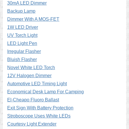
30mA LED Dimmer
Backup Lamp
Dimmer With A MOS-FET
1W LED Driver
UV Torch Light
LED Light Pen
Irregular Flasher
Bluish Flasher
Novel White LED Torch
12V Halogen Dimmer
Automotive LED Timing Light
Economical Desk Lamp For Camping
El-Cheapo Fluoro Ballast
Exit Sign With Battery Protection
Stroboscope Uses White LEDs
Courtesy Light Extender