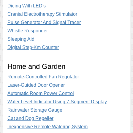
Dicing With LED's
Cranial Electrotherapy Stimulator
Pulse Generator And Signal Tracer
Whistle Responder
Sleeping Aid
Digital Step-Km Counter
Home and Garden
Remote-Controlled Fan Regulator
Laser-Guided Door Opener
Automatic Room Power Control
Water Level Indicator Using 7-Segment Display
Rainwater Storage Gauge
Cat and Dog Repeller
Inexpensive Remote Watering System