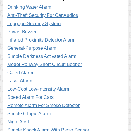
Drinking Water Alarm
Anti-Theft Security For Car Audios
Luggage Security System
Power Buzzer
Infrared Proximity Detector Alarm
General-Purpose Alarm
Simple Darkness Activated Alarm
Model Railway Short-Circuit Beeper
Gated Alarm
Laser Alarm
Low-Cost Low-Intensity Alarm
Speed Alarm For Cars
Remote Alarm For Smoke Detector
Simple 6-Input Alarm
Night Alert
Simple Knock Alarm With Piezo Sensor