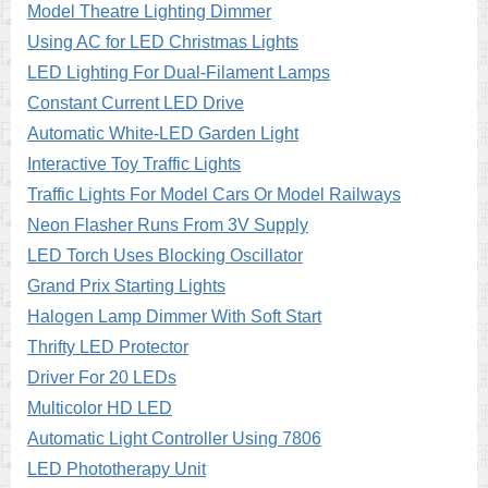
Model Theatre Lighting Dimmer
Using AC for LED Christmas Lights
LED Lighting For Dual-Filament Lamps
Constant Current LED Drive
Automatic White-LED Garden Light
Interactive Toy Traffic Lights
Traffic Lights For Model Cars Or Model Railways
Neon Flasher Runs From 3V Supply
LED Torch Uses Blocking Oscillator
Grand Prix Starting Lights
Halogen Lamp Dimmer With Soft Start
Thrifty LED Protector
Driver For 20 LEDs
Multicolor HD LED
Automatic Light Controller Using 7806
LED Phototherapy Unit