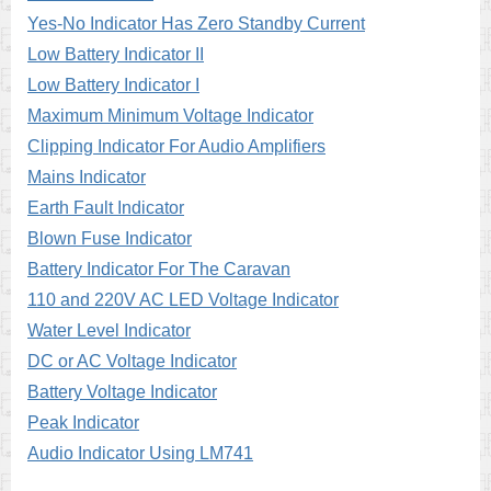
Yes-No Indicator Has Zero Standby Current
Low Battery Indicator II
Low Battery Indicator I
Maximum Minimum Voltage Indicator
Clipping Indicator For Audio Amplifiers
Mains Indicator
Earth Fault Indicator
Blown Fuse Indicator
Battery Indicator For The Caravan
110 and 220V AC LED Voltage Indicator
Water Level Indicator
DC or AC Voltage Indicator
Battery Voltage Indicator
Peak Indicator
Audio Indicator Using LM741