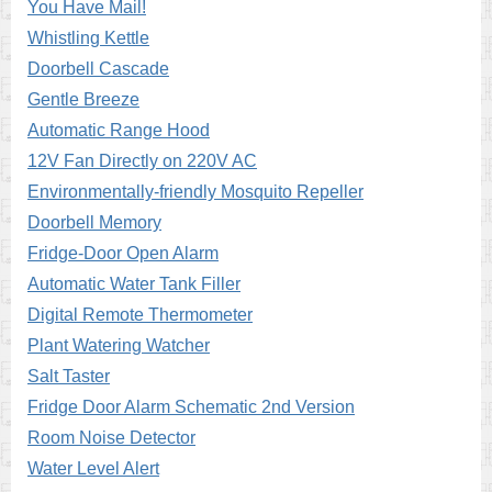
You Have Mail!
Whistling Kettle
Doorbell Cascade
Gentle Breeze
Automatic Range Hood
12V Fan Directly on 220V AC
Environmentally-friendly Mosquito Repeller
Doorbell Memory
Fridge-Door Open Alarm
Automatic Water Tank Filler
Digital Remote Thermometer
Plant Watering Watcher
Salt Taster
Fridge Door Alarm Schematic 2nd Version
Room Noise Detector
Water Level Alert