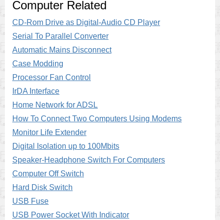
Computer Related
CD-Rom Drive as Digital-Audio CD Player
Serial To Parallel Converter
Automatic Mains Disconnect
Case Modding
Processor Fan Control
IrDA Interface
Home Network for ADSL
How To Connect Two Computers Using Modems
Monitor Life Extender
Digital Isolation up to 100Mbits
Speaker-Headphone Switch For Computers
Computer Off Switch
Hard Disk Switch
USB Fuse
USB Power Socket With Indicator