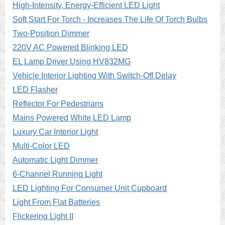
High-Intensity, Energy-Efficient LED Light
Soft Start For Torch - Increases The Life Of Torch Bulbs
Two-Position Dimmer
220V AC Powered Blinking LED
EL Lamp Driver Using HV832MG
Vehicle Interior Lighting With Switch-Off Delay
LED Flasher
Reflector For Pedestrians
Mains Powered White LED Lamp
Luxury Car Interior Light
Multi-Color LED
Automatic Light Dimmer
6-Channel Running Light
LED Lighting For Consumer Unit Cupboard
Light From Flat Batteries
Flickering Light II