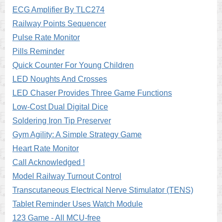
ECG Amplifier By TLC274
Railway Points Sequencer
Pulse Rate Monitor
Pills Reminder
Quick Counter For Young Children
LED Noughts And Crosses
LED Chaser Provides Three Game Functions
Low-Cost Dual Digital Dice
Soldering Iron Tip Preserver
Gym Agility: A Simple Strategy Game
Heart Rate Monitor
Call Acknowledged !
Model Railway Turnout Control
Transcutaneous Electrical Nerve Stimulator (TENS)
Tablet Reminder Uses Watch Module
123 Game - All MCU-free