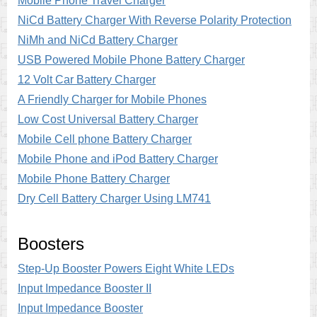
Mobile Phone Travel Charger
NiCd Battery Charger With Reverse Polarity Protection
NiMh and NiCd Battery Charger
USB Powered Mobile Phone Battery Charger
12 Volt Car Battery Charger
A Friendly Charger for Mobile Phones
Low Cost Universal Battery Charger
Mobile Cell phone Battery Charger
Mobile Phone and iPod Battery Charger
Mobile Phone Battery Charger
Dry Cell Battery Charger Using LM741
Boosters
Step-Up Booster Powers Eight White LEDs
Input Impedance Booster II
Input Impedance Booster