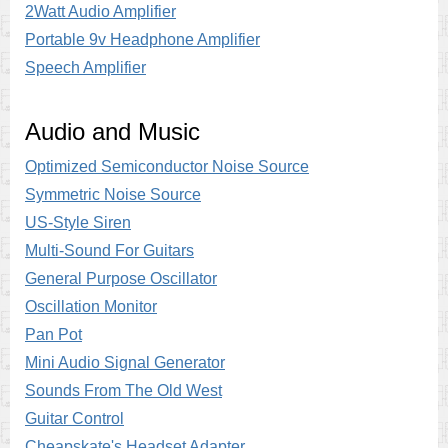
2Watt Audio Amplifier
Portable 9v Headphone Amplifier
Speech Amplifier
Audio and Music
Optimized Semiconductor Noise Source
Symmetric Noise Source
US-Style Siren
Multi-Sound For Guitars
General Purpose Oscillator
Oscillation Monitor
Pan Pot
Mini Audio Signal Generator
Sounds From The Old West
Guitar Control
Cheapskate's Headset Adapter