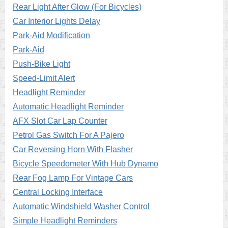
Rear Light After Glow (For Bicycles)
Car Interior Lights Delay
Park-Aid Modification
Park-Aid
Push-Bike Light
Speed-Limit Alert
Headlight Reminder
Automatic Headlight Reminder
AFX Slot Car Lap Counter
Petrol Gas Switch For A Pajero
Car Reversing Horn With Flasher
Bicycle Speedometer With Hub Dynamo
Rear Fog Lamp For Vintage Cars
Central Locking Interface
Automatic Windshield Washer Control
Simple Headlight Reminders