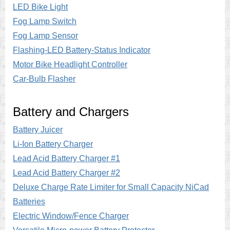
LED Bike Light
Fog Lamp Switch
Fog Lamp Sensor
Flashing-LED Battery-Status Indicator
Motor Bike Headlight Controller
Car-Bulb Flasher
Battery and Chargers
Battery Juicer
Li-Ion Battery Charger
Lead Acid Battery Charger #1
Lead Acid Battery Charger #2
Deluxe Charge Rate Limiter for Small Capacity NiCad
Batteries
Electric Window/Fence Charger