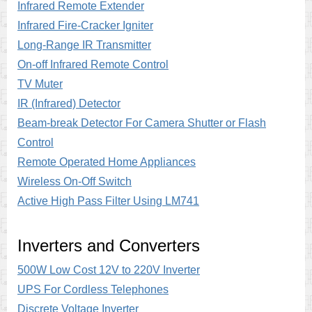
Infrared Remote Extender
Infrared Fire-Cracker Igniter
Long-Range IR Transmitter
On-off Infrared Remote Control
TV Muter
IR (Infrared) Detector
Beam-break Detector For Camera Shutter or Flash
Control
Remote Operated Home Appliances
Wireless On-Off Switch
Active High Pass Filter Using LM741
Inverters and Converters
500W Low Cost 12V to 220V Inverter
UPS For Cordless Telephones
Discrete Voltage Inverter