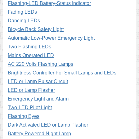
Flashing-LED Battery-Status Indicator
Fading LEDs
Dancing LEDs
Bicycle Back Safety Light
Automatic Low-Power Emergency Light
Two Flashing LEDs
Mains Operated LED
AC 220 Volts Flashing Lamps
Brightness Controller For Small Lamps and LEDs
LED or Lamp Pulsar Circuit
LED or Lamp Flasher
Emergency Light and Alarm
Two-LED Pilot Light
Flashing Eyes
Dark Activated LED or Lamp Flasher
Battery Powered Night Lamp