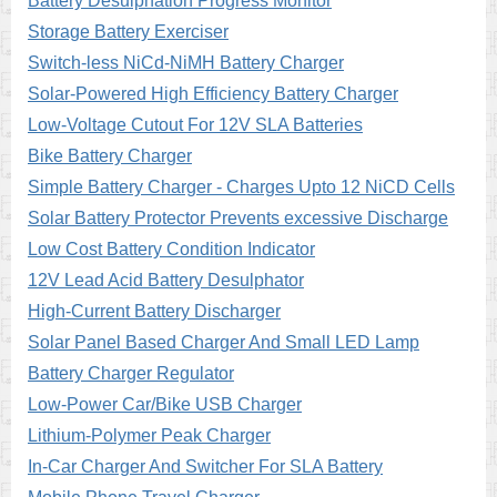
Battery Desulphation Progress Monitor
Storage Battery Exerciser
Switch-less NiCd-NiMH Battery Charger
Solar-Powered High Efficiency Battery Charger
Low-Voltage Cutout For 12V SLA Batteries
Bike Battery Charger
Simple Battery Charger - Charges Upto 12 NiCD Cells
Solar Battery Protector Prevents excessive Discharge
Low Cost Battery Condition Indicator
12V Lead Acid Battery Desulphator
High-Current Battery Discharger
Solar Panel Based Charger And Small LED Lamp
Battery Charger Regulator
Low-Power Car/Bike USB Charger
Lithium-Polymer Peak Charger
In-Car Charger And Switcher For SLA Battery