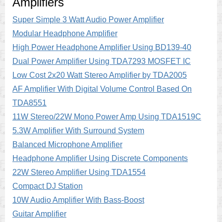
Amplifiers
Super Simple 3 Watt Audio Power Amplifier
Modular Headphone Amplifier
High Power Headphone Amplifier Using BD139-40
Dual Power Amplifier Using TDA7293 MOSFET IC
Low Cost 2x20 Watt Stereo Amplifier by TDA2005
AF Amplifier With Digital Volume Control Based On
TDA8551
11W Stereo/22W Mono Power Amp Using TDA1519C
5.3W Amplifier With Surround System
Balanced Microphone Amplifier
Headphone Amplifier Using Discrete Components
22W Stereo Amplifier Using TDA1554
Compact DJ Station
10W Audio Amplifier With Bass-Boost
Guitar Amplifier