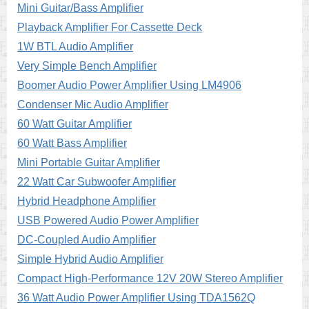
Mini Guitar/Bass Amplifier
Playback Amplifier For Cassette Deck
1W BTL Audio Amplifier
Very Simple Bench Amplifier
Boomer Audio Power Amplifier Using LM4906
Condenser Mic Audio Amplifier
60 Watt Guitar Amplifier
60 Watt Bass Amplifier
Mini Portable Guitar Amplifier
22 Watt Car Subwoofer Amplifier
Hybrid Headphone Amplifier
USB Powered Audio Power Amplifier
DC-Coupled Audio Amplifier
Simple Hybrid Audio Amplifier
Compact High-Performance 12V 20W Stereo Amplifier
36 Watt Audio Power Amplifier Using TDA1562Q