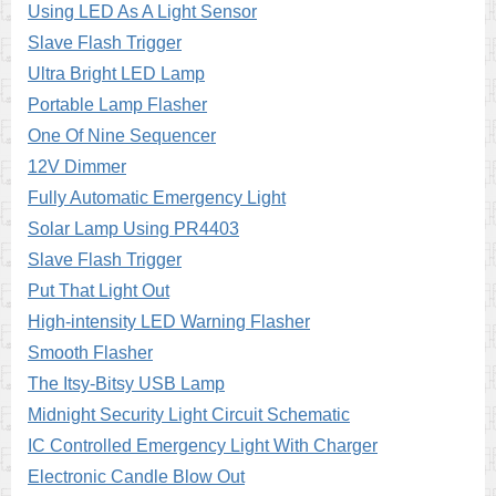
Using LED As A Light Sensor
Slave Flash Trigger
Ultra Bright LED Lamp
Portable Lamp Flasher
One Of Nine Sequencer
12V Dimmer
Fully Automatic Emergency Light
Solar Lamp Using PR4403
Slave Flash Trigger
Put That Light Out
High-intensity LED Warning Flasher
Smooth Flasher
The Itsy-Bitsy USB Lamp
Midnight Security Light Circuit Schematic
IC Controlled Emergency Light With Charger
Electronic Candle Blow Out