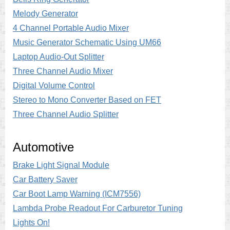
Melody Generator
4 Channel Portable Audio Mixer
Music Generator Schematic Using UM66
Laptop Audio-Out Splitter
Three Channel Audio Mixer
Digital Volume Control
Stereo to Mono Converter Based on FET
Three Channel Audio Splitter
Automotive
Brake Light Signal Module
Car Battery Saver
Car Boot Lamp Warning (ICM7556)
Lambda Probe Readout For Carburetor Tuning
Lights On!