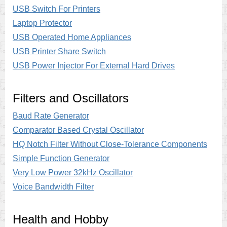
USB Switch For Printers
Laptop Protector
USB Operated Home Appliances
USB Printer Share Switch
USB Power Injector For External Hard Drives
Filters and Oscillators
Baud Rate Generator
Comparator Based Crystal Oscillator
HQ Notch Filter Without Close-Tolerance Components
Simple Function Generator
Very Low Power 32kHz Oscillator
Voice Bandwidth Filter
Health and Hobby