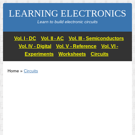
LEARNING ELECTRONICS
Learn to build electronic circuits
Vol. I - DC
Vol. II - AC
Vol. III - Semiconductors
Vol. IV - Digital
Vol. V - Reference
Vol. VI -
Experiments
Worksheets
Circuits
Home »
Circuits