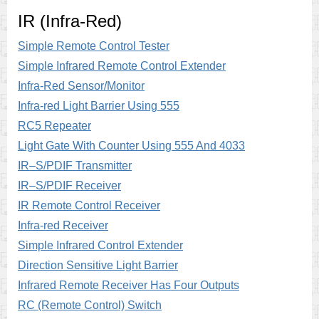
IR (Infra-Red)
Simple Remote Control Tester
Simple Infrared Remote Control Extender
Infra-Red Sensor/Monitor
Infra-red Light Barrier Using 555
RC5 Repeater
Light Gate With Counter Using 555 And 4033
IR–S/PDIF Transmitter
IR–S/PDIF Receiver
IR Remote Control Receiver
Infra-red Receiver
Simple Infrared Control Extender
Direction Sensitive Light Barrier
Infrared Remote Receiver Has Four Outputs
RC (Remote Control) Switch