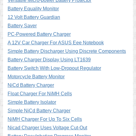
Versatile Micro-power Battery Protector
Battery Equality Monitor
12 Volt Battery Guardian
Battery Saver
PC-Powered Battery Charger
A 12V Car Charger For ASUS Eee Notebook
Simple Battery Discharger Using Discrete Components
Battery Charger Display Using LT1639
Battery Switch With Low-Dropout Regulator
Motorcycle Battery Monitor
NiCd Battery Charger
Float Charger For NiMH Cells
Simple Battery Isolator
Simple NiCd Battery Charger
NiMH Charger For Up To Six Cells
Nicad Charger Uses Voltage Cut-Out