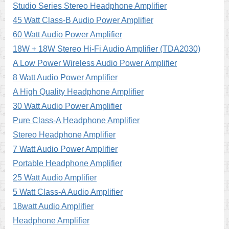
Studio Series Stereo Headphone Amplifier
45 Watt Class-B Audio Power Amplifier
60 Watt Audio Power Amplifier
18W + 18W Stereo Hi-Fi Audio Amplifier (TDA2030)
A Low Power Wireless Audio Power Amplifier
8 Watt Audio Power Amplifier
A High Quality Headphone Amplifier
30 Watt Audio Power Amplifier
Pure Class-A Headphone Amplifier
Stereo Headphone Amplifier
7 Watt Audio Power Amplifier
Portable Headphone Amplifier
25 Watt Audio Amplifier
5 Watt Class-A Audio Amplifier
18watt Audio Amplifier
Headphone Amplifier