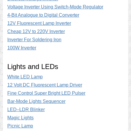
Voltage Inverter Using Switch-Mode Regulator
4-Bit Analogue to Digital Converter
12V Fluorescent Lamp Inverter
Cheap 12V to 220V Inverter
Inverter For Soldering Iron
100W Inverter
Lights and LEDs
White LED Lamp
12 Volt DC Fluorescent Lamp Driver
Fine Control Super Bright LED Pulser
Bar-Mode Lights Sequencer
LED–LDR Blinker
Magic Lights
Picnic Lamp