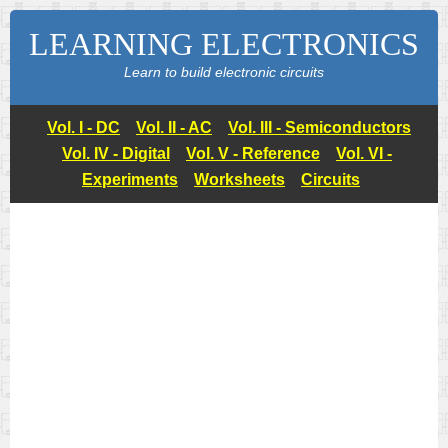
LEARNING ELECTRONICS
Learn to build electronic circuits
Vol. I - DC
Vol. II - AC
Vol. III - Semiconductors
Vol. IV - Digital
Vol. V - Reference
Vol. VI -
Experiments
Worksheets
Circuits