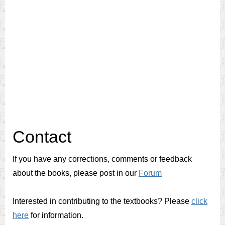
Contact
If you have any corrections, comments or feedback
about the books, please post in our
Forum
Interested in contributing to the textbooks? Please
click
here
for information.