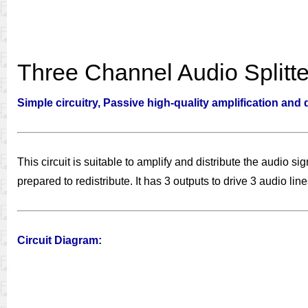
Three Channel Audio Splitte
Simple circuitry, Passive high-quality amplification and 
This circuit is suitable to amplify and distribute the audio s
prepared to redistribute. It has 3 outputs to drive 3 audio l
Circuit Diagram: