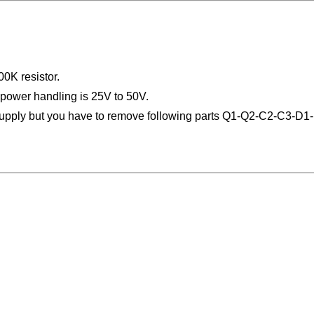
0K resistor.
 power handling is 25V to 50V.
 supply but you have to remove following parts Q1-Q2-C2-C3-D1