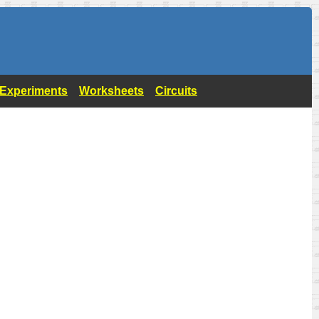
- Experiments
Worksheets
Circuits