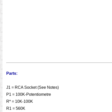
Parts:
J1 = RCA Socket (See Notes)
P1 = 100K-Potentiometre
R* = 10K-100K
R1 = 560K