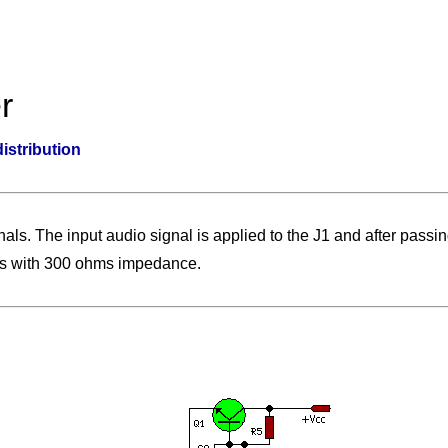
r
distribution
ignals. The input audio signal is applied to the J1 and after passi
ines with 300 ohms impedance.