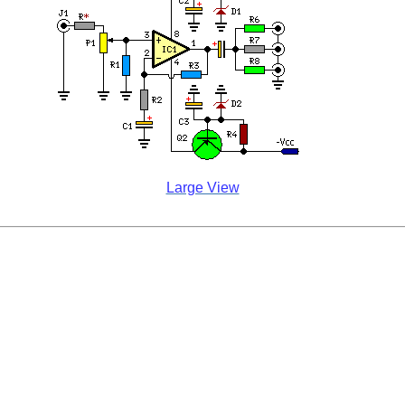
Large View