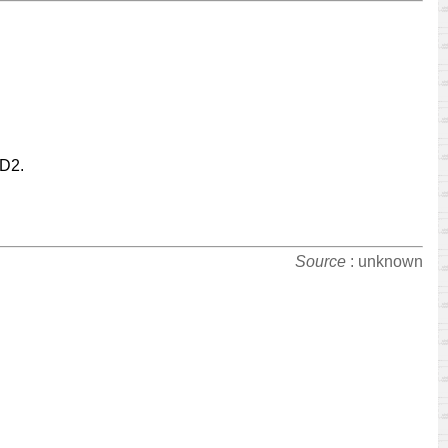
-D2.
Source
: unknown