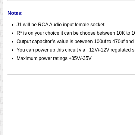
Notes:
J1 will be RCA Audio input female socket.
R* is on your choice it can be choose between 10K to 10
Output capacitor’s value is between 100uf to 470uf and
You can power up this circuit via +12V/-12V regulated
Maximum power ratings +35V/-35V