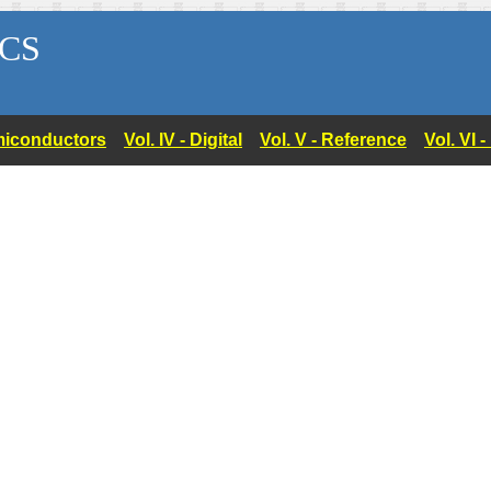
CS
Semiconductors
Vol. IV - Digital
Vol. V - Reference
Vol. VI 