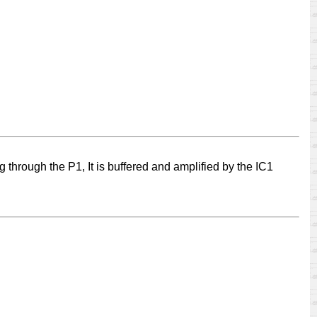
ng through the P1, It is buffered and amplified by the IC1