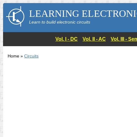
LEARNING ELECTRONI
Learn to build electronic circuits
Vol. I - DC
Vol. II - AC
Vol. III - 
Home »
Circuits