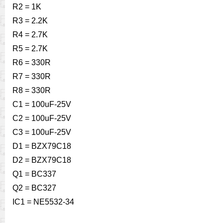
R2 = 1K
R3 = 2.2K
R4 = 2.7K
R5 = 2.7K
R6 = 330R
R7 = 330R
R8 = 330R
C1 = 100uF-25V
C2 = 100uF-25V
C3 = 100uF-25V
D1 = BZX79C18
D2 = BZX79C18
Q1 = BC337
Q2 = BC327
IC1 = NE5532-34