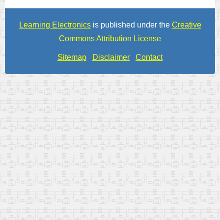
Learning Electronics
is published under the
Creative
Commons Attribution License
Sitemap
Disclaimer
Contact