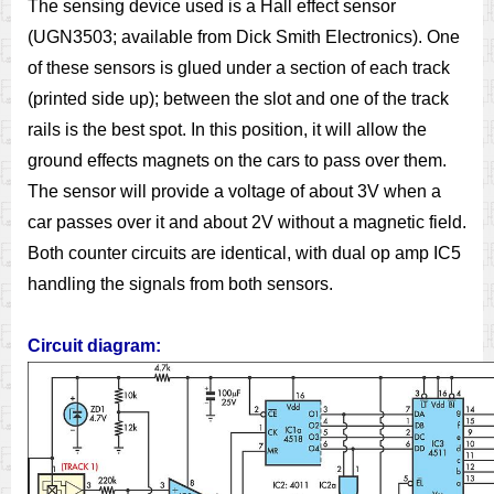
The sensing device used is a Hall effect sensor
(UGN3503; available from Dick Smith Electronics). One
of these sensors is glued under a section of each track
(printed side up); between the slot and one of the track
rails is the best spot. In this position, it will allow the
ground effects magnets on the cars to pass over them.
The sensor will provide a voltage of about 3V when a
car passes over it and about 2V without a magnetic field.
Both counter circuits are identical, with dual op amp IC5
handling the signals from both sensors.
Circuit diagram: