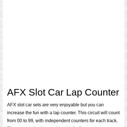
AFX Slot Car Lap Counter
AFX slot car sets are very enjoyable but you can
increase the fun with a lap counter. This circuit will count
from 00 to 99, with independent counters for each track.