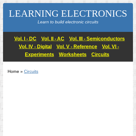
LEARNING ELECTRONICS
Learn to build electronic circuits
Vol. I - DC
Vol. II - AC
Vol. III - Semiconductors
Vol. IV - Digital
Vol. V - Reference
Vol. VI -
Experiments
Worksheets
Circuits
Home »
Circuits