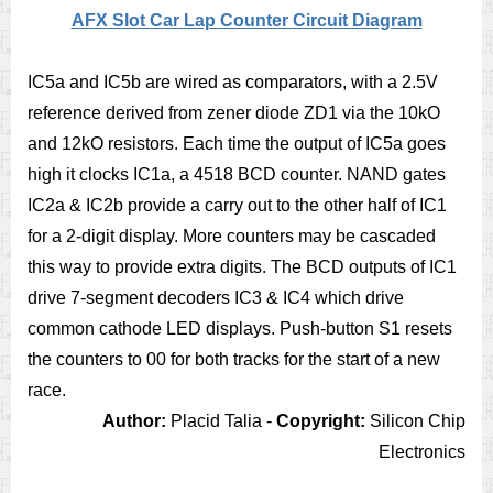
AFX Slot Car Lap Counter Circuit Diagram
IC5a and IC5b are wired as comparators, with a 2.5V
reference derived from zener diode ZD1 via the 10kO
and 12kO resistors. Each time the output of IC5a goes
high it clocks IC1a, a 4518 BCD counter. NAND gates
IC2a & IC2b provide a carry out to the other half of IC1
for a 2-digit display. More counters may be cascaded
this way to provide extra digits. The BCD outputs of IC1
drive 7-segment decoders IC3 & IC4 which drive
common cathode LED displays. Push-button S1 resets
the counters to 00 for both tracks for the start of a new
race.
Author:
Placid Talia -
Copyright:
Silicon Chip
Electronics