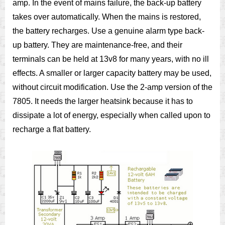
amp. In the event of mains failure, the back-up battery
takes over automatically. When the mains is restored,
the battery recharges. Use a genuine alarm type back-
up battery. They are maintenance-free, and their
terminals can be held at 13v8 for many years, with no ill
effects. A smaller or larger capacity battery may be used,
without circuit modification. Use the 2-amp version of the
7805. It needs the larger heatsink because it has to
dissipate a lot of energy, especially when called upon to
recharge a flat battery.