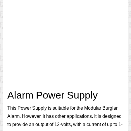
Alarm Power Supply
This Power Supply is suitable for the Modular Burglar
Alarm. However, it has other applications. It is designed
to provide an output of 12-volts, with a current of up to 1-