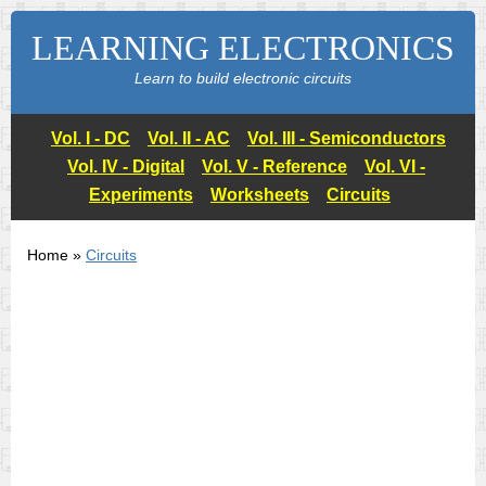
LEARNING ELECTRONICS
Learn to build electronic circuits
Vol. I - DC
Vol. II - AC
Vol. III - Semiconductors
Vol. IV - Digital
Vol. V - Reference
Vol. VI -
Experiments
Worksheets
Circuits
Home »
Circuits