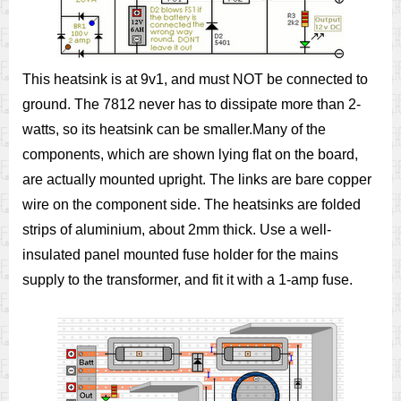
This heatsink is at 9v1, and must NOT be connected to
ground. The 7812 never has to dissipate more than 2-
watts, so its heatsink can be smaller.Many of the
components, which are shown lying flat on the board,
are actually mounted upright. The links are bare copper
wire on the component side. The heatsinks are folded
strips of aluminium, about 2mm thick. Use a well-
insulated panel mounted fuse holder for the mains
supply to the transformer, and fit it with a 1-amp fuse.