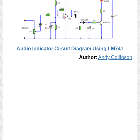
Audio Indicator Circuit Diagram Using LM741
Author:
Andy Collinson