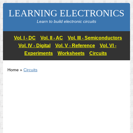
LEARNING ELECTRONICS
Learn to build electronic circuits
Vol. I - DC
Vol. II - AC
Vol. III - Semiconductors
Vol. IV - Digital
Vol. V - Reference
Vol. VI -
Experiments
Worksheets
Circuits
Home »
Circuits