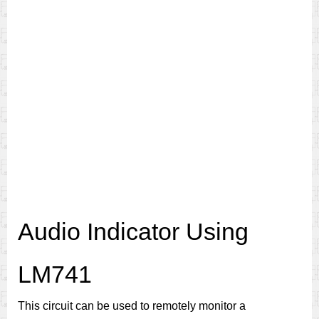
Audio Indicator Using
LM741
This circuit can be used to remotely monitor a