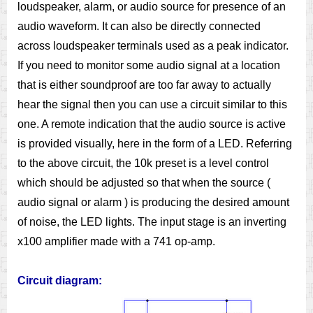
loudspeaker, alarm, or audio source for presence of an
audio waveform. It can also be directly connected
across loudspeaker terminals used as a peak indicator.
If you need to monitor some audio signal at a location
that is either soundproof are too far away to actually
hear the signal then you can use a circuit similar to this
one. A remote indication that the audio source is active
is provided visually, here in the form of a LED. Referring
to the above circuit, the 10k preset is a level control
which should be adjusted so that when the source (
audio signal or alarm ) is producing the desired amount
of noise, the LED lights. The input stage is an inverting
x100 amplifier made with a 741 op-amp.
Circuit diagram: