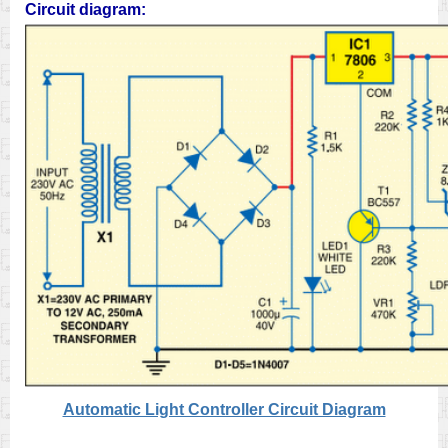
Circuit diagram:
Automatic Light Controller Circuit Diagram