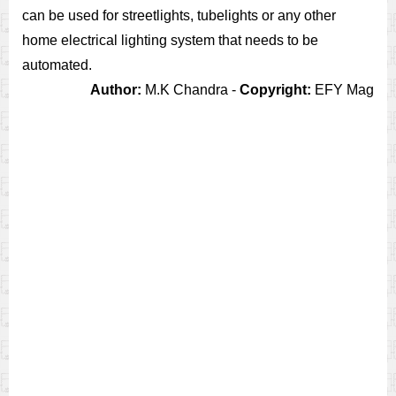
can be used for streetlights, tubelights or any other
home electrical lighting system that needs to be
automated.
Author:
M.K Chandra -
Copyright:
EFY Mag