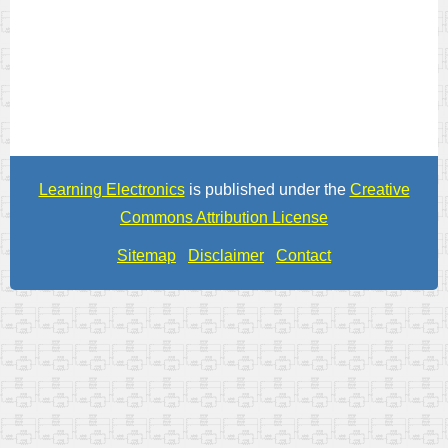
Learning Electronics
is published under the
Creative
Commons Attribution License
Sitemap
Disclaimer
Contact