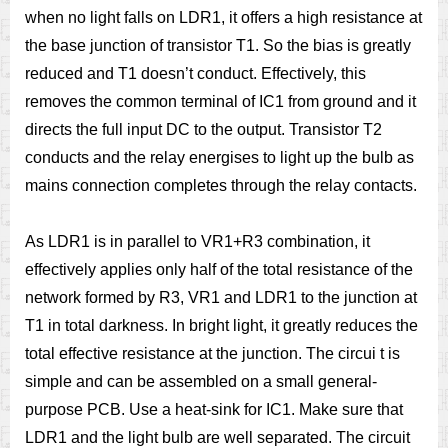
when no light falls on LDR1, it offers a high resistance at
the base junction of transistor T1. So the bias is greatly
reduced and T1 doesn’t conduct. Effectively, this
removes the common terminal of IC1 from ground and it
directs the full input DC to the output. Transistor T2
conducts and the relay energises to light up the bulb as
mains connection completes through the relay contacts.
As LDR1 is in parallel to VR1+R3 combination, it
effectively applies only half of the total resistance of the
network formed by R3, VR1 and LDR1 to the junction at
T1 in total darkness. In bright light, it greatly reduces the
total effective resistance at the junction. The circui t is
simple and can be assembled on a small general-
purpose PCB. Use a heat-sink for IC1. Make sure that
LDR1 and the light bulb are well separated. The circuit