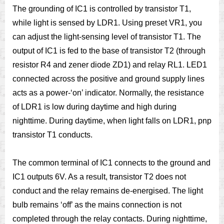
The grounding of IC1 is controlled by transistor T1,
while light is sensed by LDR1. Using preset VR1, you
can adjust the light-sensing level of transistor T1. The
output of IC1 is fed to the base of transistor T2 (through
resistor R4 and zener diode ZD1) and relay RL1. LED1
connected across the positive and ground supply lines
acts as a power-‘on’ indicator. Normally, the resistance
of LDR1 is low during daytime and high during
nighttime. During daytime, when light falls on LDR1, pnp
transistor T1 conducts.
The common terminal of IC1 connects to the ground and
IC1 outputs 6V. As a result, transistor T2 does not
conduct and the relay remains de-energised. The light
bulb remains ‘off’ as the mains connection is not
completed through the relay contacts. During nighttime,