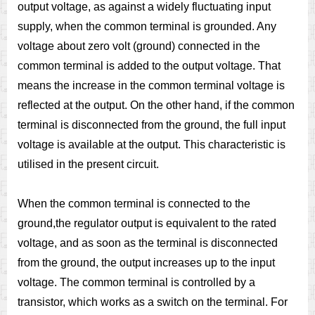
output voltage, as against a widely fluctuating input
supply, when the common terminal is grounded. Any
voltage about zero volt (ground) connected in the
common terminal is added to the output voltage. That
means the increase in the common terminal voltage is
reflected at the output. On the other hand, if the common
terminal is disconnected from the ground, the full input
voltage is available at the output. This characteristic is
utilised in the present circuit.
When the common terminal is connected to the
ground,the regulator output is equivalent to the rated
voltage, and as soon as the terminal is disconnected
from the ground, the output increases up to the input
voltage. The common terminal is controlled by a
transistor, which works as a switch on the terminal. For