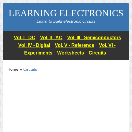
LEARNING ELECTRONICS
Learn to build electronic circuits
Vol. I - DC
Vol. II - AC
Vol. III - Semiconductors
Vol. IV - Digital
Vol. V - Reference
Vol. VI -
Experiments
Worksheets
Circuits
Home »
Circuits