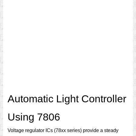
Automatic Light Controller
Using 7806
Voltage regulator ICs (78xx series) provide a steady