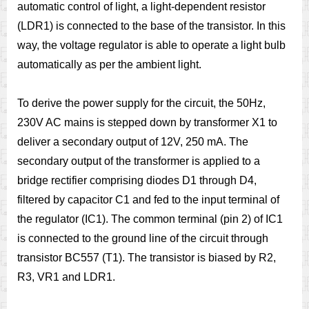
automatic control of light, a light-dependent resistor
(LDR1) is connected to the base of the transistor. In this
way, the voltage regulator is able to operate a light bulb
automatically as per the ambient light.
To derive the power supply for the circuit, the 50Hz,
230V AC mains is stepped down by transformer X1 to
deliver a secondary output of 12V, 250 mA. The
secondary output of the transformer is applied to a
bridge rectifier comprising diodes D1 through D4,
filtered by capacitor C1 and fed to the input terminal of
the regulator (IC1). The common terminal (pin 2) of IC1
is connected to the ground line of the circuit through
transistor BC557 (T1). The transistor is biased by R2,
R3, VR1 and LDR1.