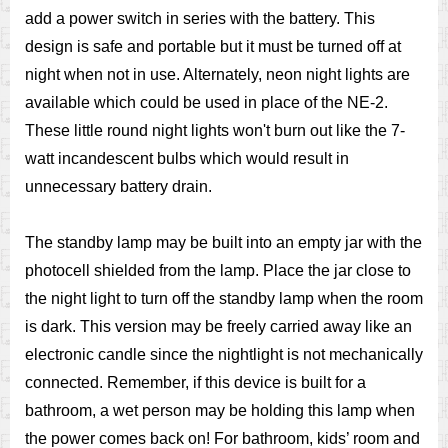
add a power switch in series with the battery. This
design is safe and portable but it must be turned off at
night when not in use. Alternately, neon night lights are
available which could be used in place of the NE-2.
These little round night lights won't burn out like the 7-
watt incandescent bulbs which would result in
unnecessary battery drain.
The standby lamp may be built into an empty jar with the
photocell shielded from the lamp. Place the jar close to
the night light to turn off the standby lamp when the room
is dark. This version may be freely carried away like an
electronic candle since the nightlight is not mechanically
connected. Remember, if this device is built for a
bathroom, a wet person may be holding this lamp when
the power comes back on! For bathroom, kids’ room and