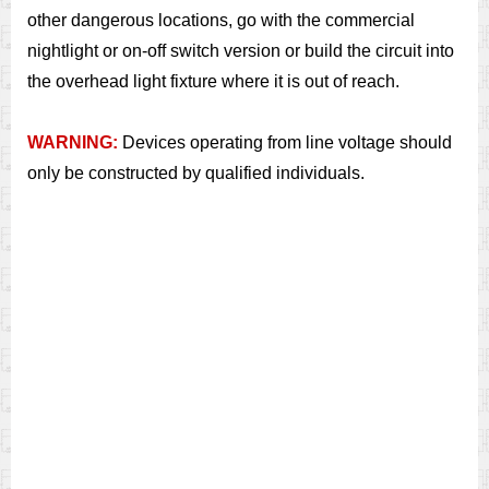
other dangerous locations, go with the commercial
nightlight or on-off switch version or build the circuit into
the overhead light fixture where it is out of reach.
WARNING:
Devices operating from line voltage should
only be constructed by qualified individuals.