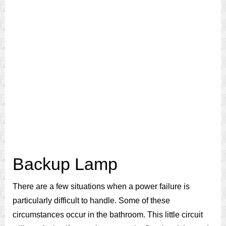
Backup Lamp
There are a few situations when a power failure is
particularly difficult to handle. Some of these
circumstances occur in the bathroom. This little circuit