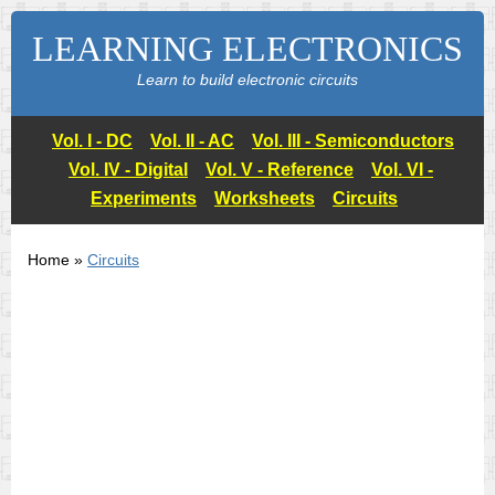
LEARNING ELECTRONICS
Learn to build electronic circuits
Vol. I - DC
Vol. II - AC
Vol. III - Semiconductors
Vol. IV - Digital
Vol. V - Reference
Vol. VI -
Experiments
Worksheets
Circuits
Home »
Circuits