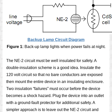
Backup Lamp Circuit Diagram
Figure 1:
Back-up lamp lights when power fails at night.
The NE-2 circuit must be well insulated for safety. A
double-insulation scheme is a good idea. Insulate the
120 volt circuit so that no bare conductors are exposed
then mount the entire device in an insulating enclosure.
Two insulation “failures” must occur before the device
becomes a shock hazard. Plug the device into an outlet
with a ground-fault protector for additional safety. A
simpler approach is to leave out the NE-2 circuit and