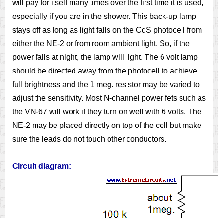
will pay for itself many times over the first time it is used,
especially if you are in the shower. This back-up lamp
stays off as long as light falls on the CdS photocell from
either the NE-2 or from room ambient light. So, if the
power fails at night, the lamp will light. The 6 volt lamp
should be directed away from the photocell to achieve
full brightness and the 1 meg. resistor may be varied to
adjust the sensitivity. Most N-channel power fets such as
the VN-67 will work if they turn on well with 6 volts. The
NE-2 may be placed directly on top of the cell but make
sure the leads do not touch other conductors.
Circuit diagram: