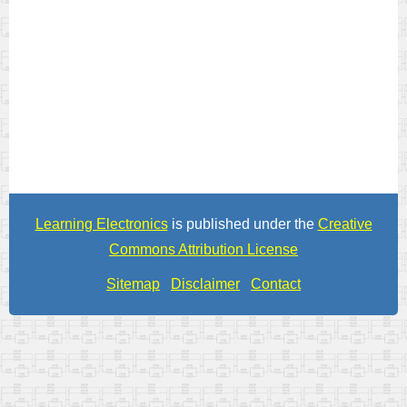
Learning Electronics
is published under the
Creative
Commons Attribution License
Sitemap
Disclaimer
Contact