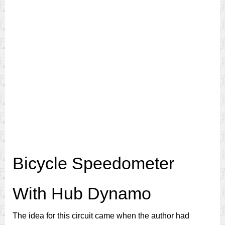
Bicycle Speedometer
With Hub Dynamo
The idea for this circuit came when the author had