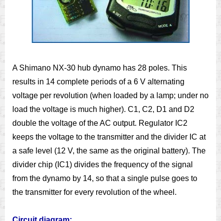
A Shimano NX-30 hub dynamo has 28 poles. This
results in 14 complete periods of a 6 V alternating
voltage per revolution (when loaded by a lamp; under no
load the voltage is much higher). C1, C2, D1 and D2
double the voltage of the AC output. Regulator IC2
keeps the voltage to the transmitter and the divider IC at
a safe level (12 V, the same as the original battery). The
divider chip (IC1) divides the frequency of the signal
from the dynamo by 14, so that a single pulse goes to
the transmitter for every revolution of the wheel.
Circuit diagram: