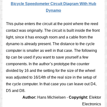
Bicycle Speedometer Circuit Diagram With Hub
Dynamo
This pulse enters the circuit at the point where the reed
contact was originally. The circuit is built inside the front
light, since it has enough room and a cable from the
dynamo is already present. The distance to the cycle
computer is smaller as well in that case. The following
tip can be used if you want to save yourself a few
components. In the author’s prototype the counter
divided by 16 and the setting for the size of the wheel
was adjusted to 16/14th of the real size in the setup of
the cycle computer. In that case you can leave out D4,
D5 and D8.
Author:
Hans Michielsen -
Copyright:
Elektor
Electronics