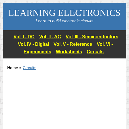
LEARNING ELECTRONICS
Learn to build electronic circuits
Vol. I - DC
Vol. II - AC
Vol. III - Semiconductors
Vol. IV - Digital
Vol. V - Reference
Vol. VI -
Experiments
Worksheets
Circuits
Home »
Circuits