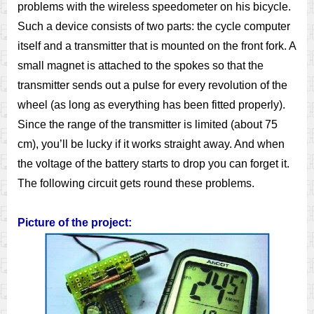
problems with the wireless speedometer on his bicycle.
Such a device consists of two parts: the cycle computer
itself and a transmitter that is mounted on the front fork. A
small magnet is attached to the spokes so that the
transmitter sends out a pulse for every revolution of the
wheel (as long as everything has been fitted properly).
Since the range of the transmitter is limited (about 75
cm), you’ll be lucky if it works straight away. And when
the voltage of the battery starts to drop you can forget it.
The following circuit gets round these problems.
Picture of the project: