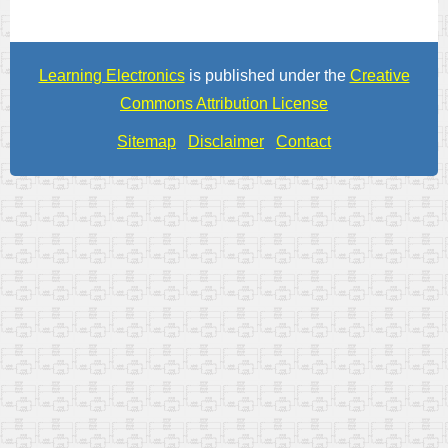
Learning Electronics
is published under the
Creative
Commons Attribution License
Sitemap
Disclaimer
Contact