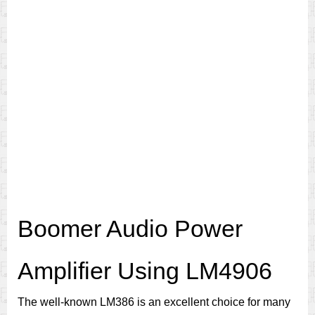
Boomer Audio Power
Amplifier Using LM4906
The well-known LM386 is an excellent choice for many