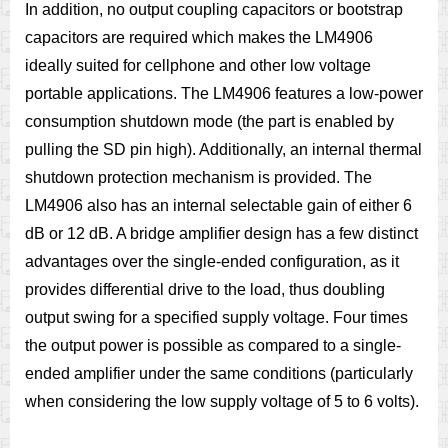
In addition, no output coupling capacitors or bootstrap
capacitors are required which makes the LM4906
ideally suited for cellphone and other low voltage
portable applications. The LM4906 features a low-power
consumption shutdown mode (the part is enabled by
pulling the SD pin high). Additionally, an internal thermal
shutdown protection mechanism is provided. The
LM4906 also has an internal selectable gain of either 6
dB or 12 dB. A bridge amplifier design has a few distinct
advantages over the single-ended configuration, as it
provides differential drive to the load, thus doubling
output swing for a specified supply voltage. Four times
the output power is possible as compared to a single-
ended amplifier under the same conditions (particularly
when considering the low supply voltage of 5 to 6 volts).