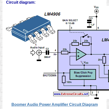
Circuit diagram:
Boomer Audio Power Amplifier Circuit Diagram