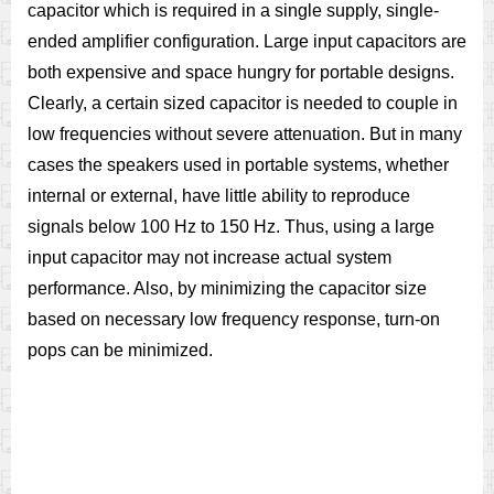
capacitor which is required in a single supply, single-
ended amplifier configuration. Large input capacitors are
both expensive and space hungry for portable designs.
Clearly, a certain sized capacitor is needed to couple in
low frequencies without severe attenuation. But in many
cases the speakers used in portable systems, whether
internal or external, have little ability to reproduce
signals below 100 Hz to 150 Hz. Thus, using a large
input capacitor may not increase actual system
performance. Also, by minimizing the capacitor size
based on necessary low frequency response, turn-on
pops can be minimized.