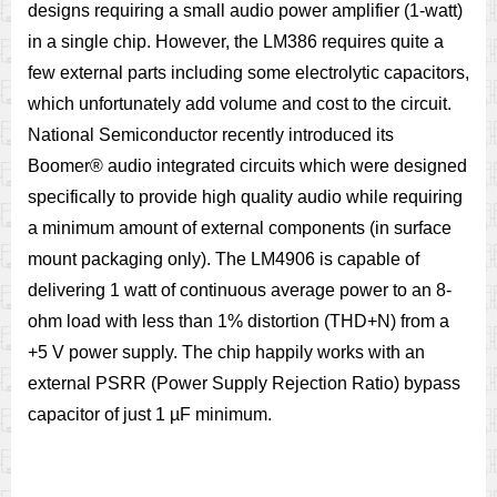
designs requiring a small audio power amplifier (1-watt)
in a single chip. However, the LM386 requires quite a
few external parts including some electrolytic capacitors,
which unfortunately add volume and cost to the circuit.
National Semiconductor recently introduced its
Boomer® audio integrated circuits which were designed
specifically to provide high quality audio while requiring
a minimum amount of external components (in surface
mount packaging only). The LM4906 is capable of
delivering 1 watt of continuous average power to an 8-
ohm load with less than 1% distortion (THD+N) from a
+5 V power supply. The chip happily works with an
external PSRR (Power Supply Rejection Ratio) bypass
capacitor of just 1 µF minimum.