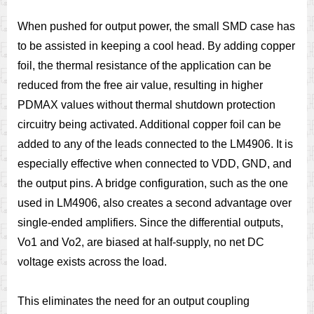
When pushed for output power, the small SMD case has
to be assisted in keeping a cool head. By adding copper
foil, the thermal resistance of the application can be
reduced from the free air value, resulting in higher
PDMAX values without thermal shutdown protection
circuitry being activated. Additional copper foil can be
added to any of the leads connected to the LM4906. It is
especially effective when connected to VDD, GND, and
the output pins. A bridge configuration, such as the one
used in LM4906, also creates a second advantage over
single-ended amplifiers. Since the differential outputs,
Vo1 and Vo2, are biased at half-supply, no net DC
voltage exists across the load.
This eliminates the need for an output coupling