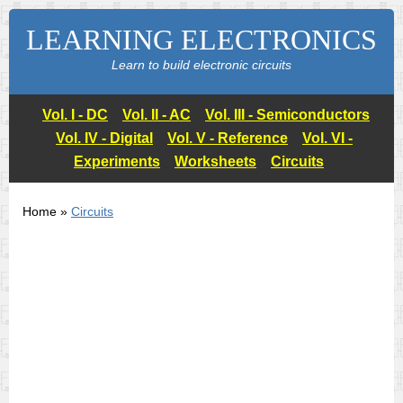
LEARNING ELECTRONICS
Learn to build electronic circuits
Vol. I - DC
Vol. II - AC
Vol. III - Semiconductors
Vol. IV - Digital
Vol. V - Reference
Vol. VI -
Experiments
Worksheets
Circuits
Home »
Circuits