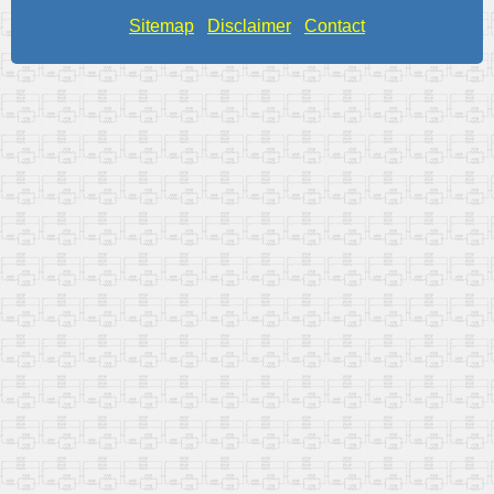
Sitemap
Disclaimer
Contact