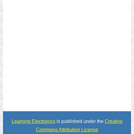
Learning Electronics
is published under the
Creative
Commons Attribution License