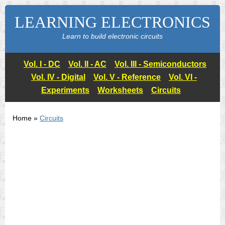
LEARNING ELECTRONICS
Learn to build electronic circuits
Vol. I - DC
Vol. II - AC
Vol. III - Semiconductors
Vol. IV - Digital
Vol. V - Reference
Vol. VI -
Experiments
Worksheets
Circuits
Home »
Circuits