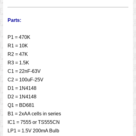
Parts:
P1 = 470K
R1 = 10K
R2 = 47K
R3 = 1.5K
C1 = 22nF-63V
C2 = 100uF-25V
D1 = 1N4148
D2 = 1N4148
Q1 = BD681
B1 = 2xAA cells in series
IC1 = 7555 or TS555CN
LP1 = 1.5V 200mA Bulb