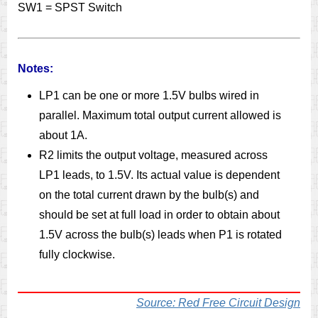
SW1 = SPST Switch
Notes:
LP1 can be one or more 1.5V bulbs wired in
parallel. Maximum total output current allowed is
about 1A.
R2 limits the output voltage, measured across
LP1 leads, to 1.5V. Its actual value is dependent
on the total current drawn by the bulb(s) and
should be set at full load in order to obtain about
1.5V across the bulb(s) leads when P1 is rotated
fully clockwise.
Source: Red Free Circuit Design