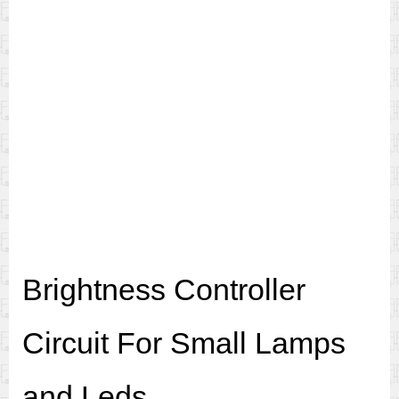
Brightness Controller
Circuit For Small Lamps
and Leds