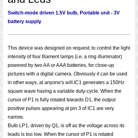
Switch-mode driven 1.5V bulb, Portable unit - 3V
battery supply
This device was designed on request; to control the light
intensity of four filament lamps (i.e. a ring illuminator)
powered by two AA or AAA batteries, for close-up
pictures with a digital camera. Obviously it can be used
in other ways, at anyone's will.IC1 generates a 150Hz
square wave having a variable duty-cycle. When the
cursor of P1 is fully rotated towards D1, the output
positive pulses appearing at pin 3 of IC1 are very
narrow.
Bulb LP1, driven by Q1, is off as the voltage across its
leads is too low. When the cursor of P1 is rotated