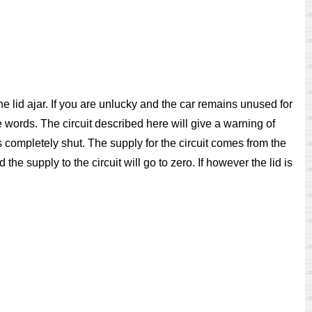
 the lid ajar. If you are unlucky and the car remains unused for
te words. The circuit described here will give a warning of
 is completely shut. The supply for the circuit comes from the
e supply to the circuit will go to zero. If however the lid is