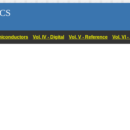
CS
Semiconductors
Vol. IV - Digital
Vol. V - Reference
Vol. VI 