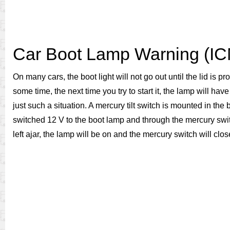
Car Boot Lamp Warning (I
On many cars, the boot light will not go out until the lid is p
some time, the next time you try to start it, the lamp will ha
just such a situation. A mercury tilt switch is mounted in the 
switched 12 V to the boot lamp and through the mercury switch.
left ajar, the lamp will be on and the mercury switch will close