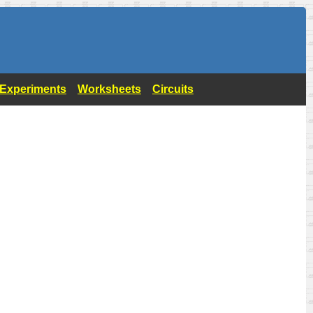
- Experiments
Worksheets
Circuits