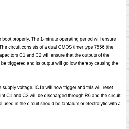
the boot properly. The 1-minute operating period will ensure
. The circuit consists of a dual CMOS timer type 7556 (the
 capacitors C1 and C2 will ensure that the outputs of the
 be triggered and its output will go low thereby causing the
supply voltage. IC1a will now trigger and this will reset
 point C1 and C2 will be discharged through R6 and the circuit
e used in the circuit should be tantalum or electrolytic with a