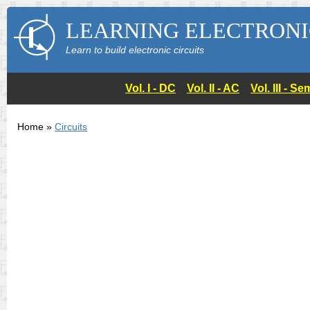
LEARNING ELECTRONI
Learn to build electronic circuits
Vol. I - DC
Vol. II - AC
Vol. III - 
Home »
Circuits