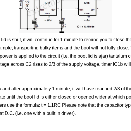
 lid is shut, it will continue for 1 minute to remind you to close 
ample, transporting bulky items and the boot will not fully close
ower is applied to the circuit (i.e. the boot lid is ajar) tantalum
age across C2 rises to 2/3 of the supply voltage, timer IC1b will
nd after approximately 1 minute, it will have reached 2/3 of the 
tate until the boot lid is either closed or opened wider at which
imers use the formula: t = 1.1RC Please note that the capacitor typ
 D.C. (i.e. one with a built in driver).