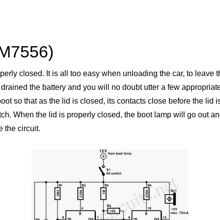
CM7556)
roperly closed. It is all too easy when unloading the car, to leave
ve drained the battery and you will no doubt utter a few appropria
boot so that as the lid is closed, its contacts close before the lid
 When the lid is properly closed, the boot lamp will go out and th
 the circuit.