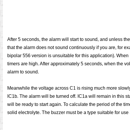
After 5 seconds, the alarm will start to sound, and unless the
that the alarm does not sound continuously if you are, for ex
bipolar 556 version is unsuitable for this application). When p
timers are high. After approximately 5 seconds, when the volt
alarm to sound.
Meanwhile the voltage across C1 is rising much more slowly a
IC1b. The alarm will be turned off. IC1a will remain in this s
will be ready to start again. To calculate the period of the t
solid electrolyte. The buzzer must be a type suitable for use at