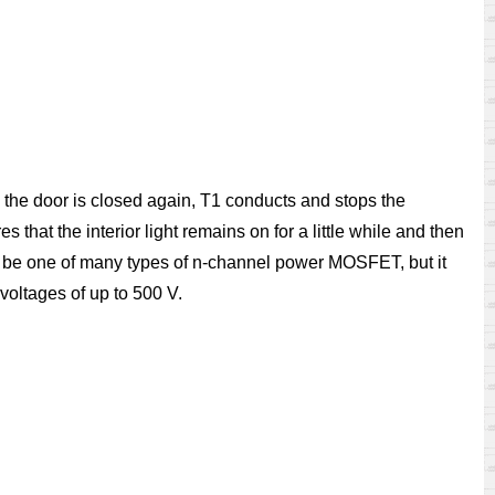
 the door is closed again, T1 conducts and stops the
 that the interior light remains on for a little while and then
ay be one of many types of n-channel power MOSFET, but it
voltages of up to 500 V.