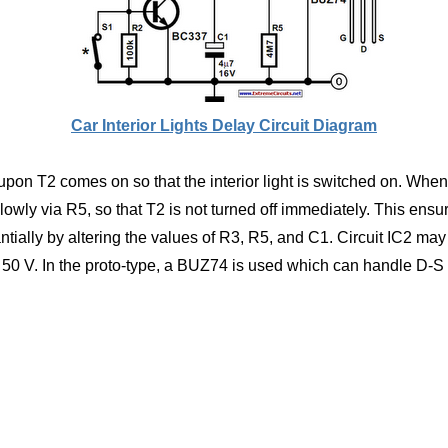
Car Interior Lights Delay Circuit Diagram
upon T2 comes on so that the interior light is switched on. When
owly via R5, so that T2 is not turned off immediately. This ensures
ntially by altering the values of R3, R5, and C1. Circuit IC2 m
 50 V. In the proto-type, a BUZ74 is used which can handle D-S 