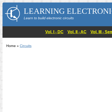
LEARNING ELECTRONI
Learn to build electronic circuits
Vol. I - DC
Vol. II - AC
Vol. III - 
Home »
Circuits