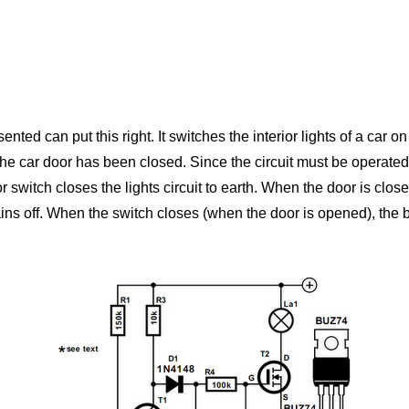
nted can put this right. It switches the interior lights of a car on
the car door has been closed. Since the circuit must be operated b
switch closes the lights circuit to earth. When the door is close
emains off. When the switch closes (when the door is opened), the ba