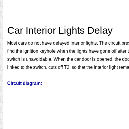
Car Interior Lights Delay
Most cars do not have delayed interior lights. The circuit prese
find the ignition keyhole when the lights have gone off after 
switch is unavoidable. When the car door is opened, the door 
linked to the switch, cuts off T2, so that the interior light r
Circuit diagram: