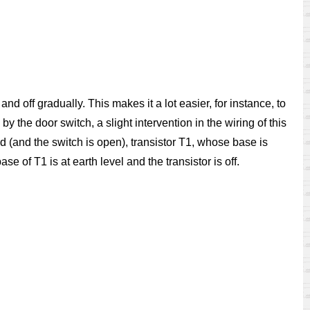
 and off gradually. This makes it a lot easier, for instance, to
y the door switch, a slight intervention in the wiring of this
d (and the switch is open), transistor T1, whose base is
se of T1 is at earth level and the transistor is off.