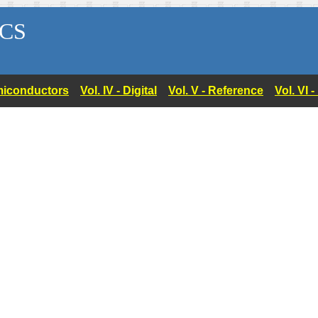
CS
Semiconductors
Vol. IV - Digital
Vol. V - Reference
Vol. VI 