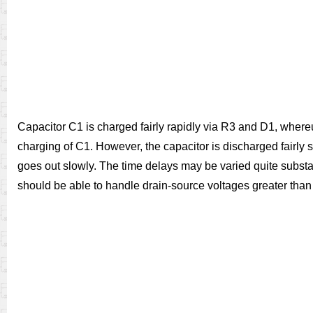
Capacitor C1 is charged fairly rapidly via R3 and D1, where
charging of C1. However, the capacitor is discharged fairly sl
goes out slowly. The time delays may be varied quite substa
should be able to handle drain-source voltages greater than