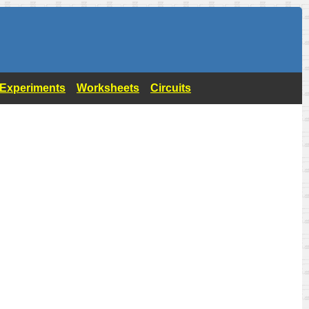
- Experiments
Worksheets
Circuits