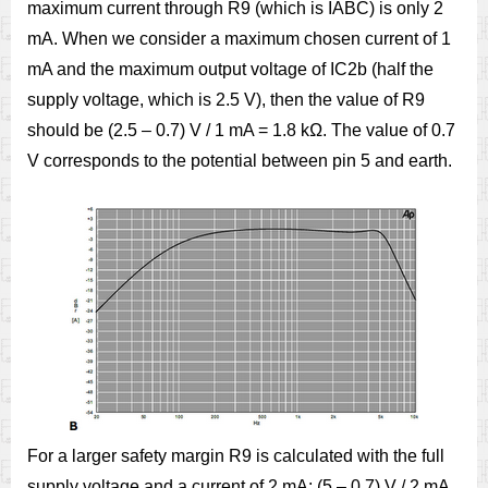
maximum current through R9 (which is IABC) is only 2
mA. When we consider a maximum chosen current of 1
mA and the maximum output voltage of IC2b (half the
supply voltage, which is 2.5 V), then the value of R9
should be (2.5 – 0.7) V / 1 mA = 1.8 kΩ. The value of 0.7
V corresponds to the potential between pin 5 and earth.
For a larger safety margin R9 is calculated with the full
supply voltage and a current of 2 mA: (5 – 0.7) V / 2 mA