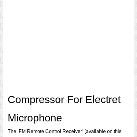
Compressor For Electret
Microphone
The ‘FM Remote Control Receiver’ (available on this