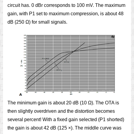
circuit has. 0 dBr corresponds to 100 mV. The maximum
gain, with P1 set to maximum compression, is about 48
dB (250 Ω) for small signals.
The minimum gain is about 20 dB (10 Ω). The OTA is
then slightly overdriven and the distortion becomes
several percent! With a ﬁxed gain selected (P1 shorted)
the gain is about 42 dB (125 ×). The middle curve was