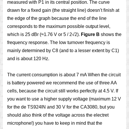
measured with P1 in its central position. The curve
drawn for a ﬁxed gain (the straight line) doesn’t ﬁnish at
the edge of the graph because the end of the line
corresponds to the maximum possible output level,
which is 25 dBr (≈1.76 V or 5 / 2√2).
Figure B
shows the
frequency response. The low turnover frequency is
mainly determined by C8 (and to a lesser extent by C1)
and is about 120 Hz.
The current consumption is about 7 mA When the circuit
is battery powered we recommend the use of three AA
cells, because the circuit still works perfectly at 4.5 V. If
you want to use a higher supply voltage (maximum 12 V
for the de TS924IN and 30 V for the CA3080, but you
should also think of the voltage across the electret
microphone!) you have to keep in mind that the