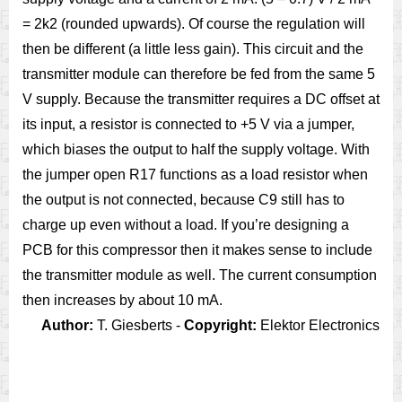
= 2k2 (rounded upwards). Of course the regulation will
then be different (a little less gain). This circuit and the
transmitter module can therefore be fed from the same 5
V supply. Because the transmitter requires a DC offset at
its input, a resistor is connected to +5 V via a jumper,
which biases the output to half the supply voltage. With
the jumper open R17 functions as a load resistor when
the output is not connected, because C9 still has to
charge up even without a load. If you’re designing a
PCB for this compressor then it makes sense to include
the transmitter module as well. The current consumption
then increases by about 10 mA.
Author:
T. Giesberts -
Copyright:
Elektor Electronics