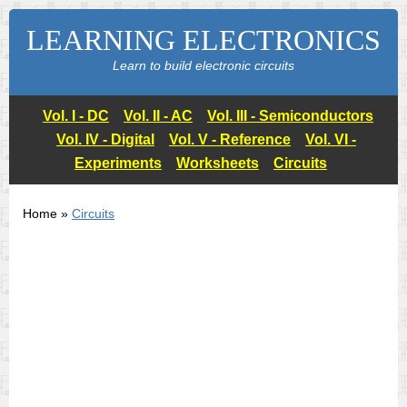
LEARNING ELECTRONICS
Learn to build electronic circuits
Vol. I - DC
Vol. II - AC
Vol. III - Semiconductors
Vol. IV - Digital
Vol. V - Reference
Vol. VI -
Experiments
Worksheets
Circuits
Home »
Circuits