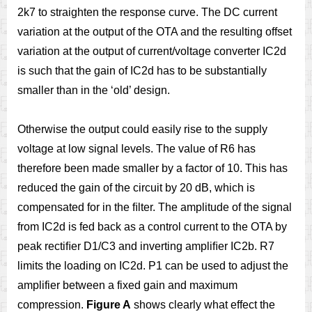
2k7 to straighten the response curve. The DC current
variation at the output of the OTA and the resulting offset
variation at the output of current/voltage converter IC2d
is such that the gain of IC2d has to be substantially
smaller than in the ‘old’ design.
Otherwise the output could easily rise to the supply
voltage at low signal levels. The value of R6 has
therefore been made smaller by a factor of 10. This has
reduced the gain of the circuit by 20 dB, which is
compensated for in the ﬁlter. The amplitude of the signal
from IC2d is fed back as a control current to the OTA by
peak rectiﬁer D1/C3 and inverting ampliﬁer IC2b. R7
limits the loading on IC2d. P1 can be used to adjust the
amplifier between a fixed gain and maximum
compression.
Figure A
shows clearly what effect the