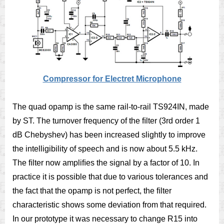
Compressor for Electret Microphone
The quad opamp is the same rail-to-rail TS924IN, made
by ST. The turnover frequency of the ﬁlter (3rd order 1
dB Chebyshev) has been increased slightly to improve
the intelligibility of speech and is now about 5.5 kHz.
The ﬁlter now ampliﬁes the signal by a factor of 10. In
practice it is possible that due to various tolerances and
the fact that the opamp is not perfect, the ﬁlter
characteristic shows some deviation from that required.
In our prototype it was necessary to change R15 into