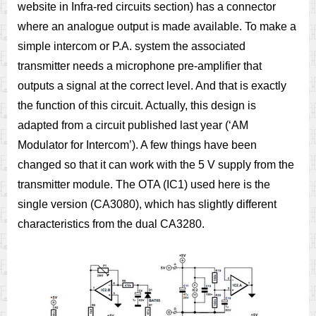
website in Infra-red circuits section) has a connector
where an analogue output is made available. To make a
simple intercom or P.A. system the associated
transmitter needs a microphone pre-amplifier that
outputs a signal at the correct level. And that is exactly
the function of this circuit. Actually, this design is
adapted from a circuit published last year (‘AM
Modulator for Intercom’). A few things have been
changed so that it can work with the 5 V supply from the
transmitter module. The OTA (IC1) used here is the
single version (CA3080), which has slightly different
characteristics from the dual CA3280.