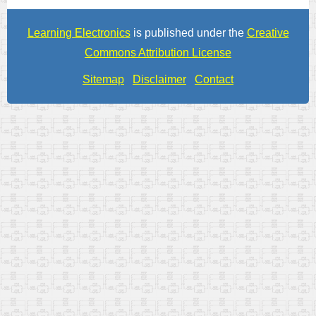
Learning Electronics
is published under the
Creative
Commons Attribution License
Sitemap
Disclaimer
Contact