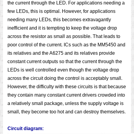
the current through the LED. For applications needing a
few LEDs, this is optimal. However, for applications
needing many LEDs, this becomes extravagantly
inefficient and it is tempting to keep the voltage drop
across the resistor as small as possible. That leads to
poor control of the current. ICs such as the MM5450 and
its relatives and the A6275 and its relatives provide
constant current outputs so that the current through the
LEDs is well controlled even though the voltage drop
across the circuit doing the control is acceptably small.
However, the difficulty with these circuits is that because
they contain many constant current drivers crowded into
a relatively small package, unless the supply voltage is
small, they become too hot and can destroy themselves.
Circuit diagram: