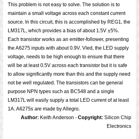
This problem is not easy to solve. The solution is to
maintain a small voltage across each constant current
source. In this circuit, this is accomplished by REG1, the
LM317L, which provides a bias of about 1.5V ±5%.
Each transistor works as an emitter-follower, presenting
the A6275 inputs with about 0.9V. Vled, the LED supply
voltage, needs to be high enough to ensure that there
will be at least 0.5V across each transistor but it is safe
to allow significantly more than this and the supply need
not be well regulated. The transistors can be general
purpose NPN types such as BC548 and a single
LM317L will easily supply a total LED current of at least
1A. A6275s are made by Allegro.
Author:
Keith Anderson -
Copyright:
Silicon Chip
Electronics