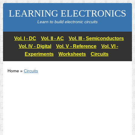
LEARNING ELECTRONICS
Learn to build electronic circuits
Vol. I - DC
Vol. II - AC
Vol. III - Semiconductors
Vol. IV - Digital
Vol. V - Reference
Vol. VI -
Experiments
Worksheets
Circuits
Home »
Circuits