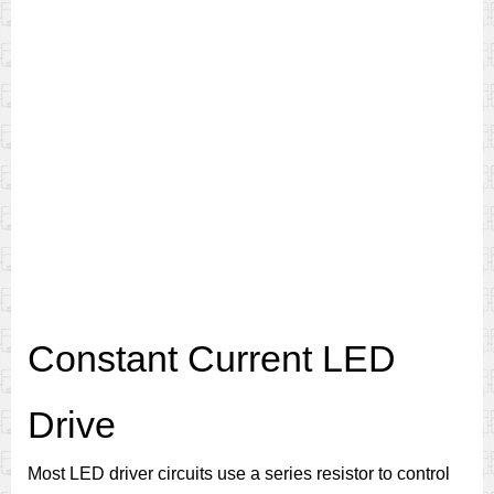
Constant Current LED
Drive
Most LED driver circuits use a series resistor to control