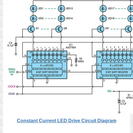
Constant Current LED Drive Circuit Diagram