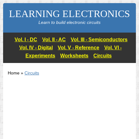
LEARNING ELECTRONICS
Learn to build electronic circuits
Vol. I - DC
Vol. II - AC
Vol. III - Semiconductors
Vol. IV - Digital
Vol. V - Reference
Vol. VI -
Experiments
Worksheets
Circuits
Home »
Circuits