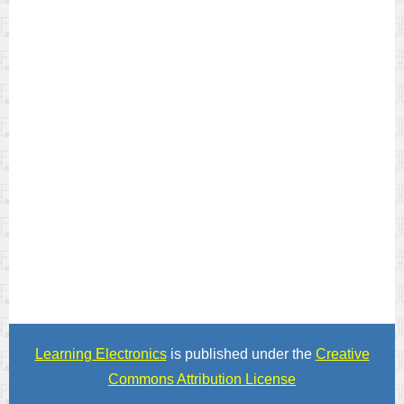
Learning Electronics
is published under the
Creative
Commons Attribution License