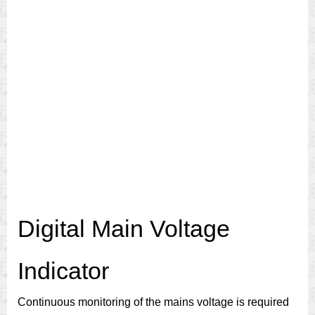
Digital Main Voltage
Indicator
Continuous monitoring of the mains voltage is required