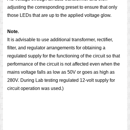
adjusting the corresponding preset to ensure that only
those LEDs that are up to the applied voltage glow.
Note.
It is advisable to use additional transformer, rectifier,
filter, and regulator arrangements for obtaining a
regulated supply for the functioning of the circuit so that
performance of the circuit is not affected even when the
mains voltage falls as low as 50V or goes as high as
280V. During Lab testing regulated 12-volt supply for
circuit operation was used.)