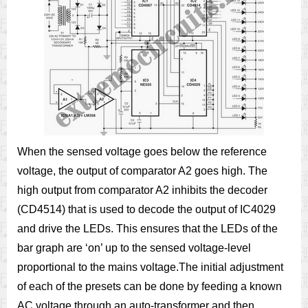
When the sensed voltage goes below the reference
voltage, the output of comparator A2 goes high. The
high output from comparator A2 inhibits the decoder
(CD4514) that is used to decode the output of IC4029
and drive the LEDs. This ensures that the LEDs of the
bar graph are ‘on’ up to the sensed voltage-level
proportional to the mains voltage.The initial adjustment
of each of the presets can be done by feeding a known
AC voltage through an auto-transformer and then