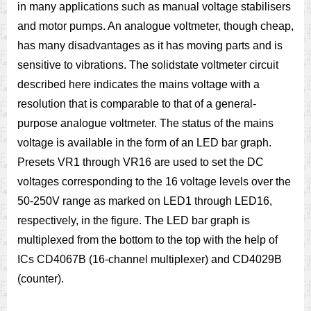
in many applications such as manual voltage stabilisers
and motor pumps. An analogue voltmeter, though cheap,
has many disadvantages as it has moving parts and is
sensitive to vibrations. The solidstate voltmeter circuit
described here indicates the mains voltage with a
resolution that is comparable to that of a general-
purpose analogue voltmeter. The status of the mains
voltage is available in the form of an LED bar graph.
Presets VR1 through VR16 are used to set the DC
voltages corresponding to the 16 voltage levels over the
50-250V range as marked on LED1 through LED16,
respectively, in the figure. The LED bar graph is
multiplexed from the bottom to the top with the help of
ICs CD4067B (16-channel multiplexer) and CD4029B
(counter).