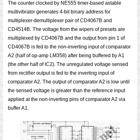
The counter clocked by NE555 timer-based astable
multivibrator generates 4-bit binary address for
multiplexer-demultiplexer pair of CD4067B and
CD4514B. The voltage from the wipers of presets are
multiplexed by CD4067B and the output from pin 1 of
CD4067B is fed to the non-inverting input of comparator
A2 (half of op-amp LM358) after being buffered by A1
(the other half of IC2). The unregulated voltage sensed
from rectifier output is fed to the inverting input of
comparator A2. The output of comparator A2 is low until
the sensed voltage is greater than the reference input
applied at the non-inverting pins of comparator A2 via
buffer A1.