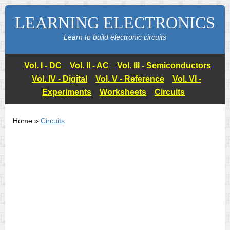
LEARNING ELECTRONICS
Learn to build electronic circuits
Vol. I - DC
Vol. II - AC
Vol. III - Semiconductors
Vol. IV - Digital
Vol. V - Reference
Vol. VI -
Experiments
Worksheets
Circuits
Home »
Circuits