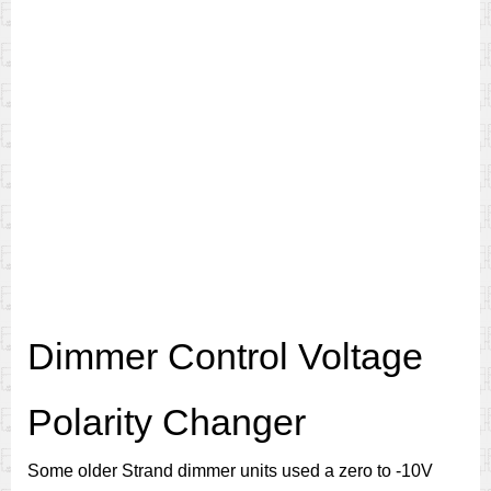
Dimmer Control Voltage
Polarity Changer
Some older Strand dimmer units used a zero to -10V