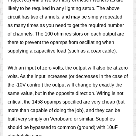
likely to be required in any lighting setup. The above
circuit has two channels, and may be simply repeated
as many times as you need to get the required number
of channels. The 100 ohm resistors on each output are
there to prevent the opamps from oscillating when
supplying a capacitive load (such as a coax cable).
With an input of zero volts, the output will also be at zero
volts. As the input increases (or decreases in the case of
the -10V control) the output will change by exactly the
same value, but in the opposite direction. Wiring is not
critical, the 1458 opamps specified are very cheap (but
more than capable of doing the job), and they can be
built very simply on Veroboard or similar. Supplies
should be bypassed to common (ground) with 10uF
electrolytic caps.