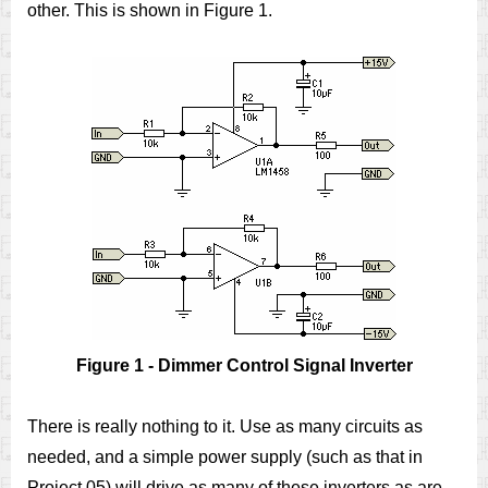
other. This is shown in Figure 1.
Figure 1 - Dimmer Control Signal Inverter
There is really nothing to it. Use as many circuits as
needed, and a simple power supply (such as that in
Project 05) will drive as many of these inverters as are