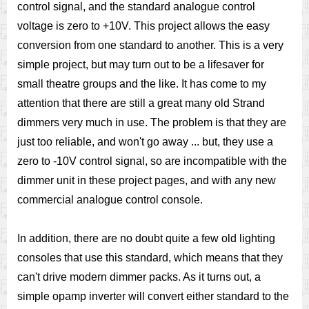
control signal, and the standard analogue control
voltage is zero to +10V. This project allows the easy
conversion from one standard to another. This is a very
simple project, but may turn out to be a lifesaver for
small theatre groups and the like. It has come to my
attention that there are still a great many old Strand
dimmers very much in use. The problem is that they are
just too reliable, and won't go away ... but, they use a
zero to -10V control signal, so are incompatible with the
dimmer unit in these project pages, and with any new
commercial analogue control console.
In addition, there are no doubt quite a few old lighting
consoles that use this standard, which means that they
can't drive modern dimmer packs. As it turns out, a
simple opamp inverter will convert either standard to the