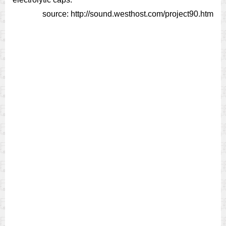
source: http://sound.westhost.com/project90.htm