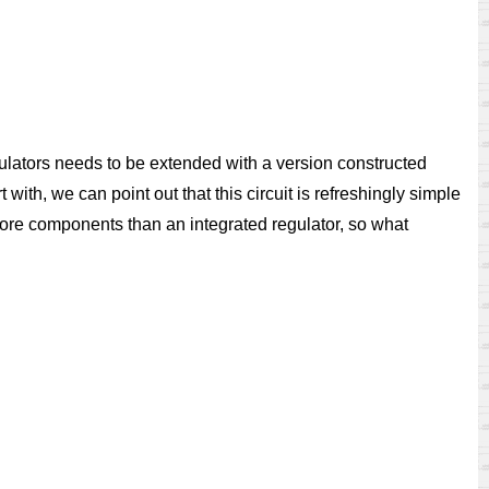
regulators needs to be extended with a version constructed
with, we can point out that this circuit is refreshingly simple
l more components than an integrated regulator, so what