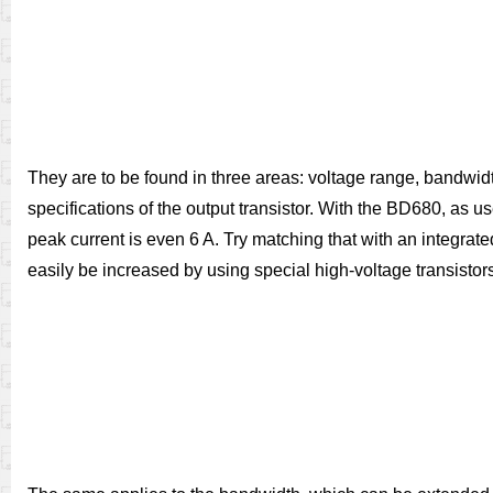
They are to be found in three areas: voltage range, bandwidth
specifications of the output transistor. With the BD680, as u
peak current is even 6 A. Try matching that with an integrate
easily be increased by using special high-voltage transistor