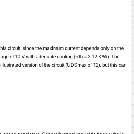
 this circuit, since the maximum current depends only on the
voltage of 10 V with adequate cooling (Rth = 3.12 K/W). The
llustrated version of the circuit (UDSmax of T1), but this can