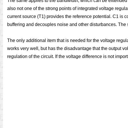
The same applies to the bandwidth, which can be extended as
also not one of the strong points of integrated voltage regul
current source (T1) provides the reference potential. C1 is c
buffering and decouples noise and other disturbances. The s
The only additional item that is needed for the voltage regula
works very well, but has the disadvantage that the output vol
regulation of the circuit. If the voltage difference is not impo