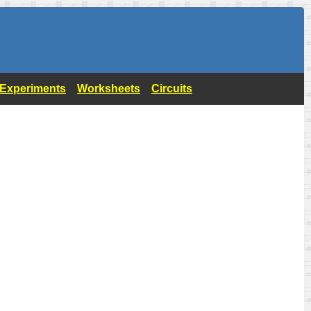
- Experiments
Worksheets
Circuits