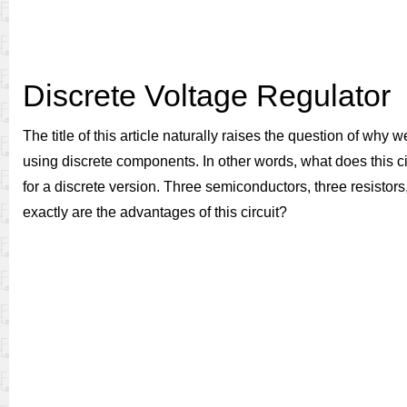
Discrete Voltage Regulator
The title of this article naturally raises the question of why
using discrete components. In other words, what does this circ
for a discrete version. Three semiconductors, three resistors
exactly are the advantages of this circuit?