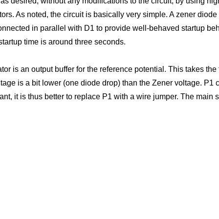
 desired, without any modifications to the circuit, by using hi
ators. As noted, the circuit is basically very simple. A zener dio
onnected in parallel with D1 to provide well-behaved startup beha
tartup time is around three seconds.
tor is an output buffer for the reference potential. This takes th
tage is a bit lower (one diode drop) than the Zener voltage. P1 c
rtant, it is thus better to replace P1 with a wire jumper. The main 