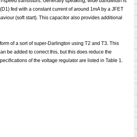
gh-speed transistors. Generally speaking, wide bandwidth is
de (D1) fed with a constant current of around 1mA by a JFET
viour (soft start). This capacitor also provides additional
e form of a sort of super-Darlington using T2 and T3. This
an be added to correct this, but this does reduce the
specifications of the voltage regulator are listed in Table 1.