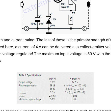
 and current rating. The last of these is the primary strength of
sed here, a current of 4 A can be delivered at a collect-emitter 
d voltage regulator! The maximum input voltage is 30 V with the i
s.