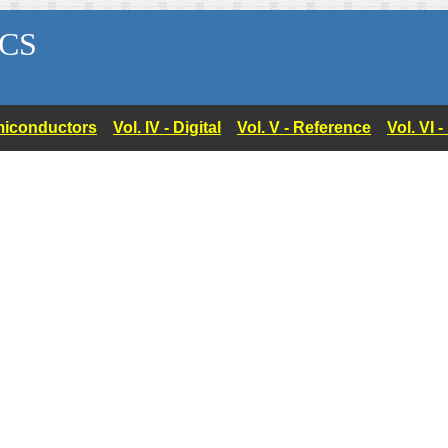
CS
Semiconductors
Vol. IV - Digital
Vol. V - Reference
Vol. VI 