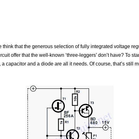
 we think that the generous selection of fully integrated voltage 
uit offer that the well-known ‘three-leggers’ don’t have? To start 
, a capacitor and a diode are all it needs. Of course, that’s stil