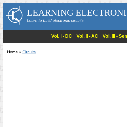
LEARNING ELECTRONI
Learn to build electronic circuits
Vol. I - DC
Vol. II - AC
Vol. III - 
Home »
Circuits