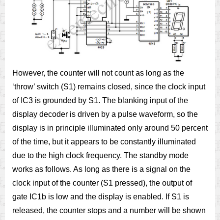
However, the counter will not count as long as the
‘throw’ switch (S1) remains closed, since the clock input
of IC3 is grounded by S1. The blanking input of the
display decoder is driven by a pulse waveform, so the
display is in principle illuminated only around 50 percent
of the time, but it appears to be constantly illuminated
due to the high clock frequency. The standby mode
works as follows. As long as there is a signal on the
clock input of the counter (S1 pressed), the output of
gate IC1b is low and the display is enabled. If S1 is
released, the counter stops and a number will be shown