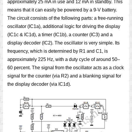
approximately 25 mA in use and 12 mA in standby. This
means that it can easily be powered by a 9-V battery.
The circuit consists of the following parts: a free-running
oscillator (IC1a), additional logic for driving the display
(IC1c & IC1d), a timer (IC1b), a counter (IC3) and a
display decoder (IC2). The oscillator is very simple. Its
frequency, which is determined by R1 and C1, is
approximately 225 Hz, with a duty cycle of around 50–
60 percent. The signal from the oscillator acts as a clock
signal for the counter (via R2) and a blanking signal for
the display decoder (via IC1d).