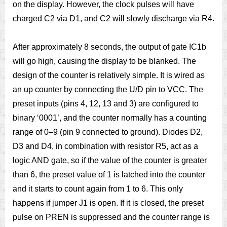
on the display. However, the clock pulses will have
charged C2 via D1, and C2 will slowly discharge via R4.
After approximately 8 seconds, the output of gate IC1b
will go high, causing the display to be blanked. The
design of the counter is relatively simple. It is wired as
an up counter by connecting the U/D pin to VCC. The
preset inputs (pins 4, 12, 13 and 3) are configured to
binary ‘0001’, and the counter normally has a counting
range of 0–9 (pin 9 connected to ground). Diodes D2,
D3 and D4, in combination with resistor R5, act as a
logic AND gate, so if the value of the counter is greater
than 6, the preset value of 1 is latched into the counter
and it starts to count again from 1 to 6. This only
happens if jumper J1 is open. If it is closed, the preset
pulse on PREN is suppressed and the counter range is