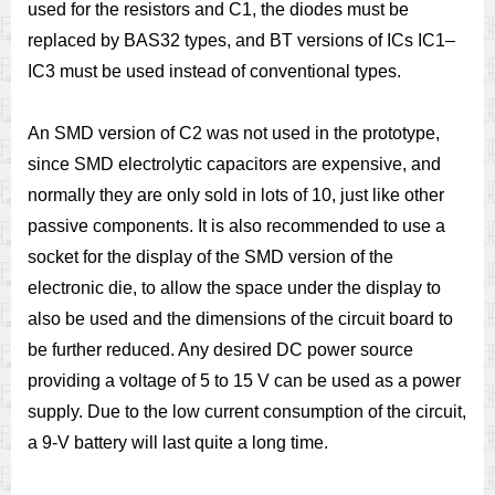
used for the resistors and C1, the diodes must be
replaced by BAS32 types, and BT versions of ICs IC1–
IC3 must be used instead of conventional types.
An SMD version of C2 was not used in the prototype,
since SMD electrolytic capacitors are expensive, and
normally they are only sold in lots of 10, just like other
passive components. It is also recommended to use a
socket for the display of the SMD version of the
electronic die, to allow the space under the display to
also be used and the dimensions of the circuit board to
be further reduced. Any desired DC power source
providing a voltage of 5 to 15 V can be used as a power
supply. Due to the low current consumption of the circuit,
a 9-V battery will last quite a long time.