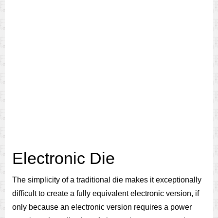
Electronic Die
The simplicity of a traditional die makes it exceptionally
difficult to create a fully equivalent electronic version, if
only because an electronic version requires a power