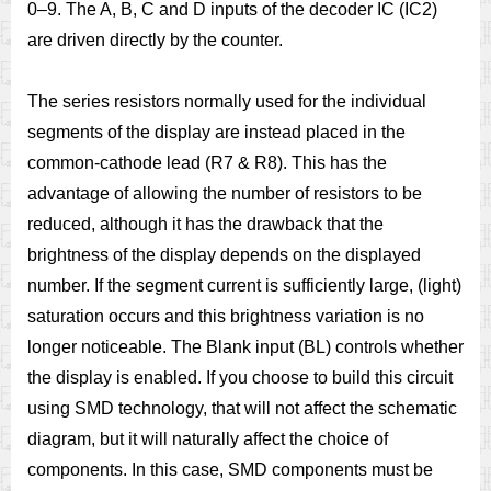
0–9. The A, B, C and D inputs of the decoder IC (IC2)
are driven directly by the counter.
The series resistors normally used for the individual
segments of the display are instead placed in the
common-cathode lead (R7 & R8). This has the
advantage of allowing the number of resistors to be
reduced, although it has the drawback that the
brightness of the display depends on the displayed
number. If the segment current is sufficiently large, (light)
saturation occurs and this brightness variation is no
longer noticeable. The Blank input (BL) controls whether
the display is enabled. If you choose to build this circuit
using SMD technology, that will not affect the schematic
diagram, but it will naturally affect the choice of
components. In this case, SMD components must be