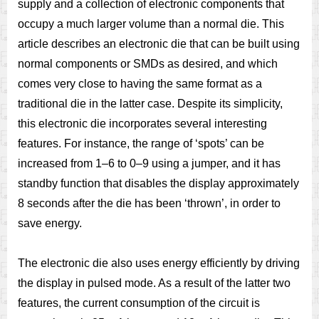
supply and a collection of electronic components that
occupy a much larger volume than a normal die. This
article describes an electronic die that can be built using
normal components or SMDs as desired, and which
comes very close to having the same format as a
traditional die in the latter case. Despite its simplicity,
this electronic die incorporates several interesting
features. For instance, the range of ‘spots’ can be
increased from 1–6 to 0–9 using a jumper, and it has
standby function that disables the display approximately
8 seconds after the die has been ‘thrown’, in order to
save energy.
The electronic die also uses energy efficiently by driving
the display in pulsed mode. As a result of the latter two
features, the current consumption of the circuit is