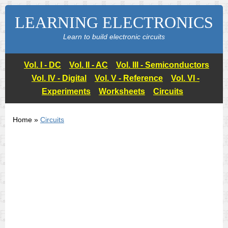
LEARNING ELECTRONICS
Learn to build electronic circuits
Vol. I - DC
Vol. II - AC
Vol. III - Semiconductors
Vol. IV - Digital
Vol. V - Reference
Vol. VI -
Experiments
Worksheets
Circuits
Home »
Circuits