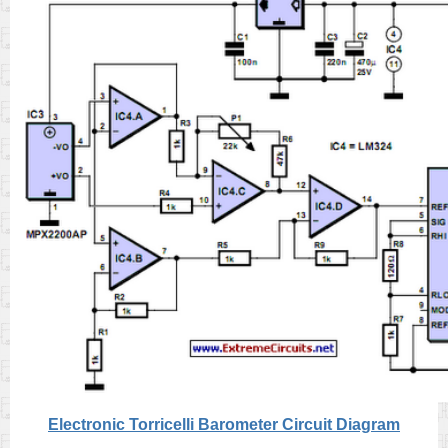
Electronic Torricelli Barometer Circuit Diagram