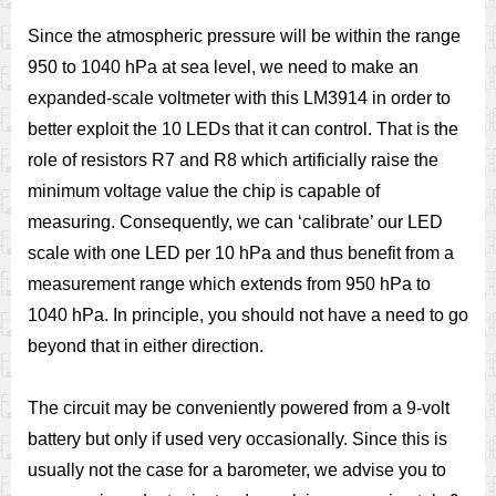
Since the atmospheric pressure will be within the range
950 to 1040 hPa at sea level, we need to make an
expanded-scale voltmeter with this LM3914 in order to
better exploit the 10 LEDs that it can control. That is the
role of resistors R7 and R8 which artificially raise the
minimum voltage value the chip is capable of
measuring. Consequently, we can ‘calibrate’ our LED
scale with one LED per 10 hPa and thus benefit from a
measurement range which extends from 950 hPa to
1040 hPa. In principle, you should not have a need to go
beyond that in either direction.
The circuit may be conveniently powered from a 9-volt
battery but only if used very occasionally. Since this is
usually not the case for a barometer, we advise you to