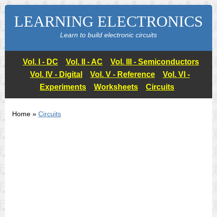
LEARNING ELECTRONICS
Learn to build electronic circuits
Vol. I - DC
Vol. II - AC
Vol. III - Semiconductors
Vol. IV - Digital
Vol. V - Reference
Vol. VI -
Experiments
Worksheets
Circuits
Home »
Circuits