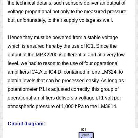
the technical details, such sensors deliver an output of
voltage proportional not only to the measured pressure
but, unfortunately, to their supply voltage as well.
Hence they must be powered from a stable voltage
which is ensured here by the use of IC1. Since the
output of the MPX2200 is differential and at a very low
level, we had to resort to the use of four operational
amplifiers IC4.A to IC4.D, contained in one LM324, to
obtain levels that can be processed easily. As long as
potentiometer P1 is adjusted correctly, this group of
operational amplifiers delivers a voltage of 1 volt per
atmospheric pressure of 1,000 hPa to the LM3914.
Circuit diagram: