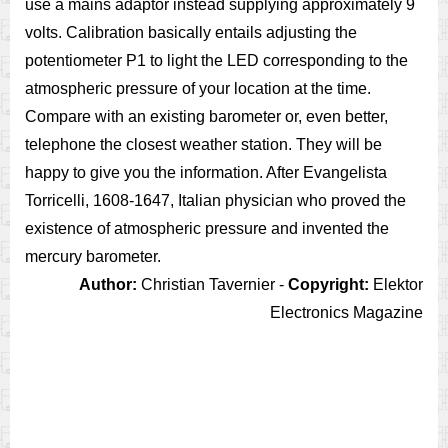
use a mains adaptor instead supplying approximately 9
volts. Calibration basically entails adjusting the
potentiometer P1 to light the LED corresponding to the
atmospheric pressure of your location at the time.
Compare with an existing barometer or, even better,
telephone the closest weather station. They will be
happy to give you the information. After Evangelista
Torricelli, 1608-1647, Italian physician who proved the
existence of atmospheric pressure and invented the
mercury barometer.
Author:
Christian Tavernier -
Copyright:
Elektor
Electronics Magazine