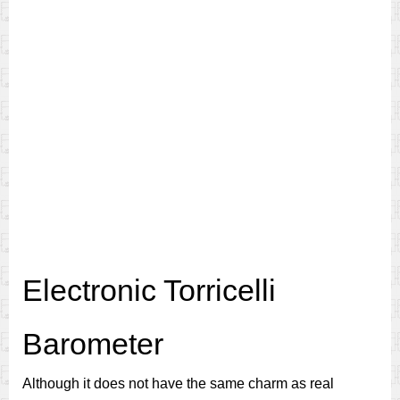
Electronic Torricelli
Barometer
Although it does not have the same charm as real