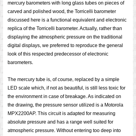
mercury barometers with long glass tubes on pieces of
carved and polished wood, the Torricelli barometer
discussed here is a functional equivalent and electronic
replica of the Torricelli barometer. Actually, rather than
displaying the atmospheric pressure on the traditional
digital displays, we preferred to reproduce the general
look of this respected predecessor of electronic
barometers.
The mercury tube is, of course, replaced by a simple
LED scale which, if not as beautiful, is still less toxic for
the environment in case of breakage. As indicated on
the drawing, the pressure sensor utilized is a Motorola
MPX2200AP. This circuit is adapted for measuring
absolute pressure and has a range well suited for
atmospheric pressure. Without entering too deep into