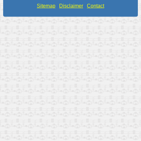
Sitemap
Disclaimer
Contact