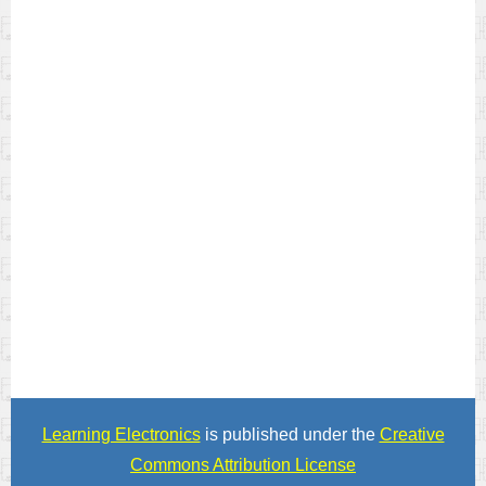
Learning Electronics
is published under the
Creative
Commons Attribution License