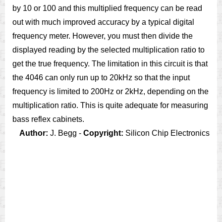
by 10 or 100 and this multiplied frequency can be read
out with much improved accuracy by a typical digital
frequency meter. However, you must then divide the
displayed reading by the selected multiplication ratio to
get the true frequency. The limitation in this circuit is that
the 4046 can only run up to 20kHz so that the input
frequency is limited to 200Hz or 2kHz, depending on the
multiplication ratio. This is quite adequate for measuring
bass reflex cabinets.
Author:
J. Begg -
Copyright:
Silicon Chip Electronics