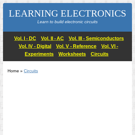
LEARNING ELECTRONICS
Learn to build electronic circuits
Vol. I - DC
Vol. II - AC
Vol. III - Semiconductors
Vol. IV - Digital
Vol. V - Reference
Vol. VI -
Experiments
Worksheets
Circuits
Home »
Circuits