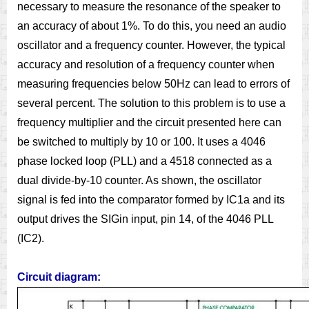
necessary to measure the resonance of the speaker to
an accuracy of about 1%. To do this, you need an audio
oscillator and a frequency counter. However, the typical
accuracy and resolution of a frequency counter when
measuring frequencies below 50Hz can lead to errors of
several percent. The solution to this problem is to use a
frequency multiplier and the circuit presented here can
be switched to multiply by 10 or 100. It uses a 4046
phase locked loop (PLL) and a 4518 connected as a
dual divide-by-10 counter. As shown, the oscillator
signal is fed into the comparator formed by IC1a and its
output drives the SIGin input, pin 14, of the 4046 PLL
(IC2).
Circuit diagram: