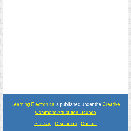
Learning Electronics
is published under the
Creative
Commons Attribution License
Sitemap
Disclaimer
Contact