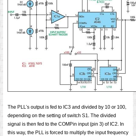
The PLL's output is fed to IC3 and divided by 10 or 100,
depending on the setting of switch S1. The divided
signal is then fed to the COMPin input (pin 3) of IC2. In
this way, the PLL is forced to multiply the input frequency