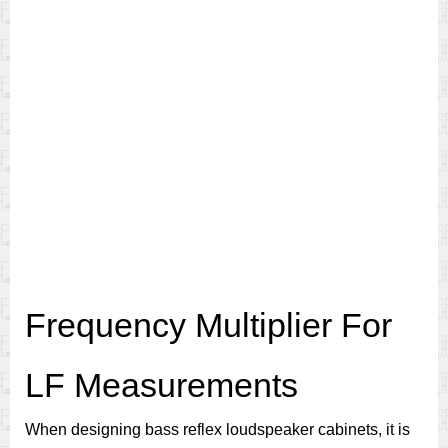
Frequency Multiplier For
LF Measurements
When designing bass reflex loudspeaker cabinets, it is