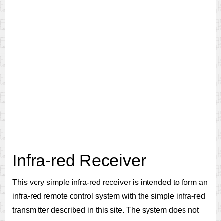
Infra-red Receiver
This very simple infra-red receiver is intended to form an
infra-red remote control system with the simple infra-red
transmitter described in this site. The system does not