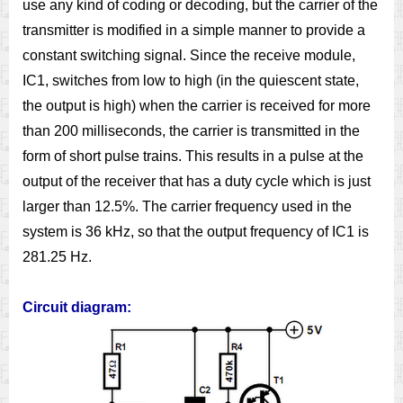
use any kind of coding or decoding, but the carrier of the
transmitter is modified in a simple manner to provide a
constant switching signal. Since the receive module,
IC1, switches from low to high (in the quiescent state,
the output is high) when the carrier is received for more
than 200 milliseconds, the carrier is transmitted in the
form of short pulse trains. This results in a pulse at the
output of the receiver that has a duty cycle which is just
larger than 12.5%. The carrier frequency used in the
system is 36 kHz, so that the output frequency of IC1 is
281.25 Hz.
Circuit diagram: