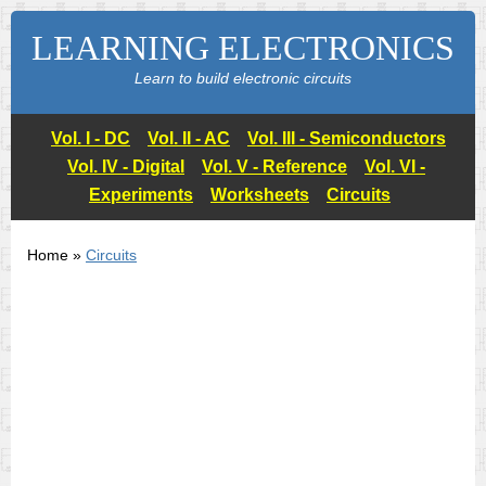
LEARNING ELECTRONICS
Learn to build electronic circuits
Vol. I - DC
Vol. II - AC
Vol. III - Semiconductors
Vol. IV - Digital
Vol. V - Reference
Vol. VI -
Experiments
Worksheets
Circuits
Home »
Circuits