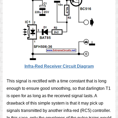
Infra-Red Receiver Circuit Diagram
This signal is rectified with a time constant that is long
enough to ensure good smoothing, so that darlington T1
is open for as long as the received signal lasts. A
drawback of this simple system is that it may pick up
signals transmitted by another infra-red (RC5) controller.
In this case, only the envelopes of the pulse trains would