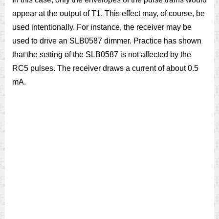
appear at the output of T1. This effect may, of course, be
used intentionally. For instance, the receiver may be
used to drive an SLB0587 dimmer. Practice has shown
that the setting of the SLB0587 is not affected by the
RC5 pulses. The receiver draws a current of about 0.5
mA.