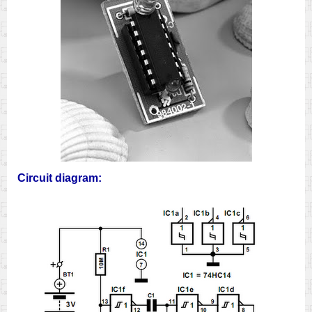
Circuit diagram: