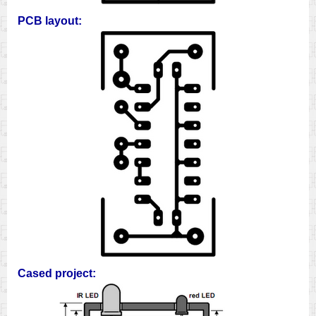
PCB layout:
Cased project: