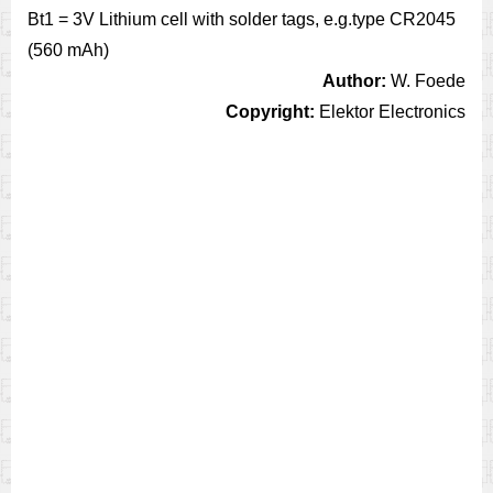
Bt1 = 3V Lithium cell with solder tags, e.g.type CR2045
(560 mAh)
Author:
W. Foede
Copyright:
Elektor Electronics