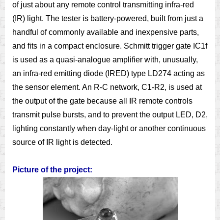
of just about any remote control transmitting infra-red
(IR) light. The tester is battery-powered, built from just a
handful of commonly available and inexpensive parts,
and fits in a compact enclosure. Schmitt trigger gate IC1f
is used as a quasi-analogue amplifier with, unusually,
an infra-red emitting diode (IRED) type LD274 acting as
the sensor element. An R-C network, C1-R2, is used at
the output of the gate because all IR remote controls
transmit pulse bursts, and to prevent the output LED, D2,
lighting constantly when day-light or another continuous
source of IR light is detected.
Picture of the project: