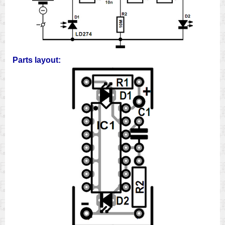
Parts layout: