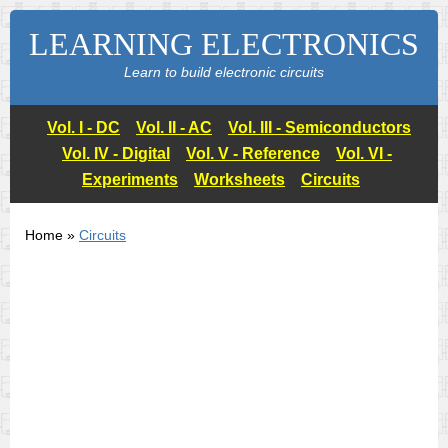
LEARNING ELECTRONICS
Learn to build electronic circuits
Vol. I - DC
Vol. II - AC
Vol. III - Semiconductors
Vol. IV - Digital
Vol. V - Reference
Vol. VI -
Experiments
Worksheets
Circuits
Home »
Circuits