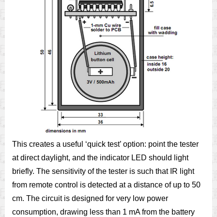
This creates a useful ‘quick test’ option: point the tester
at direct daylight, and the indicator LED should light
briefly. The sensitivity of the tester is such that IR light
from remote control is detected at a distance of up to 50
cm. The circuit is designed for very low power
consumption, drawing less than 1 mA from the battery