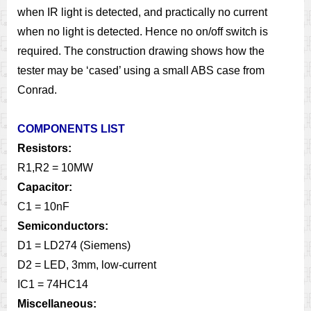
when IR light is detected, and practically no current
when no light is detected. Hence no on/off switch is
required. The construction drawing shows how the
tester may be ‘cased’ using a small ABS case from
Conrad.
COMPONENTS LIST
Resistors:
R1,R2 = 10MW
Capacitor:
C1 = 10nF
Semiconductors:
D1 = LD274 (Siemens)
D2 = LED, 3mm, low-current
IC1 = 74HC14
Miscellaneous: