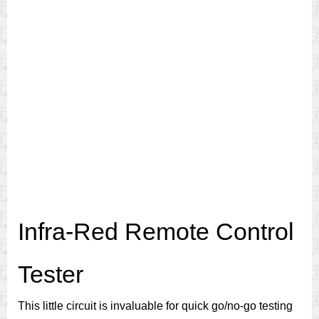
Infra-Red Remote Control
Tester
This little circuit is invaluable for quick go/no-go testing