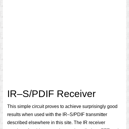
IR–S/PDIF Receiver
This simple circuit proves to achieve surprisingly good
results when used with the IR–S/PDIF transmitter
described elsewhere in this site. The IR receiver