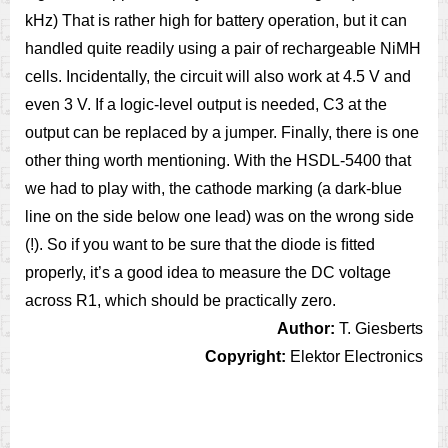
kHz) That is rather high for battery operation, but it can
handled quite readily using a pair of rechargeable NiMH
cells. Incidentally, the circuit will also work at 4.5 V and
even 3 V. If a logic-level output is needed, C3 at the
output can be replaced by a jumper. Finally, there is one
other thing worth mentioning. With the HSDL-5400 that
we had to play with, the cathode marking (a dark-blue
line on the side below one lead) was on the wrong side
(!). So if you want to be sure that the diode is ﬁtted
properly, it’s a good idea to measure the DC voltage
across R1, which should be practically zero.
Author:
T. Giesberts
Copyright:
Elektor Electronics