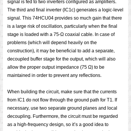
signal is fed to two inverters conﬁgured as amplifiers.
The third and ﬁnal inverter (IC1c) generates a logic-level
signal. This 74HCU04 provides so much gain that there
is a large risk of oscillation, particularly when the ﬁnal
stage is loaded with a 75-Ω coaxial cable. In case of
problems (which will depend heavily on the
construction), it may be beneficial to add a separate,
decoupled buffer stage for the output, which will also
allow the proper output impedance (75 Ω) to be
maintained in order to prevent any reﬂections.
When building the circuit, make sure that the currents
from IC1 do not ﬂow through the ground path for T1. If
necessary, use two separate ground planes and local
decoupling. Furthermore, the circuit must be regarded
as a high-frequency design, so it’s a good idea to