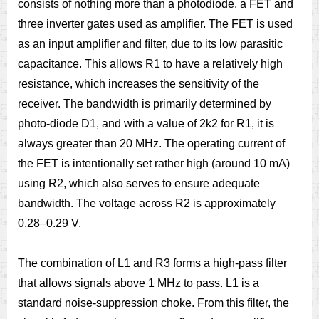
consists of nothing more than a photodiode, a FET and
three inverter gates used as amplifier. The FET is used
as an input amplifier and ﬁlter, due to its low parasitic
capacitance. This allows R1 to have a relatively high
resistance, which increases the sensitivity of the
receiver. The bandwidth is primarily determined by
photo-diode D1, and with a value of 2k2 for R1, it is
always greater than 20 MHz. The operating current of
the FET is intentionally set rather high (around 10 mA)
using R2, which also serves to ensure adequate
bandwidth. The voltage across R2 is approximately
0.28–0.29 V.
The combination of L1 and R3 forms a high-pass filter
that allows signals above 1 MHz to pass. L1 is a
standard noise-suppression choke. From this ﬁlter, the