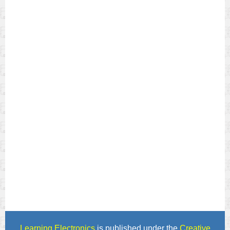
Learning Electronics
is published under the
Creative