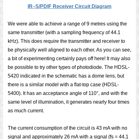
IR–S/PDIF Receiver Circuit Diagram
We were able to achieve a range of 9 metres using the
same transmitter (with a sampling frequency of 44.1
kHz). This does require the transmitter and receiver to
be physically well aligned to each other. As you can see,
a bit of experimenting certainly pays off here! It may also
be possible to try other types of photodiode. The HDSL-
5420 indicated in the schematic has a dome lens, but
there is a similar model with a ﬂat-top case (HDSL-
5400). It has an acceptance angle of 110°, and with the
same level of illumination, it generates nearly four times
as much current.
The current consumption of the circuit is 43 mA with no
signal and approximately 26 mA with a signal (fs = 44.1