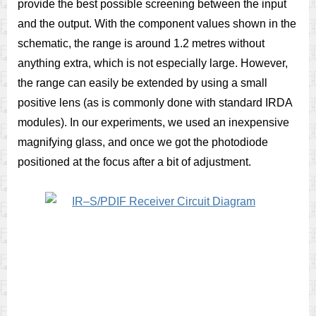
provide the best possible screening between the input
and the output. With the component values shown in the
schematic, the range is around 1.2 metres without
anything extra, which is not especially large. However,
the range can easily be extended by using a small
positive lens (as is commonly done with standard IRDA
modules). In our experiments, we used an inexpensive
magnifying glass, and once we got the photodiode
positioned at the focus after a bit of adjustment.