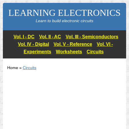
LEARNING ELECTRONICS
Learn to build electronic circuits
Vol. I - DC
Vol. II - AC
Vol. III - Semiconductors
Vol. IV - Digital
Vol. V - Reference
Vol. VI -
Experiments
Worksheets
Circuits
Home »
Circuits