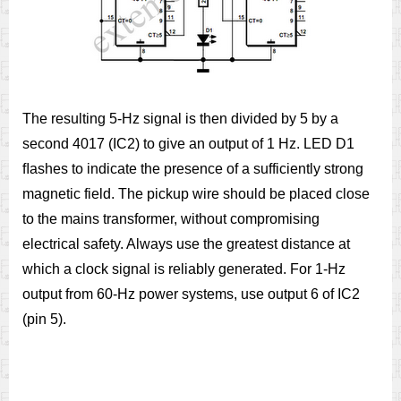
The resulting 5-Hz signal is then divided by 5 by a
second 4017 (IC2) to give an output of 1 Hz. LED D1
ﬂashes to indicate the presence of a sufficiently strong
magnetic field. The pickup wire should be placed close
to the mains transformer, without compromising
electrical safety. Always use the greatest distance at
which a clock signal is reliably generated. For 1-Hz
output from 60-Hz power systems, use output 6 of IC2
(pin 5).