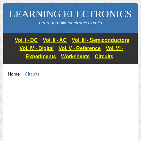
LEARNING ELECTRONICS
Learn to build electronic circuits
Vol. I - DC
Vol. II - AC
Vol. III - Semiconductors
Vol. IV - Digital
Vol. V - Reference
Vol. VI -
Experiments
Worksheets
Circuits
Home »
Circuits