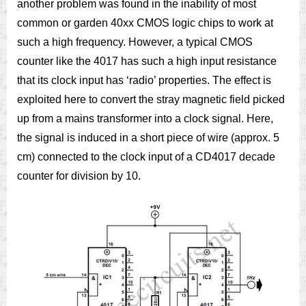
another problem was found in the inability of most
common or garden 40xx CMOS logic chips to work at
such a high frequency. However, a typical CMOS
counter like the 4017 has such a high input resistance
that its clock input has ‘radio’ properties. The effect is
exploited here to convert the stray magnetic field picked
up from a mains transformer into a clock signal. Here,
the signal is induced in a short piece of wire (approx. 5
cm) connected to the clock input of a CD4017 decade
counter for division by 10.