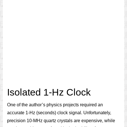
Isolated 1-Hz Clock
One of the author’s physics projects required an
accurate 1-Hz (seconds) clock signal. Unfortunately,
precision 10-MHz quartz crystals are expensive, while