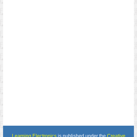
Learning Electronics
is published under the
Creative