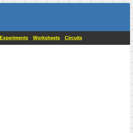
- Experiments
Worksheets
Circuits