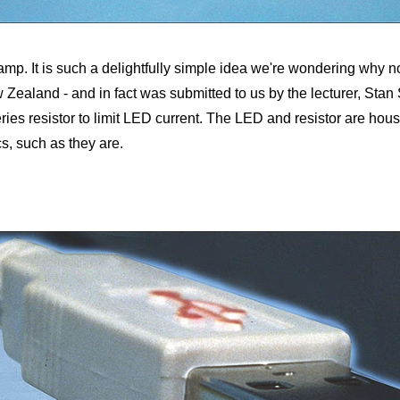
mp. It is such a delightfully simple idea we're wondering why no-o
w Zealand - and in fact was submitted to us by the lecturer, St
ries resistor to limit LED current. The LED and resistor are house
s, such as they are.