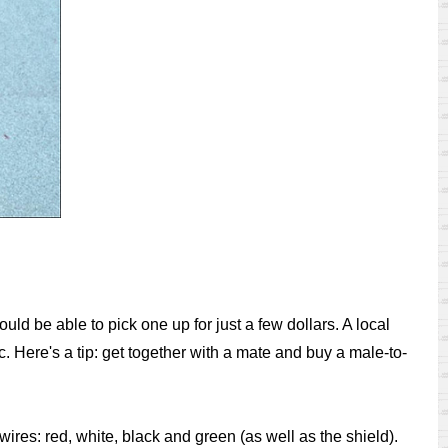
ld be able to pick one up for just a few dollars. A local
 Here's a tip: get together with a mate and buy a male-to-
res: red, white, black and green (as well as the shield).