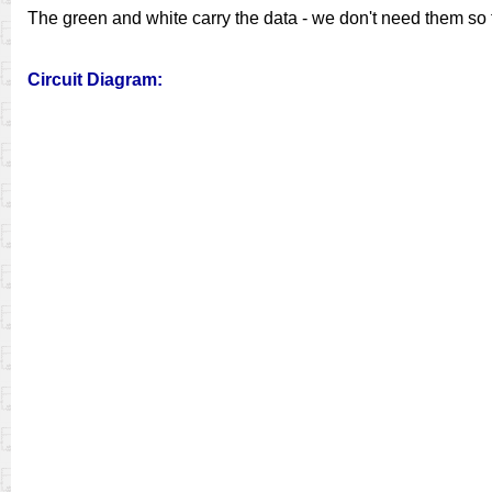
The green and white carry the data - we don't need them so t
Circuit Diagram: