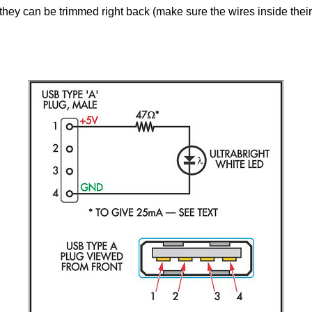
hey can be trimmed right back (make sure the wires inside their 