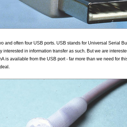
two and often four USB ports. USB stands for Universal Serial Bus
y interested in information transfer as such. But we are intereste
 is available from the USB port - far more than we need for this li
ideal.