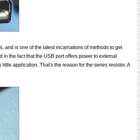
, and is one of the latest incarnations of methods to get
d in the fact that the USB port offers power to external
ttle application. That's the reason for the series resistor. A