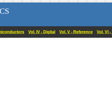
CS
Semiconductors
Vol. IV - Digital
Vol. V - Reference
Vol. VI 