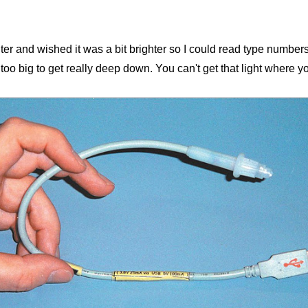
ter and wished it was a bit brighter so I could read type number
o big to get really deep down. You can't get that light where you