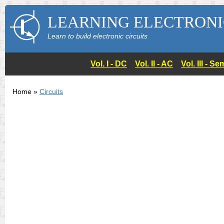
LEARNING ELECTRONI
Learn to build electronic circuits
Vol. I - DC
Vol. II - AC
Vol. III - 
Home »
Circuits