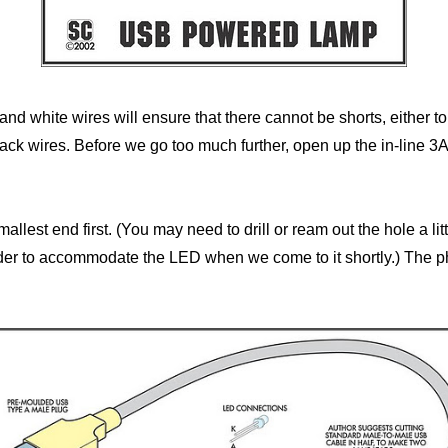
and white wires will ensure that there cannot be shorts, either to
ack wires. Before we go too much further, open up the in-line 3
mallest end first. (You may need to drill or ream out the hole a l
holder to accommodate the LED when we come to it shortly.) The p