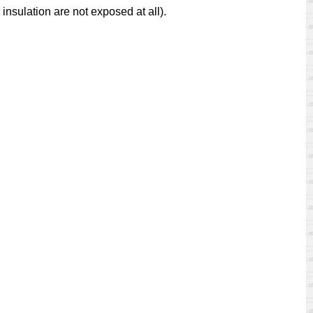
insulation are not exposed at all).