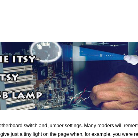
 motherboard switch and jumper settings. Many readers will rememb
o give just a tiny light on the page when, for example, you were r