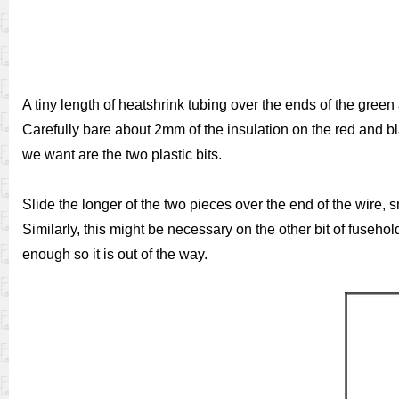
A tiny length of heatshrink tubing over the ends of the green 
Carefully bare about 2mm of the insulation on the red and bl
we want are the two plastic bits.
Slide the longer of the two pieces over the end of the wire, s
Similarly, this might be necessary on the other bit of fuse
enough so it is out of the way.