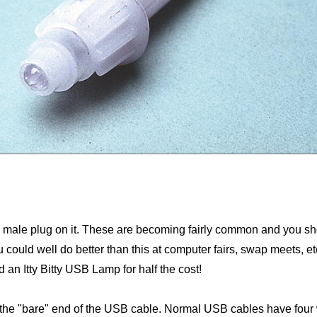
e male plug on it. These are becoming fairly common and you shou
uld well do better than this at computer fairs, swap meets, etc.
 an Itty Bitty USB Lamp for half the cost!
 the "bare" end of the USB cable. Normal USB cables have four wi