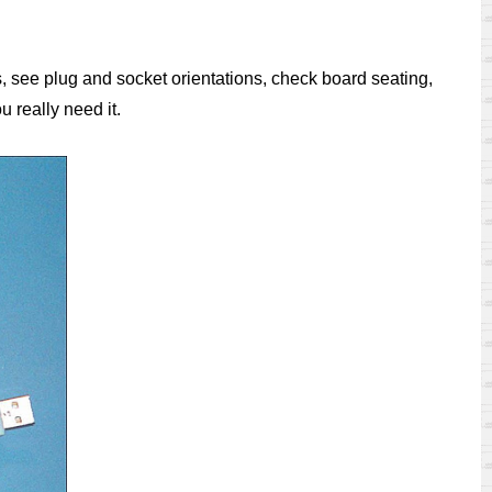
s, see plug and socket orientations, check board seating,
 really need it.