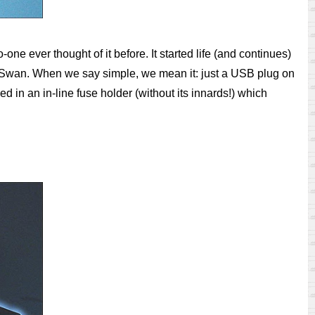
ne ever thought of it before. It started life (and continues)
an Swan. When we say simple, we mean it: just a USB plug on
d in an in-line fuse holder (without its innards!) which