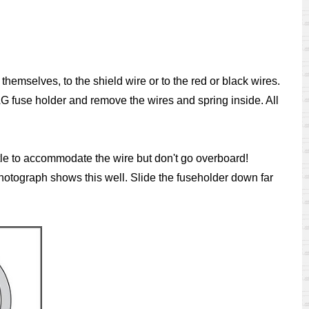
 themselves, to the shield wire or to the red or black wires.
AG fuse holder and remove the wires and spring inside. All
ittle to accommodate the wire but don't go overboard!
hotograph shows this well. Slide the fuseholder down far