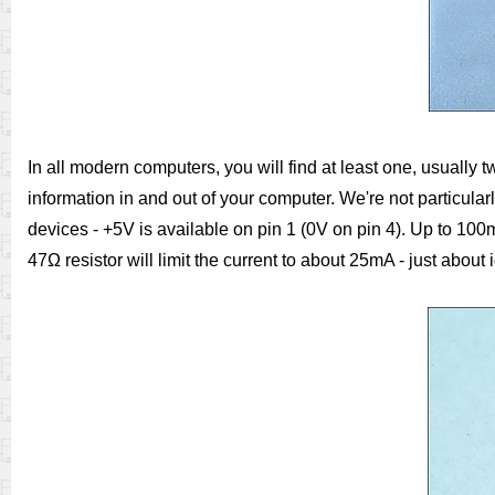
In all modern computers, you will find at least one, usually 
information in and out of your computer. We're not particularl
devices - +5V is available on pin 1 (0V on pin 4). Up to 100mA
47Ω resistor will limit the current to about 25mA - just about 