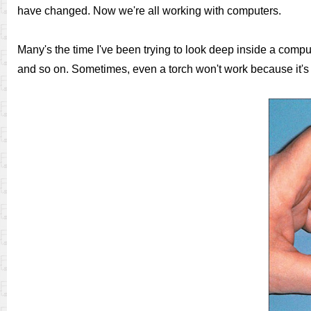
have changed. Now we're all working with computers.
Many's the time I've been trying to look deep inside a compu
and so on. Sometimes, even a torch won't work because it's to