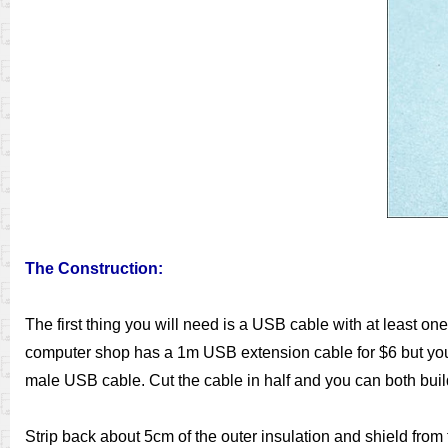
The Construction:
The first thing you will need is a USB cable with at least on
computer shop has a 1m USB extension cable for $6 but you co
male USB cable. Cut the cable in half and you can both build
Strip back about 5cm of the outer insulation and shield from