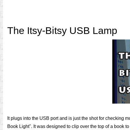
The Itsy-Bitsy USB Lamp
It plugs into the USB port and is just the shot for checking
Book Light". It was designed to clip over the top of a book t