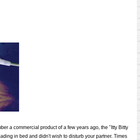
er a commercial product of a few years ago, the "Itty Bitty
eading in bed and didn't wish to disturb your partner. Times