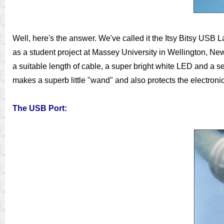
Well, here's the answer. We've called it the Itsy Bitsy USB La
as a student project at Massey University in Wellington, Ne
a suitable length of cable, a super bright white LED and a se
makes a superb little "wand" and also protects the electronic
The USB Port: