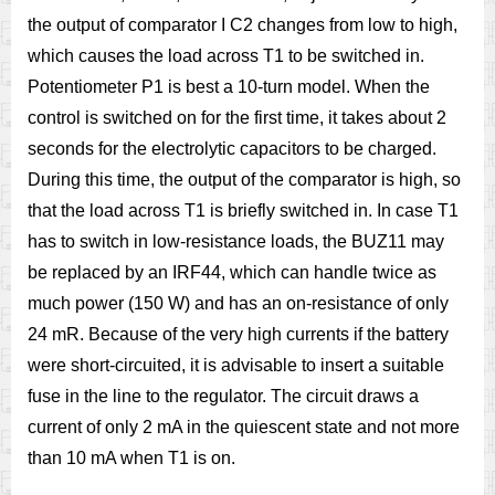
the output of comparator I C2 changes from low to high,
which causes the load across T1 to be switched in.
Potentiometer P1 is best a 10-turn model. When the
control is switched on for the first time, it takes about 2
seconds for the electrolytic capacitors to be charged.
During this time, the output of the comparator is high, so
that the load across T1 is briefly switched in. In case T1
has to switch in low-resistance loads, the BUZ11 may
be replaced by an IRF44, which can handle twice as
much power (150 W) and has an on-resistance of only
24 mR. Because of the very high currents if the battery
were short-circuited, it is advisable to insert a suitable
fuse in the line to the regulator. The circuit draws a
current of only 2 mA in the quiescent state and not more
than 10 mA when T1 is on.