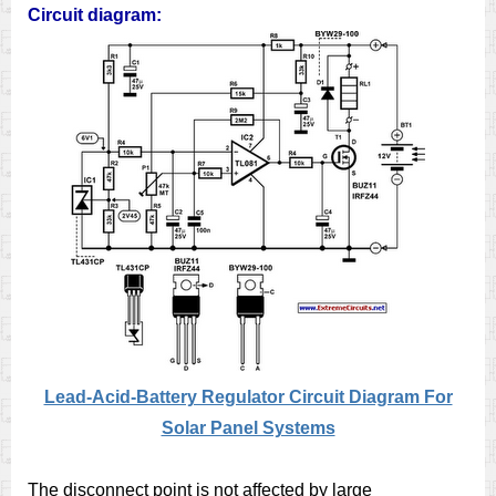
Circuit diagram:
Lead-Acid-Battery Regulator Circuit Diagram For
Solar Panel Systems
The disconnect point is not affected by large