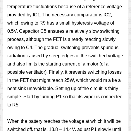
temperature fluctuations because of a reference voltage
provided by IC1. The necessary comparator is IC2,
which owing to R9 has a small hysteresis voltage of
0.5V. Capacitor C5 ensures a relatively slow switching
process, although the FET is already reacting slowly
owing to C4. The gradual switching prevents spurious
radiation caused by steep edges of the switched voltage
and also limits the starting current of a motor (of a
possible ventilator). Finally, it prevents switching losses
in the FET that might reach 25W, which would m a ke a
heat sink unavoidable. Setting up of the circuit is fairly
simple. Start by turning P1 so that its wiper is connected
to R5.
When the battery reaches the voltage at which it will be
switched off, that is, 13.8 – 14.4V, adjust P1 slowly until