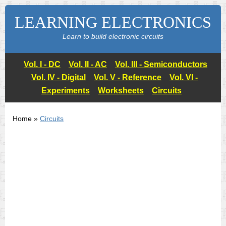
LEARNING ELECTRONICS
Learn to build electronic circuits
Vol. I - DC
Vol. II - AC
Vol. III - Semiconductors
Vol. IV - Digital
Vol. V - Reference
Vol. VI -
Experiments
Worksheets
Circuits
Home »
Circuits