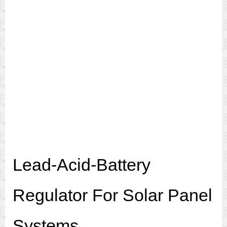
Lead-Acid-Battery
Regulator For Solar Panel
Systems