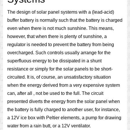
The design of solar panel systems with a (lead-acid)
buffer battery is normally such that the battery is charged
even when there is not much sunshine. This means,
however, that when there is plenty of sunshine, a
regulator is needed to prevent the battery from being
overcharged. Such controls usually arrange for the
superfluous energy to be dissipated in a shunt
resistance or simply for the solar panels to be short-
circuited. It is, of course, an unsatisfactory situation
when the energy derived from a very expensive system
can, after all , not be used to the full. The circuit
presented diverts the energy from the solar panel when
the battery is fully charged to another user, for instance,
a 12V ice box with Peltier elements, a pump for drawing
water from a rain butt, or a 12V ventilator.