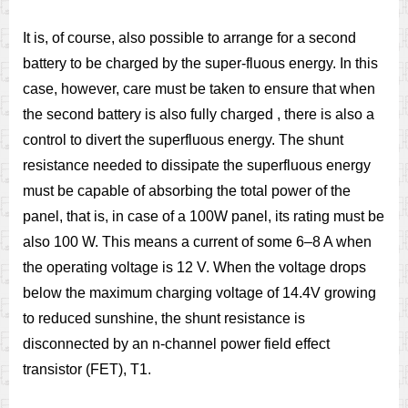
It is, of course, also possible to arrange for a second
battery to be charged by the super-fluous energy. In this
case, however, care must be taken to ensure that when
the second battery is also fully charged , there is also a
control to divert the superfluous energy. The shunt
resistance needed to dissipate the superfluous energy
must be capable of absorbing the total power of the
panel, that is, in case of a 100W panel, its rating must be
also 100 W. This means a current of some 6–8 A when
the operating voltage is 12 V. When the voltage drops
below the maximum charging voltage of 14.4V growing
to reduced sunshine, the shunt resistance is
disconnected by an n-channel power field effect
transistor (FET), T1.