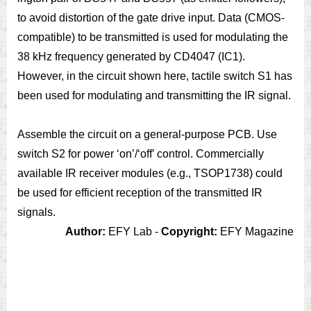
to avoid distortion of the gate drive input. Data (CMOS-
compatible) to be transmitted is used for modulating the
38 kHz frequency generated by CD4047 (IC1).
However, in the circuit shown here, tactile switch S1 has
been used for modulating and transmitting the IR signal.
Assemble the circuit on a general-purpose PCB. Use
switch S2 for power ‘on’/‘off’ control. Commercially
available IR receiver modules (e.g., TSOP1738) could
be used for efficient reception of the transmitted IR
signals.
Author:
EFY Lab -
Copyright:
EFY Magazine