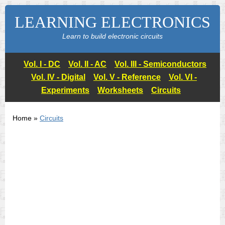
LEARNING ELECTRONICS
Learn to build electronic circuits
Vol. I - DC
Vol. II - AC
Vol. III - Semiconductors
Vol. IV - Digital
Vol. V - Reference
Vol. VI -
Experiments
Worksheets
Circuits
Home »
Circuits