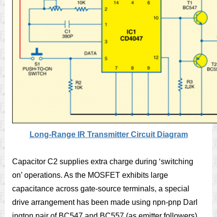
Long-Range IR Transmitter Circuit Diagram
Capacitor C2 supplies extra charge during ‘switching
on’ operations. As the MOSFET exhibits large
capacitance across gate-source terminals, a special
drive arrangement has been made using npn-pnp Darl
ington pair of BC547 and BC557 (as emitter followers),