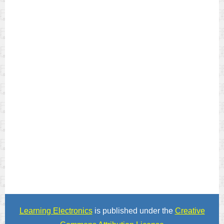
Learning Electronics
is published under the
Creative