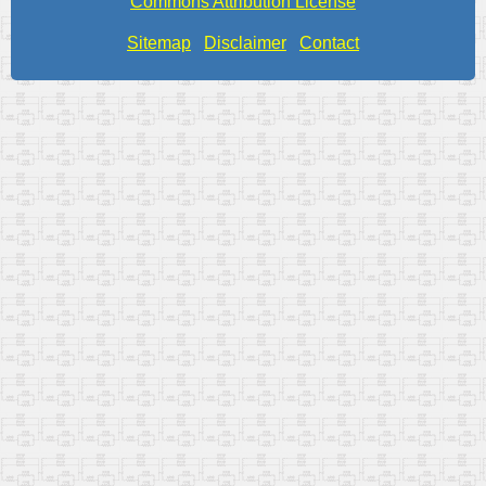
Commons Attribution License
Sitemap
Disclaimer
Contact