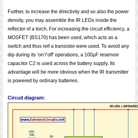
Further, to increase the directivity and so also the power
density, you may assemble the IR LEDs inside the
reflector of a torch. For increasing the circuit efficiency, a
MOSFET (BS170) has been used, which acts as a
switch and thus reif a transistor were used. To avoid any
dip during its ‘on’/‘off’ operations, a 100µF reservoir
capacitor C2 is used across the battery supply. Its
advantage will be more obvious when the IR transmitter
is powered by ordinary batteries.
Circuit diagram: