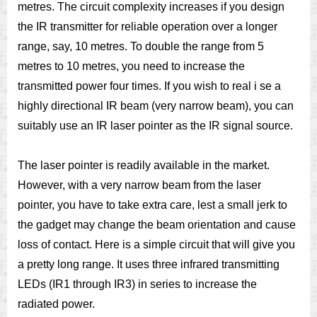
metres. The circuit complexity increases if you design
the IR transmitter for reliable operation over a longer
range, say, 10 metres. To double the range from 5
metres to 10 metres, you need to increase the
transmitted power four times. If you wish to real i se a
highly directional IR beam (very narrow beam), you can
suitably use an IR laser pointer as the IR signal source.
The laser pointer is readily available in the market.
However, with a very narrow beam from the laser
pointer, you have to take extra care, lest a small jerk to
the gadget may change the beam orientation and cause
loss of contact. Here is a simple circuit that will give you
a pretty long range. It uses three infrared transmitting
LEDs (IR1 through IR3) in series to increase the
radiated power.