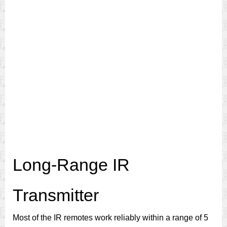
Long-Range IR
Transmitter
Most of the IR remotes work reliably within a range of 5