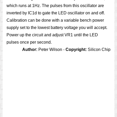
which runs at 1Hz. The pulses from this oscillator are
inverted by IC1d to gate the LED oscillator on and off.
Calibration can be done with a variable bench power
supply set to the lowest battery voltage you will accept.
Power up the circuit and adjust VR1 until the LED
pulses once per second.
Author:
Peter Wilson -
Copyright:
Silicon Chip