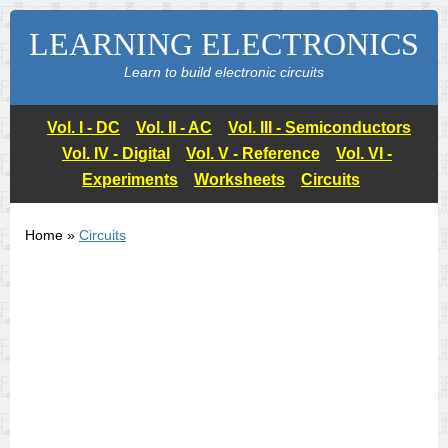
LEARNING ELECTRONICS
Learn to build electronic circuits
Vol. I - DC
Vol. II - AC
Vol. III - Semiconductors
Vol. IV - Digital
Vol. V - Reference
Vol. VI -
Experiments
Worksheets
Circuits
Home »
Circuits