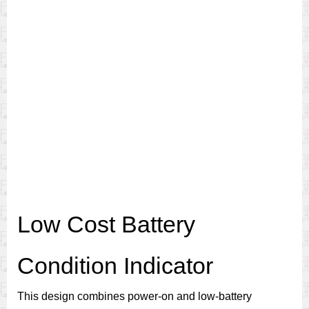
Low Cost Battery
Condition Indicator
This design combines power-on and low-battery