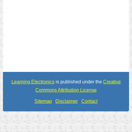
Learning Electronics
is published under the
Creative
Commons Attribution License
Sitemap
Disclaimer
Contact