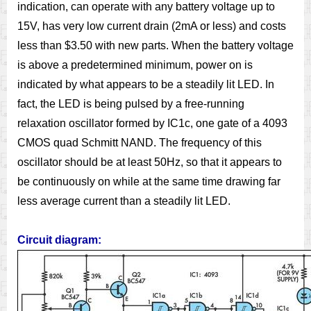
indication, can operate with any battery voltage up to
15V, has very low current drain (2mA or less) and costs
less than $3.50 with new parts. When the battery voltage
is above a predetermined minimum, power on is
indicated by what appears to be a steadily lit LED. In
fact, the LED is being pulsed by a free-running
relaxation oscillator formed by IC1c, one gate of a 4093
CMOS quad Schmitt NAND. The frequency of this
oscillator should be at least 50Hz, so that it appears to
be continuously on while at the same time drawing far
less average current than a steadily lit LED.
Circuit diagram: