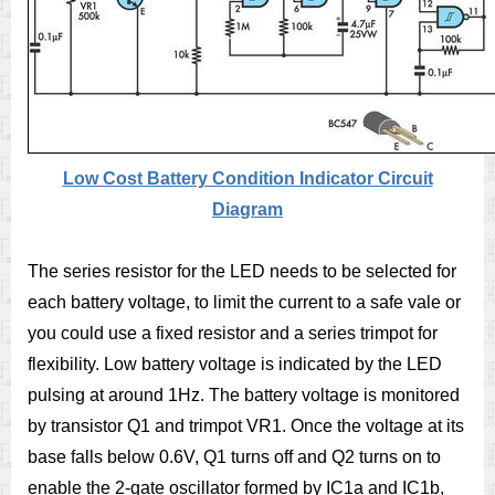
Low Cost Battery Condition Indicator Circuit
Diagram
The series resistor for the LED needs to be selected for
each battery voltage, to limit the current to a safe vale or
you could use a fixed resistor and a series trimpot for
flexibility. Low battery voltage is indicated by the LED
pulsing at around 1Hz. The battery voltage is monitored
by transistor Q1 and trimpot VR1. Once the voltage at its
base falls below 0.6V, Q1 turns off and Q2 turns on to
enable the 2-gate oscillator formed by IC1a and IC1b,