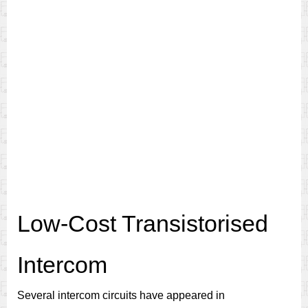
Low-Cost Transistorised
Intercom
Several intercom circuits have appeared in