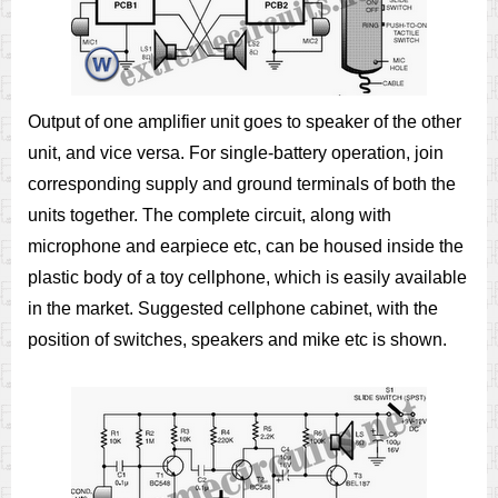
Output of one amplifier unit goes to speaker of the other
unit, and vice versa. For single-battery operation, join
corresponding supply and ground terminals of both the
units together. The complete circuit, along with
microphone and earpiece etc, can be housed inside the
plastic body of a toy cellphone, which is easily available
in the market. Suggested cellphone cabinet, with the
position of switches, speakers and mike etc is shown.