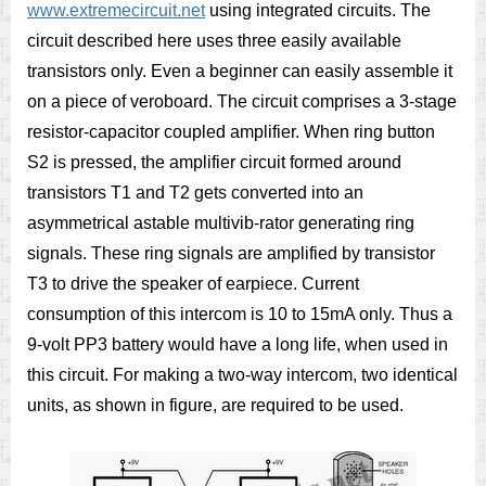
www.extremecircuit.net
using integrated circuits. The
circuit described here uses three easily available
transistors only. Even a beginner can easily assemble it
on a piece of veroboard. The circuit comprises a 3-stage
resistor-capacitor coupled amplifier. When ring button
S2 is pressed, the amplifier circuit formed around
transistors T1 and T2 gets converted into an
asymmetrical astable multivib-rator generating ring
signals. These ring signals are amplified by transistor
T3 to drive the speaker of earpiece. Current
consumption of this intercom is 10 to 15mA only. Thus a
9-volt PP3 battery would have a long life, when used in
this circuit. For making a two-way intercom, two identical
units, as shown in figure, are required to be used.