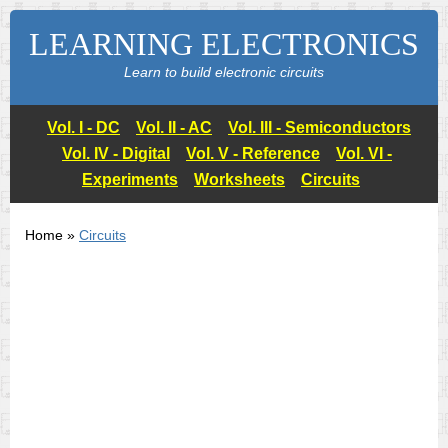
LEARNING ELECTRONICS
Learn to build electronic circuits
Vol. I - DC
Vol. II - AC
Vol. III - Semiconductors
Vol. IV - Digital
Vol. V - Reference
Vol. VI -
Experiments
Worksheets
Circuits
Home »
Circuits