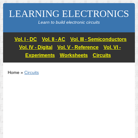
LEARNING ELECTRONICS
Learn to build electronic circuits
Vol. I - DC
Vol. II - AC
Vol. III - Semiconductors
Vol. IV - Digital
Vol. V - Reference
Vol. VI -
Experiments
Worksheets
Circuits
Home »
Circuits