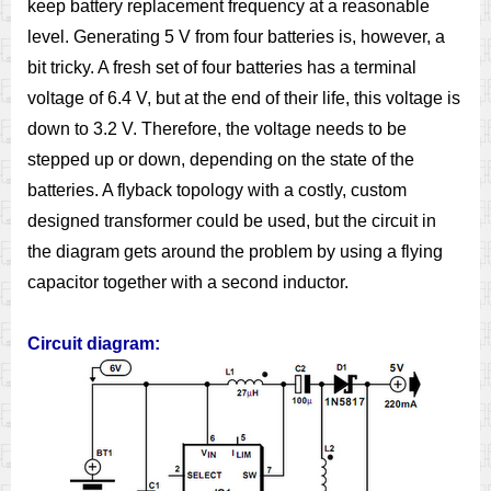
keep battery replacement frequency at a reasonable
level. Generating 5 V from four batteries is, however, a
bit tricky. A fresh set of four batteries has a terminal
voltage of 6.4 V, but at the end of their life, this voltage is
down to 3.2 V. Therefore, the voltage needs to be
stepped up or down, depending on the state of the
batteries. A flyback topology with a costly, custom
designed transformer could be used, but the circuit in
the diagram gets around the problem by using a flying
capacitor together with a second inductor.
Circuit diagram: