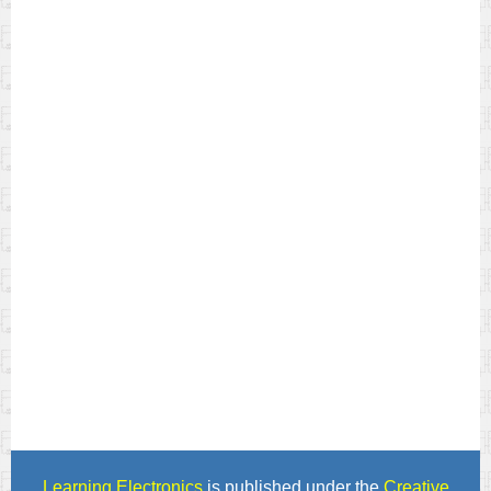
Learning Electronics
is published under the
Creative