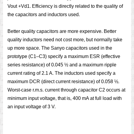
Vout +Vd1. Efficiency is directly related to the quality of
the capacitors and inductors used.
Better quality capacitors are more expensive. Better
quality inductors need not cost more, but normally take
up more space. The Sanyo capacitors used in the
prototype (C1–C3) specify a maximum ESR (effective
series resistance) of 0.045 ½ and a maximum ripple
current rating of 2.1 A. The inductors used specify a
maximum DCR (direct current resistance) of 0.058 ½.
Worst-case r.m.s. current through capacitor C2 occurs at
minimum input voltage, that is, 400 mA at full load with
an input voltage of 3 V.