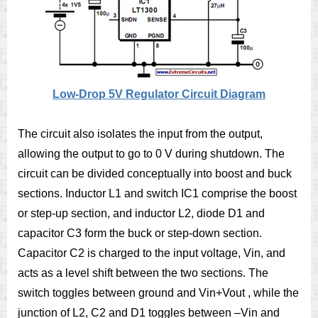
Low-Drop 5V Regulator Circuit Diagram
The circuit also isolates the input from the output,
allowing the output to go to 0 V during shutdown. The
circuit can be divided conceptually into boost and buck
sections. Inductor L1 and switch IC1 comprise the boost
or step-up section, and inductor L2, diode D1 and
capacitor C3 form the buck or step-down section.
Capacitor C2 is charged to the input voltage, Vin, and
acts as a level shift between the two sections. The
switch toggles between ground and Vin+Vout , while the
junction of L2, C2 and D1 toggles between –Vin and