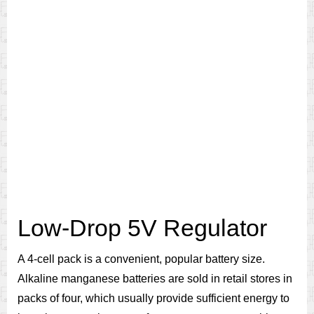
Low-Drop 5V Regulator
A 4-cell pack is a convenient, popular battery size.
Alkaline manganese batteries are sold in retail stores in
packs of four, which usually provide sufficient energy to