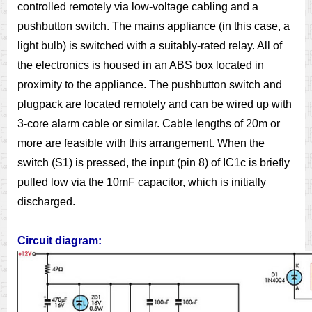
controlled remotely via low-voltage cabling and a
pushbutton switch. The mains appliance (in this case, a
light bulb) is switched with a suitably-rated relay. All of
the electronics is housed in an ABS box located in
proximity to the appliance. The pushbutton switch and
plugpack are located remotely and can be wired up with
3-core alarm cable or similar. Cable lengths of 20m or
more are feasible with this arrangement. When the
switch (S1) is pressed, the input (pin 8) of IC1c is briefly
pulled low via the 10mF capacitor, which is initially
discharged.
Circuit diagram: