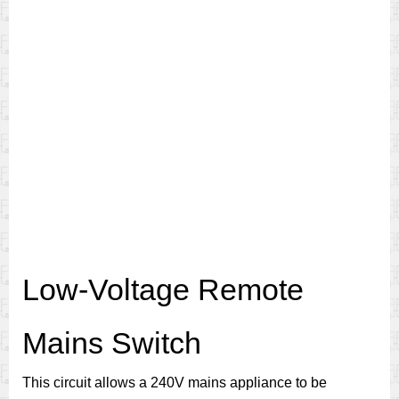
Low-Voltage Remote
Mains Switch
This circuit allows a 240V mains appliance to be