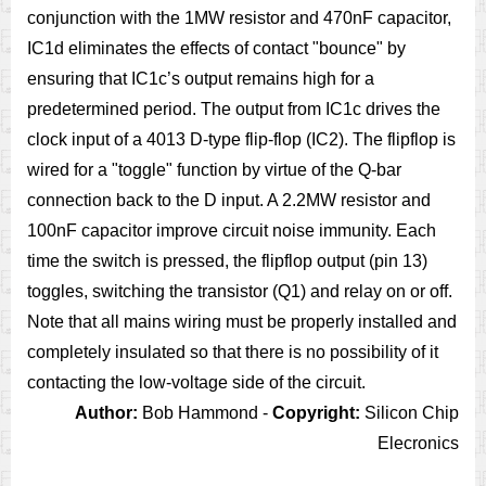
conjunction with the 1MW resistor and 470nF capacitor,
IC1d eliminates the effects of contact "bounce" by
ensuring that IC1c’s output remains high for a
predetermined period. The output from IC1c drives the
clock input of a 4013 D-type flip-flop (IC2). The flipflop is
wired for a "toggle" function by virtue of the Q-bar
connection back to the D input. A 2.2MW resistor and
100nF capacitor improve circuit noise immunity. Each
time the switch is pressed, the flipflop output (pin 13)
toggles, switching the transistor (Q1) and relay on or off.
Note that all mains wiring must be properly installed and
completely insulated so that there is no possibility of it
contacting the low-voltage side of the circuit.
Author:
Bob Hammond -
Copyright:
Silicon Chip
Elecronics