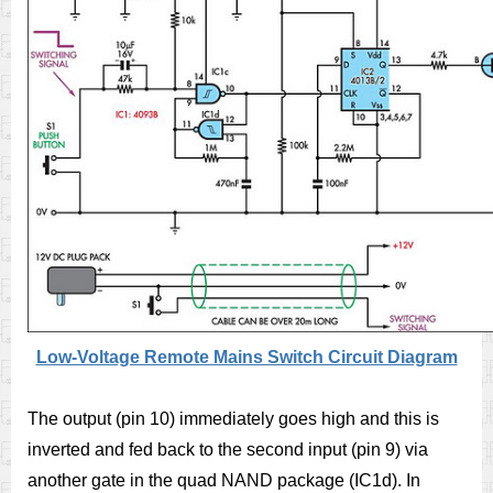
Low-Voltage Remote Mains Switch Circuit Diagram
The output (pin 10) immediately goes high and this is
inverted and fed back to the second input (pin 9) via
another gate in the quad NAND package (IC1d). In