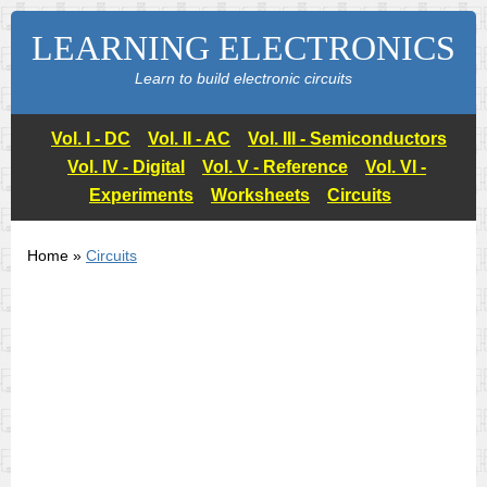
LEARNING ELECTRONICS
Learn to build electronic circuits
Vol. I - DC
Vol. II - AC
Vol. III - Semiconductors
Vol. IV - Digital
Vol. V - Reference
Vol. VI -
Experiments
Worksheets
Circuits
Home »
Circuits