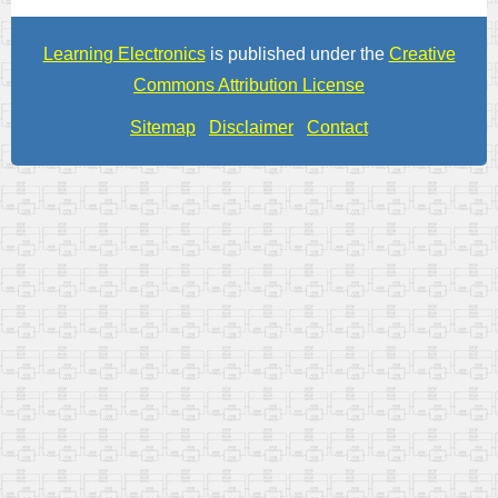
Learning Electronics
is published under the
Creative
Commons Attribution License
Sitemap
Disclaimer
Contact