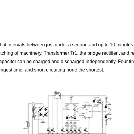
f at intervals between just under a second and up to 10 minutes.
itching of machinery. Transformer Tr1, the bridge rectifier , and 
 capacitor can be charged and discharged independently. Four ti
ongest time, and short-circuiting none the shortest.