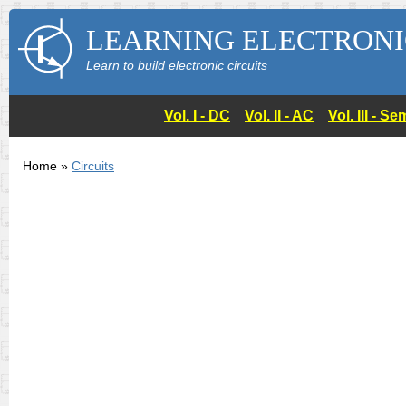
LEARNING ELECTRONI
Learn to build electronic circuits
Vol. I - DC
Vol. II - AC
Vol. III - 
Home »
Circuits