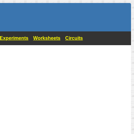
- Experiments
Worksheets
Circuits