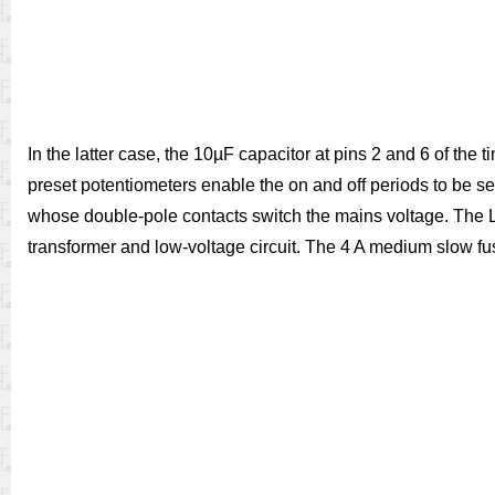
In the latter case, the 10µF capacitor at pins 2 and 6 of the 
preset potentiometers enable the on and off periods to be se
whose double-pole contacts switch the mains voltage. The L
transformer and low-voltage circuit. The 4 A medium slow fus