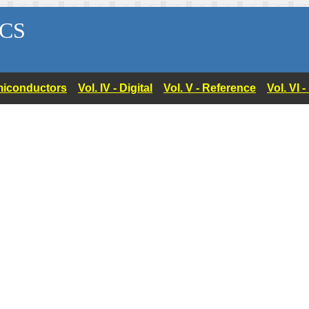
CS
Semiconductors
Vol. IV - Digital
Vol. V - Reference
Vol. VI 