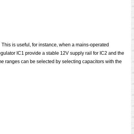
 This is useful, for instance, when a mains-operated
regulator IC1 provide a stable 12V supply rail for IC2 and the
me ranges can be selected by selecting capacitors with the