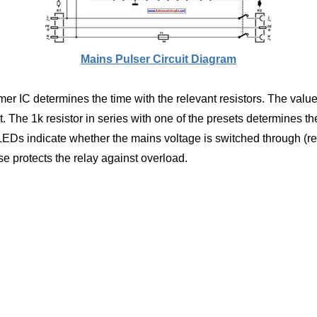
Mains Pulser Circuit Diagram
timer IC determines the time with the relevant resistors. The val
t. The 1k resistor in series with one of the presets determines 
EDs indicate whether the mains voltage is switched through (re
e protects the relay against overload.