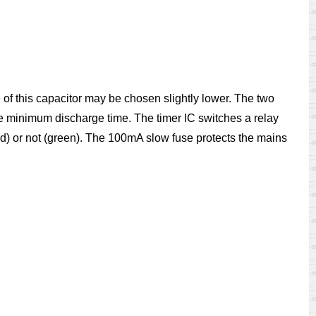
ue of this capacitor may be chosen slightly lower. The two
the minimum discharge time. The timer IC switches a relay
d) or not (green). The 100mA slow fuse protects the mains