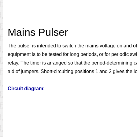
Mains Pulser
The pulser is intended to switch the mains voltage on and of
equipment is to be tested for long periods, or for periodic sw
relay. The timer is arranged so that the period-determining
aid of jumpers. Short-circuiting positions 1 and 2 gives the l
Circuit diagram: