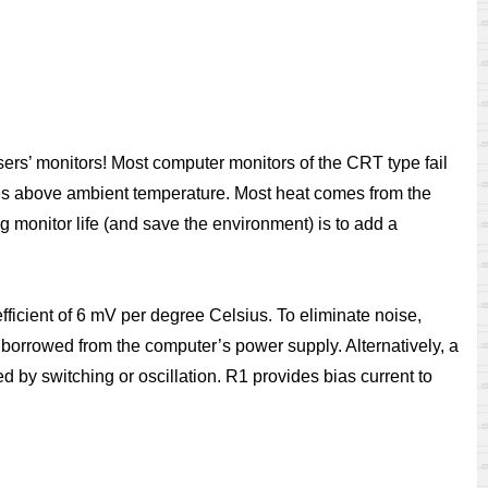
sers’ monitors! Most computer monitors of the CRT type fail
rees above ambient temperature. Most heat comes from the
ng monitor life (and save the environment) is to add a
ficient of 6 mV per degree Celsius. To eliminate noise,
 borrowed from the computer’s power supply. Alternatively, a
by switching or oscillation. R1 provides bias current to