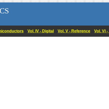
CS
Semiconductors
Vol. IV - Digital
Vol. V - Reference
Vol. VI 