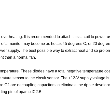
 overheating. It is recommended to attach this circuit to power u
rear of a monitor may become as hot as 45 degrees C, or 20 deg
 power supply. The best possible way to extract heat and so prolo
ent than a normal fan.
mperature. These diodes have a total negative temperature coef
rature sensor to the circuit sensor. The +12-V supply voltage is
C2 are decoupling capacitors to eliminate the ripple developed 
rting pin of opamp IC2.B.