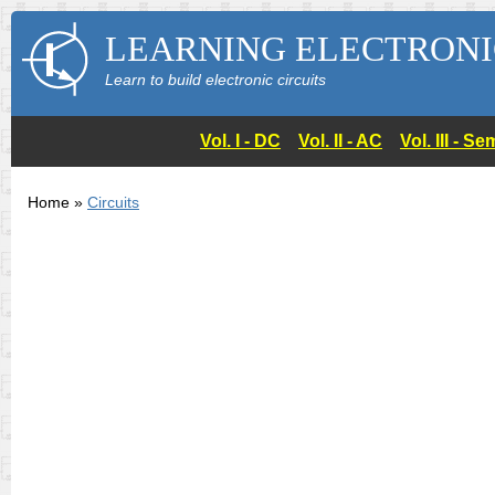
LEARNING ELECTRONI
Learn to build electronic circuits
Vol. I - DC
Vol. II - AC
Vol. III - 
Home »
Circuits