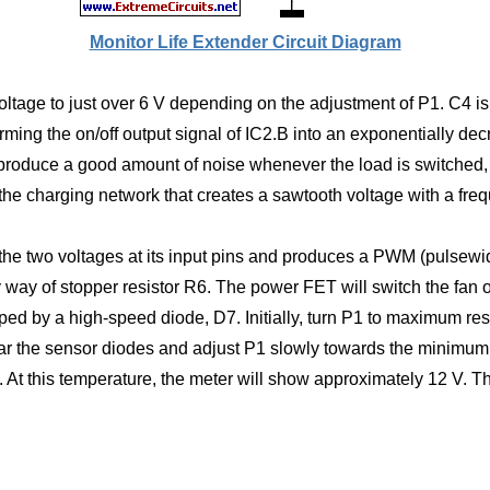
Monitor Life Extender Circuit Diagram
voltage to just over 6 V depending on the adjustment of P1. C4 i
ing the on/off output signal of IC2.B into an exponentially decre
roduce a good amount of noise whenever the load is switched, 
 the charging network that creates a sawtooth voltage with a fre
 the two voltages at its input pins and produces a PWM (pulsew
y way of stopper resistor R6. The power FET will switch the fan 
d by a high-speed diode, D7. Initially, turn P1 to maximum resi
ear the sensor diodes and adjust P1 slowly towards the minimum 
 At this temperature, the meter will show approximately 12 V. Th