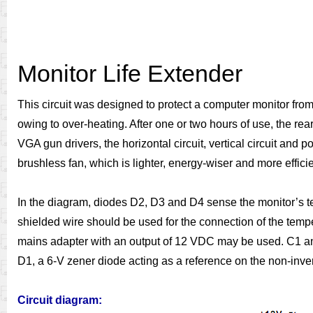
Monitor Life Extender
This circuit was designed to protect a computer monitor from
owing to over-heating. After one or two hours of use, the 
VGA gun drivers, the horizontal circuit, vertical circuit and
brushless fan, which is lighter, energy-wiser and more effici
In the diagram, diodes D2, D3 and D4 sense the monitor’s te
shielded wire should be used for the connection of the tempe
mains adapter with an output of 12 VDC may be used. C1 and 
D1, a 6-V zener diode acting as a reference on the non-inve
Circuit diagram: