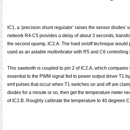
IC1, a ‘precision shunt regulator’ raises the sensor diodes’ 
network R4-C5 provides a delay of about 3 seconds, transform
the second opamp, IC2.A. The hard on/off technique would p
used as an astable multivibrator with R5 and C6 controlling
This sawtooth is coupled to pin 2 of IC2.A, which compares
essential to the PWM signal fed to power output driver T1 b
emf pulses that occur when T1 switches on and off are clampe
diodes for a minute or so, then get the temperature meter n
of IC2.B. Roughly calibrate the temperature to 40 degrees C.