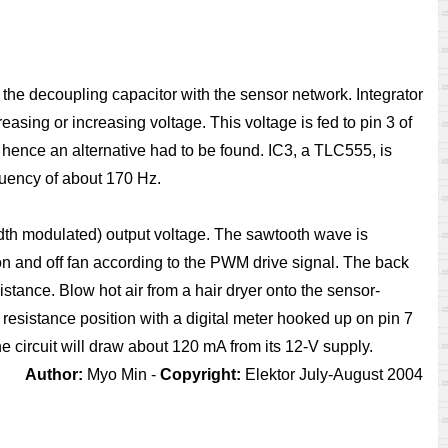
s the decoupling capacitor with the sensor network. Integrator
asing or increasing voltage. This voltage is fed to pin 3 of
hence an alternative had to be found. IC3, a TLC555, is
quency of about 170 Hz.
idth modulated) output voltage. The sawtooth wave is
on and off fan according to the PWM drive signal. The back
stance. Blow hot air from a hair dryer onto the sensor-
resistance position with a digital meter hooked up on pin 7
e circuit will draw about 120 mA from its 12-V supply.
Author:
Myo Min -
Copyright:
Elektor July-August 2004