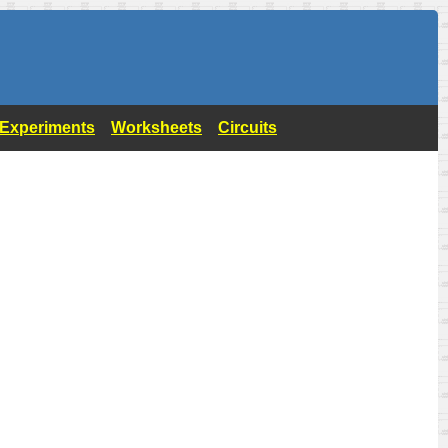
- Experiments
Worksheets
Circuits