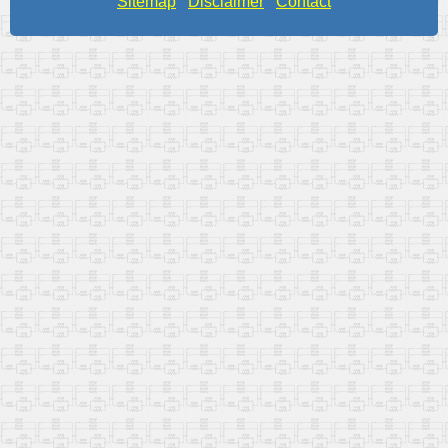
Sitemap
Disclaimer
Contact