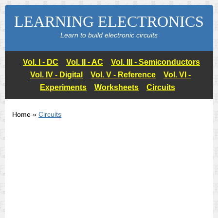
LEARNING ELECTRONICS
Learn to build electronic circuits
Vol. I - DC
Vol. II - AC
Vol. III - Semiconductors
Vol. IV - Digital
Vol. V - Reference
Vol. VI -
Experiments
Worksheets
Circuits
Home »
Circuits