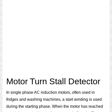
Motor Turn Stall Detector
In single phase AC induction motors, often used in
fridges and washing machines, a start winding is used
during the starting phase. When the motor has reached