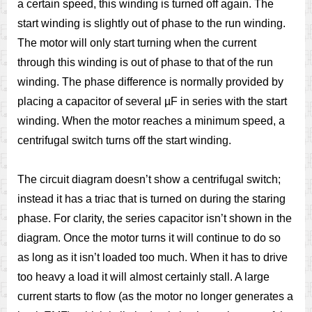
a certain speed, this winding is turned off again. The
start winding is slightly out of phase to the run winding.
The motor will only start turning when the current
through this winding is out of phase to that of the run
winding. The phase difference is normally provided by
placing a capacitor of several µF in series with the start
winding. When the motor reaches a minimum speed, a
centrifugal switch turns off the start winding.
The circuit diagram doesn’t show a centrifugal switch;
instead it has a triac that is turned on during the staring
phase. For clarity, the series capacitor isn’t shown in the
diagram. Once the motor turns it will continue to do so
as long as it isn’t loaded too much. When it has to drive
too heavy a load it will almost certainly stall. A large
current starts to flow (as the motor no longer generates a