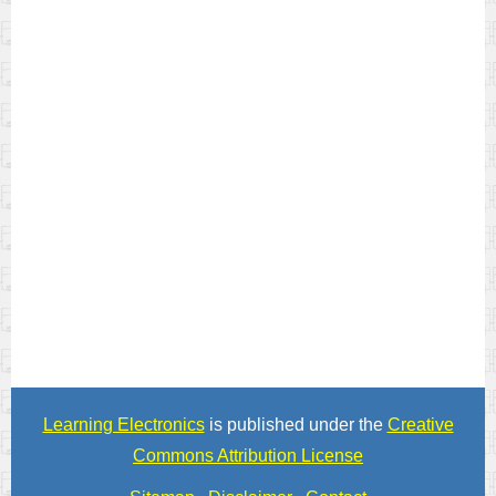
Learning Electronics
is published under the
Creative
Commons Attribution License