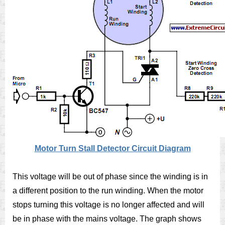
Motor Turn Stall Detector Circuit Diagram
This voltage will be out of phase since the winding is in
a different position to the run winding. When the motor
stops turning this voltage is no longer affected and will
be in phase with the mains voltage. The graph shows