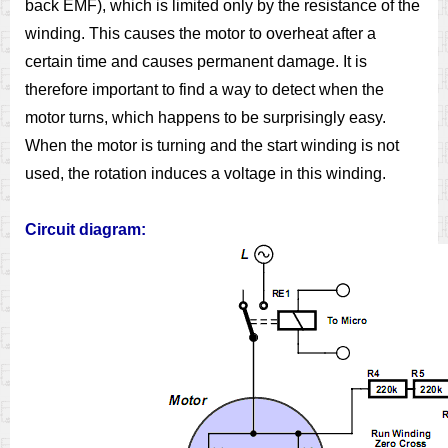
back EMF), which is limited only by the resistance of the
winding. This causes the motor to overheat after a
certain time and causes permanent damage. It is
therefore important to find a way to detect when the
motor turns, which happens to be surprisingly easy.
When the motor is turning and the start winding is not
used, the rotation induces a voltage in this winding.
Circuit diagram: