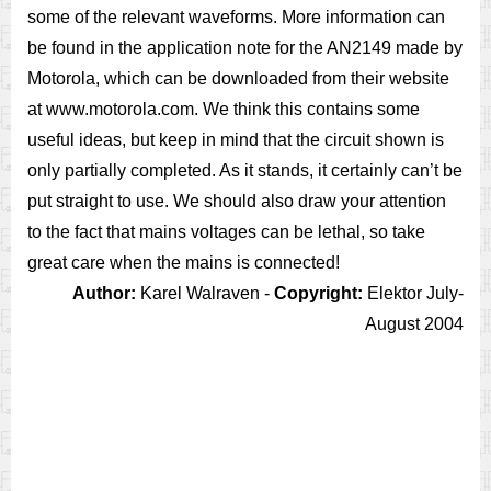
some of the relevant waveforms. More information can
be found in the application note for the AN2149 made by
Motorola, which can be downloaded from their website
at www.motorola.com. We think this contains some
useful ideas, but keep in mind that the circuit shown is
only partially completed. As it stands, it certainly can’t be
put straight to use. We should also draw your attention
to the fact that mains voltages can be lethal, so take
great care when the mains is connected!
Author:
Karel Walraven -
Copyright:
Elektor July-
August 2004