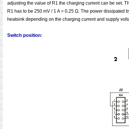
adjusting the value of R1 the charging current can be set. T
R1 has to be 250 mV / 1 A = 0.25 Ω. The power dissipated by 
heatsink depending on the charging current and supply volt
Switch position: