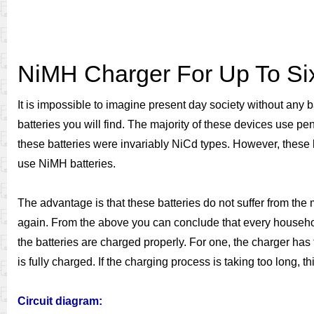
NiMH Charger For Up To Six
It is impossible to imagine present day society without any 
batteries you will find. The majority of these devices use pe
these batteries were invariably NiCd types. However, these b
use NiMH batteries.
The advantage is that these batteries do not suffer from the
again. From the above you can conclude that every househol
the batteries are charged properly. For one, the charger has 
is fully charged. If the charging process is taking too long, 
Circuit diagram: