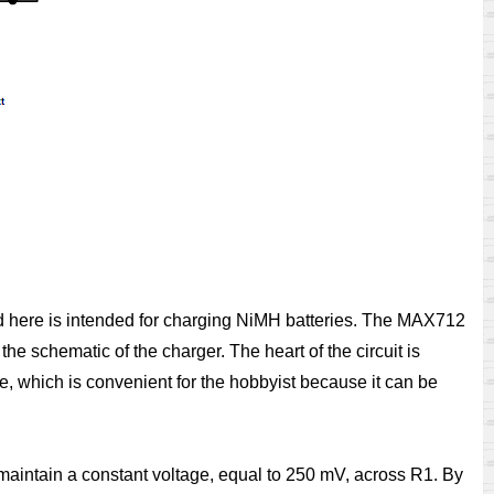
nted here is intended for charging NiMH batteries. The MAX712
he schematic of the charger. The heart of the circuit is
, which is convenient for the hobbyist because it can be
o maintain a constant voltage, equal to 250 mV, across R1. By