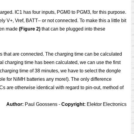
harged. IC1 has four inputs, PGM0 to PGM3, for this purpose.
ely V+, Vref, BATT– or not connected. To make this a little bit
been made
(Figure 2)
that can be plugged into these
s that are connected. The charging time can be calculated
nal charging time has been calculated, we can use the first
 charging time of 38 minutes, we have to select the dongle
le for NiMH batteries any more!). The only difference
Cs are otherwise identical with regard to pin-out, method of
Author:
Paul Goossens -
Copyright:
Elektor Electronics