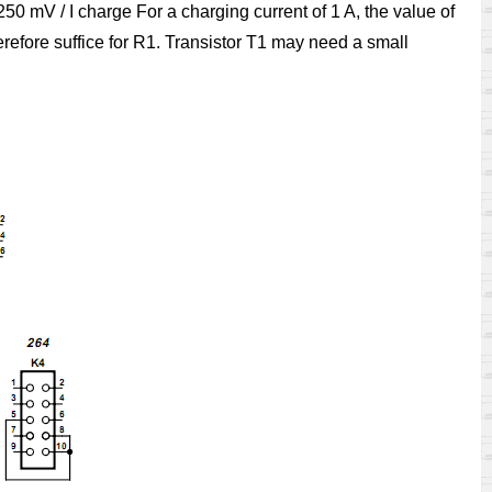
50 mV / I charge For a charging current of 1 A, the value of
refore suffice for R1. Transistor T1 may need a small