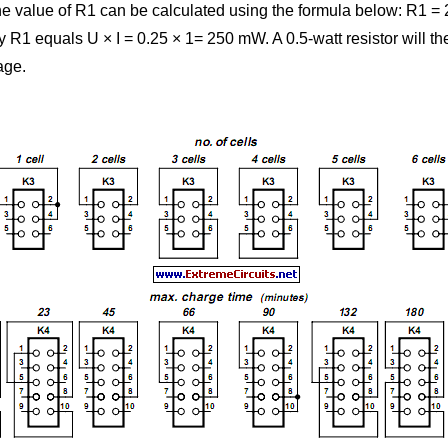
he value of R1 can be calculated using the formula below: R1 = 2
R1 equals U × I = 0.25 × 1= 250 mW. A 0.5-watt resistor will the
age.