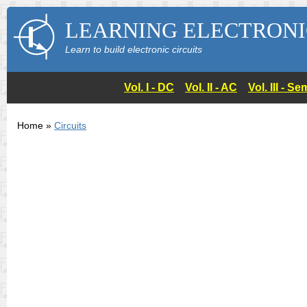
LEARNING ELECTRONI
Learn to build electronic circuits
Vol. I - DC
Vol. II - AC
Vol. III - 
Home »
Circuits