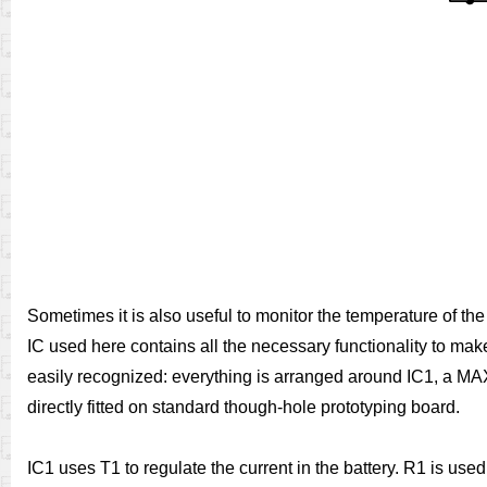
Sometimes it is also useful to monitor the temperature of th
IC used here contains all the necessary functionality to mak
easily recognized: everything is arranged around IC1, a MAX
directly fitted on standard though-hole prototyping board.
IC1 uses T1 to regulate the current in the battery. R1 is us