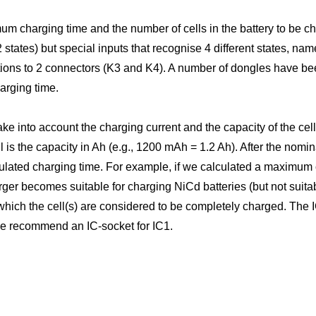
m charging time and the number of cells in the battery to be c
states) but special inputs that recognise 4 different states, nam
ctions to 2 connectors (K3 and K4). A number of dongles have 
arging time.
 into account the charging current and the capacity of the cell
l is the capacity in Ah (e.g., 1200 mAh = 1.2 Ah). After the nomi
lculated charging time. For example, if we calculated a maximum
er becomes suitable for charging NiCd batteries (but not suitab
 which the cell(s) are considered to be completely charged. The I
we recommend an IC-socket for IC1.