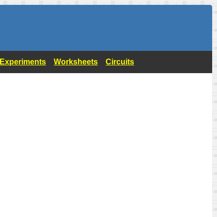
- Experiments
Worksheets
Circuits