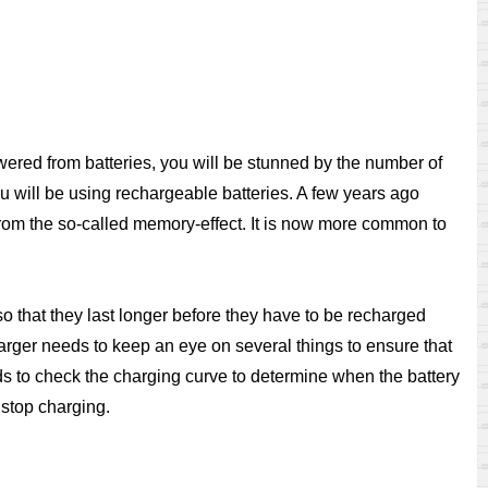
wered from batteries, you will be stunned by the number of
you will be using rechargeable batteries. A few years ago
 from the so-called memory-effect. It is now more common to
o that they last longer before they have to be recharged
rger needs to keep an eye on several things to ensure that
eeds to check the charging curve to determine when the battery
 stop charging.