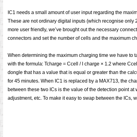
IC1 needs a small amount of user input regarding the maximu
These are not ordinary digital inputs (which recognise only 2 
more user friendly, we’ve brought out the necessary conne
connectors and set the number of cells and the maximum ch
When determining the maximum charging time we have to take
with the formula: Tcharge = Ccell / I charge × 1.2 where Ccel
dongle that has a value that is equal or greater than the ca
for 45 minutes. When IC1 is replaced by a MAX713, the charg
between these two ICs is the value of the detection point at
adjustment, etc. To make it easy to swap between the ICs, 