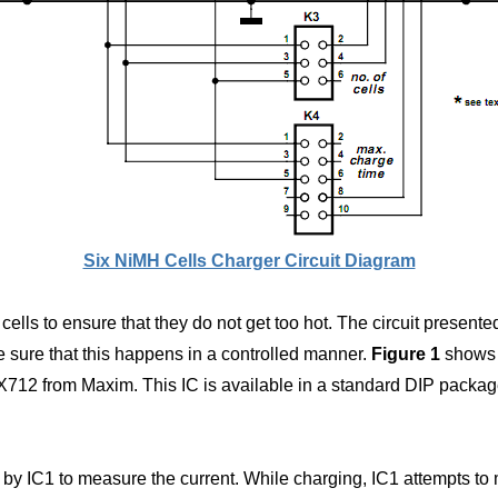
Six NiMH Cells Charger Circuit Diagram
e cells to ensure that they do not get too hot. The circuit prese
e sure that this happens in a controlled manner.
Figure 1
shows t
712 from Maxim. This IC is available in a standard DIP package
ed by IC1 to measure the current. While charging, IC1 attempts t