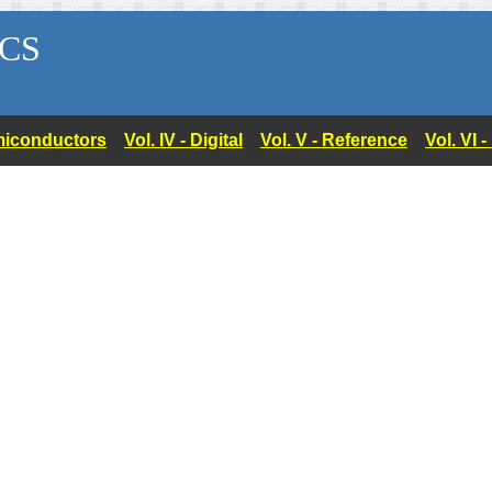
CS
Semiconductors
Vol. IV - Digital
Vol. V - Reference
Vol. VI 