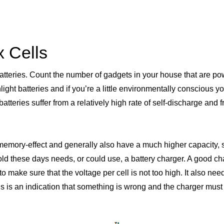
 Cells
batteries. Count the number of gadgets in your house that are po
nlight batteries and if you’re a little environmentally conscious 
atteries suffer from a relatively high rate of self-discharge and
 memory-effect and generally also have a much higher capacity, s
d these days needs, or could use, a battery charger. A good cha
to make sure that the voltage per cell is not too high. It also n
this is an indication that something is wrong and the charger must