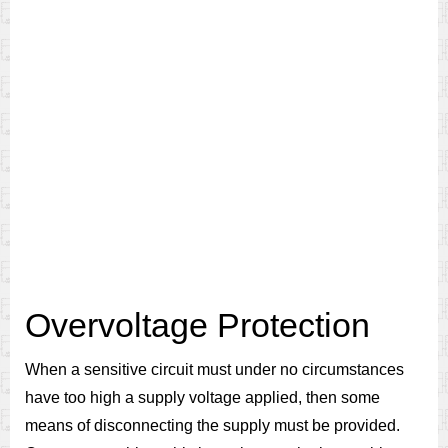
Overvoltage Protection
When a sensitive circuit must under no circumstances
have too high a supply voltage applied, then some
means of disconnecting the supply must be provided.