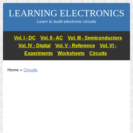
LEARNING ELECTRONICS
Learn to build electronic circuits
Vol. I - DC
Vol. II - AC
Vol. III - Semiconductors
Vol. IV - Digital
Vol. V - Reference
Vol. VI -
Experiments
Worksheets
Circuits
Home »
Circuits