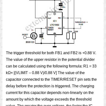
The trigger threshold for both FB1 and FB2 is +0.88 V.
The value of the upper resistor in the potential divider
can be calculated using the following formula: R1 = 33
kΩ× [(VLIMIT – 0.88 V)/0.88 V] The value of the
capacitor connected to the TIMER/RESET pin sets the
delay before the protection is triggered. The charging
current for this capacitor depends non-linearly on the
amount by which the voltage exceeds the threshold
value. The greater the over-voltage, the faster the IC