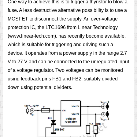
One way to achieve this is to trigger a thyristor to blow a
fuse. A less destructive alternative possibility is to use a
MOSFET to disconnect the supply. An over-voltage
protection IC, the LTC1696 from Linear Technology
(www.linear-tech.com), has recently become available,
which is suitable for triggering and driving such a
device. It operates from a power supply in the range 2.7
V to 27 V and can be connected to the unregulated input
of a voltage regulator. Two voltages can be monitored
using feedback pins FB1 and FB2, suitably divided
down using potential dividers.