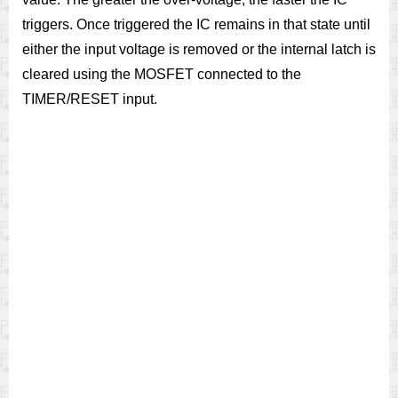
triggers. Once triggered the IC remains in that state until
either the input voltage is removed or the internal latch is
cleared using the MOSFET connected to the
TIMER/RESET input.