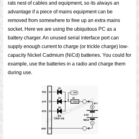
rats nest of cables and equipment, so its always an
advantage if a piece of mains equipment can be
removed from somewhere to free up an extra mains
socket. Here we are using the ubiquitous PC as a
battery charger. An unused serial interface port can
supply enough current to charge (or trickle charge) low-
capacity Nickel Cadmium (NiCd) batteries. You could for
example, use the batteries in a radio and charge them
during use.