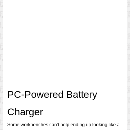
PC-Powered Battery
Charger
Some workbenches can’t help ending up looking like a