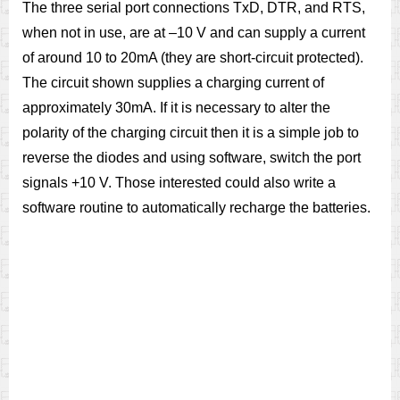
The three serial port connections TxD, DTR, and RTS,
when not in use, are at –10 V and can supply a current
of around 10 to 20mA (they are short-circuit protected).
The circuit shown supplies a charging current of
approximately 30mA. If it is necessary to alter the
polarity of the charging circuit then it is a simple job to
reverse the diodes and using software, switch the port
signals +10 V. Those interested could also write a
software routine to automatically recharge the batteries.