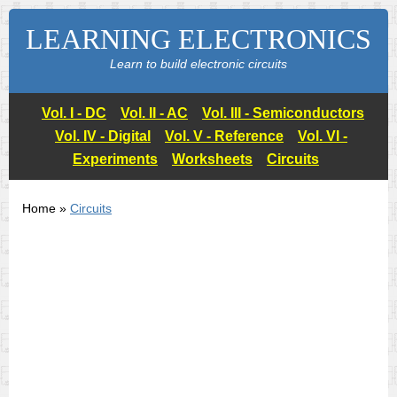
LEARNING ELECTRONICS
Learn to build electronic circuits
Vol. I - DC
Vol. II - AC
Vol. III - Semiconductors
Vol. IV - Digital
Vol. V - Reference
Vol. VI -
Experiments
Worksheets
Circuits
Home »
Circuits