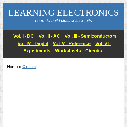
LEARNING ELECTRONICS
Learn to build electronic circuits
Vol. I - DC
Vol. II - AC
Vol. III - Semiconductors
Vol. IV - Digital
Vol. V - Reference
Vol. VI -
Experiments
Worksheets
Circuits
Home »
Circuits