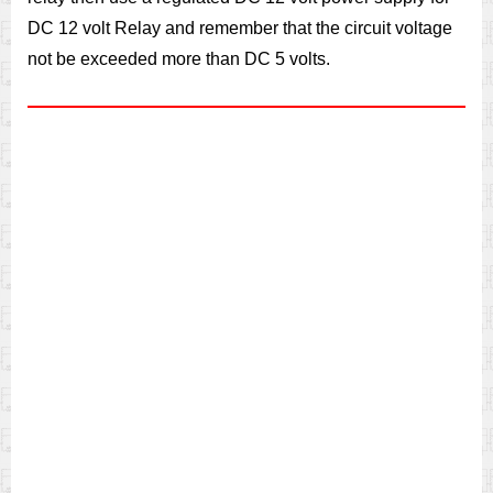
DC 12 volt Relay and remember that the circuit voltage
not be exceeded more than DC 5 volts.