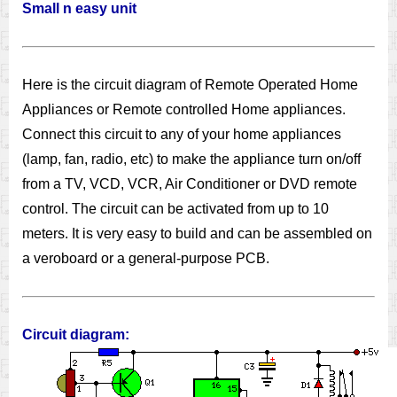
Small n easy unit
Here is the circuit diagram of Remote Operated Home
Appliances or Remote controlled Home appliances.
Connect this circuit to any of your home appliances
(lamp, fan, radio, etc) to make the appliance turn on/off
from a TV, VCD, VCR, Air Conditioner or DVD remote
control. The circuit can be activated from up to 10
meters. It is very easy to build and can be assembled on
a veroboard or a general-purpose PCB.
Circuit diagram: