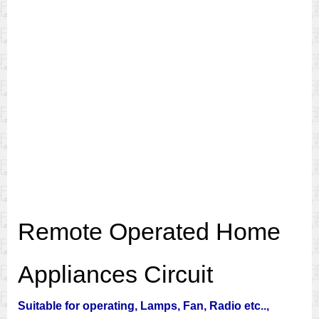
Remote Operated Home
Appliances Circuit
Suitable for operating, Lamps, Fan, Radio etc..,