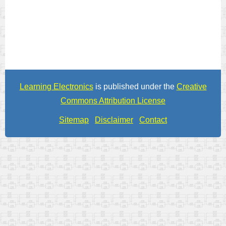
Learning Electronics
is published under the
Creative
Commons Attribution License
Sitemap
Disclaimer
Contact