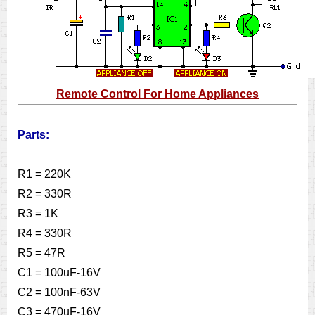
Remote Control For Home Appliances
Parts:
R1 = 220K
R2 = 330R
R3 = 1K
R4 = 330R
R5 = 47R
C1 = 100uF-16V
C2 = 100nF-63V
C3 = 470uF-16V