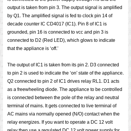
output is taken from pin 3.
The output signal is amplified
by Q1. The amplified signal is fed to clock pin 14 of
decade counter IC CD4017 (IC1). Pin 8 of IC1 is
grounded, pin 16 is connected to vcc and pin 3 is
connected to D2 (Red LED), which glows to indicate
that the appliance is ‘off.’
The output of IC1 is taken from its pin 2. D3 connected
to pin 2 is used to indicate the ‘on’ state of the appliance.
Q2 connected to pin 2 of IC1 drives relay RL1.
D1 acts
as a freewheeling diode. The appliance to be controlled
is connected between the pole of the relay and neutral
terminal of mains. It gets connected to live terminal of
AC mains via normally opened (N/O) contact when the
relay energizes.
If you want to operate a DC 12 volt
relay then use a regulated DC 12 volt power supply for