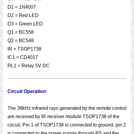
D1 = 1N4007
D2 = Red LED
D3 = Green LED
Q1 = BC558
Q2 = BC548
IR = TSOP1738
IC1 = CD4017
RL1 = Relay 5V DC
Circuit Operation:
The 38kHz infrared rays generated by the remote control
are received by IR receiver module TSOP1738 of the
circuit. Pin 1 of TSOP1738 is connected to ground, pin 2
is connected to the power supply through R5 and the