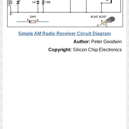
Simple AM Radio Receiver Circuit Diagram
Author:
Peter Goodwin
Copyright:
Silicon Chip Electronics