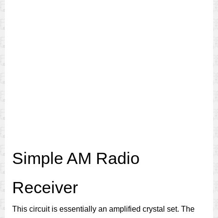
Simple AM Radio
Receiver
This circuit is essentially an amplified crystal set. The