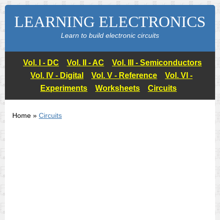
LEARNING ELECTRONICS
Learn to build electronic circuits
Vol. I - DC
Vol. II - AC
Vol. III - Semiconductors
Vol. IV - Digital
Vol. V - Reference
Vol. VI -
Experiments
Worksheets
Circuits
Home »
Circuits