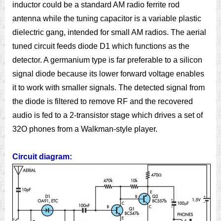
inductor could be a standard AM radio ferrite rod
antenna while the tuning capacitor is a variable plastic
dielectric gang, intended for small AM radios. The aerial
tuned circuit feeds diode D1 which functions as the
detector. A germanium type is far preferable to a silicon
signal diode because its lower forward voltage enables
it to work with smaller signals. The detected signal from
the diode is filtered to remove RF and the recovered
audio is fed to a 2-transistor stage which drives a set of
32O phones from a Walkman-style player.
Circuit diagram: