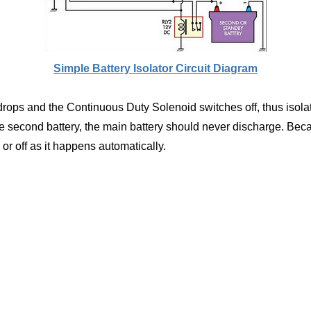
Simple Battery Isolator Circuit Diagram
drops and the Continuous Duty Solenoid switches off, thus isolat
 second battery, the main battery should never discharge. Beca
 or off as it happens automatically.