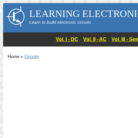
LEARNING ELECTRONI
Learn to build electronic circuits
Vol. I - DC
Vol. II - AC
Vol. III - 
Home »
Circuits