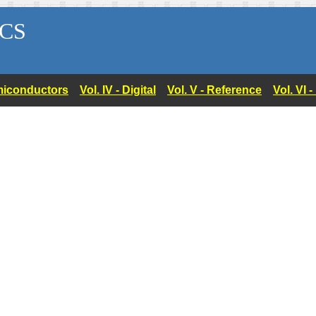
CS
Semiconductors
Vol. IV - Digital
Vol. V - Reference
Vol. VI 