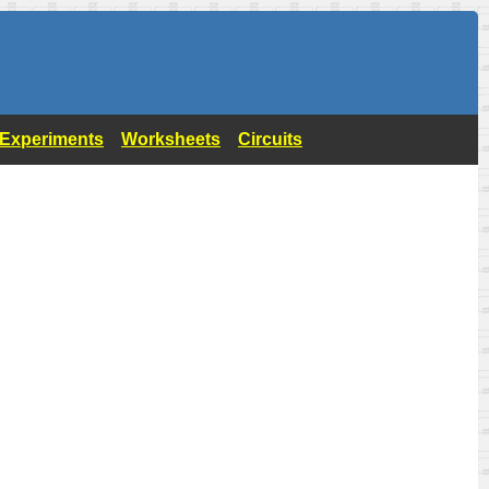
- Experiments
Worksheets
Circuits