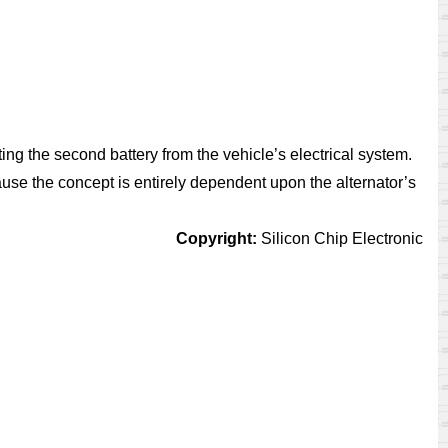
ing the second battery from the vehicle’s electrical system.
use the concept is entirely dependent upon the alternator’s
Copyright:
Silicon Chip Electronic