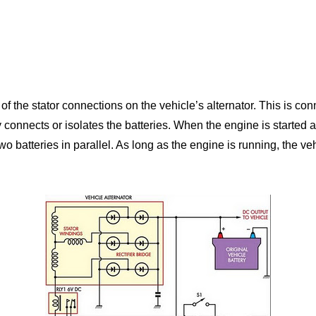
of the stator connections on the vehicle’s alternator. This is c
onnects or isolates the batteries. When the engine is started and
 batteries in parallel. As long as the engine is running, the vehi