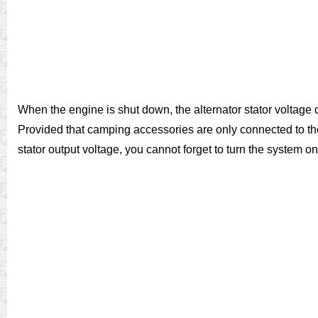
When the engine is shut down, the alternator stator voltage 
Provided that camping accessories are only connected to the
stator output voltage, you cannot forget to turn the system on