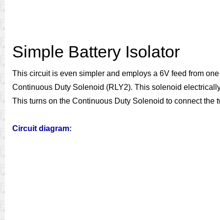
Simple Battery Isolator
This circuit is even simpler and employs a 6V feed from one 
Continuous Duty Solenoid (RLY2). This solenoid electrically c
This turns on the Continuous Duty Solenoid to connect the two
Circuit diagram: