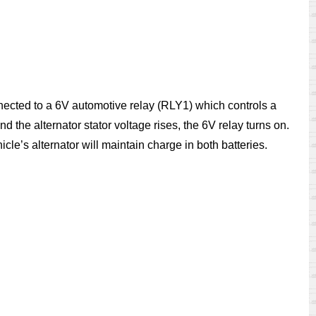
onnected to a 6V automotive relay (RLY1) which controls a
 the alternator stator voltage rises, the 6V relay turns on.
cle’s alternator will maintain charge in both batteries.