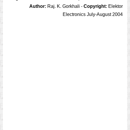
Author:
Raj. K. Gorkhali -
Copyright:
Elektor
Electronics July-August 2004