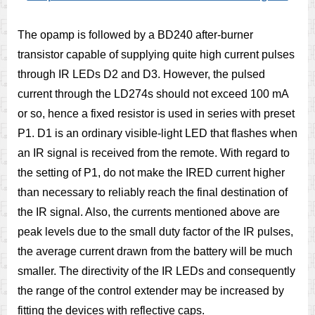
The opamp is followed by a BD240 after-burner
transistor capable of supplying quite high current pulses
through IR LEDs D2 and D3. However, the pulsed
current through the LD274s should not exceed 100 mA
or so, hence a fixed resistor is used in series with preset
P1. D1 is an ordinary visible-light LED that flashes when
an IR signal is received from the remote. With regard to
the setting of P1, do not make the IRED current higher
than necessary to reliably reach the final destination of
the IR signal. Also, the currents mentioned above are
peak levels due to the small duty factor of the IR pulses,
the average current drawn from the battery will be much
smaller. The directivity of the IR LEDs and consequently
the range of the control extender may be increased by
fitting the devices with reflective caps.