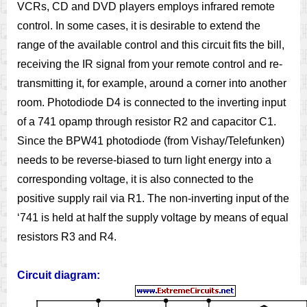
VCRs, CD and DVD players employs infrared remote
control. In some cases, it is desirable to extend the
range of the available control and this circuit fits the bill,
receiving the IR signal from your remote control and re-
transmitting it, for example, around a corner into another
room. Photodiode D4 is connected to the inverting input
of a 741 opamp through resistor R2 and capacitor C1.
Since the BPW41 photodiode (from Vishay/Telefunken)
needs to be reverse-biased to turn light energy into a
corresponding voltage, it is also connected to the
positive supply rail via R1. The non-inverting input of the
‘741 is held at half the supply voltage by means of equal
resistors R3 and R4.
Circuit diagram: