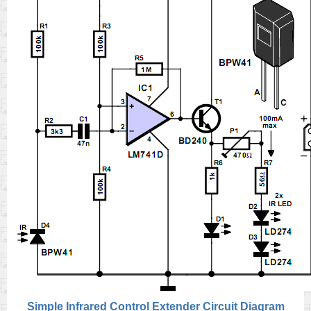
Simple Infrared Control Extender Circuit Diagram