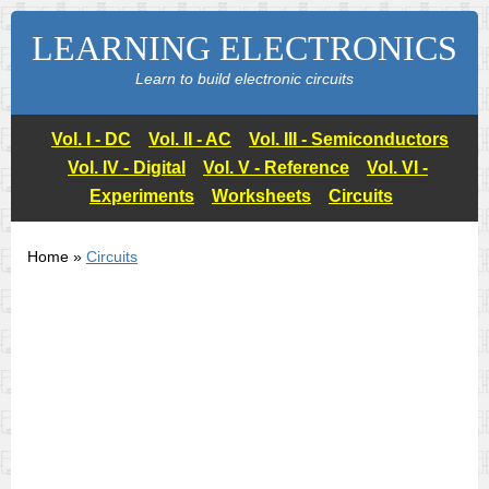
LEARNING ELECTRONICS
Learn to build electronic circuits
Vol. I - DC
Vol. II - AC
Vol. III - Semiconductors
Vol. IV - Digital
Vol. V - Reference
Vol. VI -
Experiments
Worksheets
Circuits
Home »
Circuits