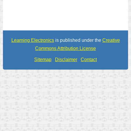
Learning Electronics
is published under the
Creative
Commons Attribution License
Sitemap
Disclaimer
Contact