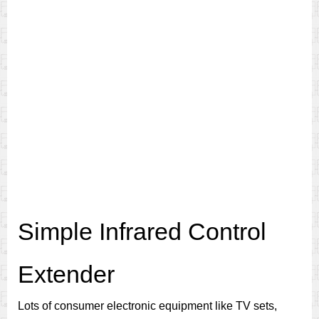
Simple Infrared Control
Extender
Lots of consumer electronic equipment like TV sets,