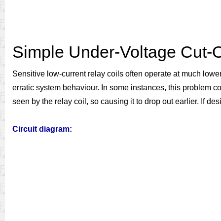
Simple Under-Voltage Cut-
Sensitive low-current relay coils often operate at much lowe
erratic system behaviour. In some instances, this problem co
seen by the relay coil, so causing it to drop out earlier. If 
Circuit diagram: