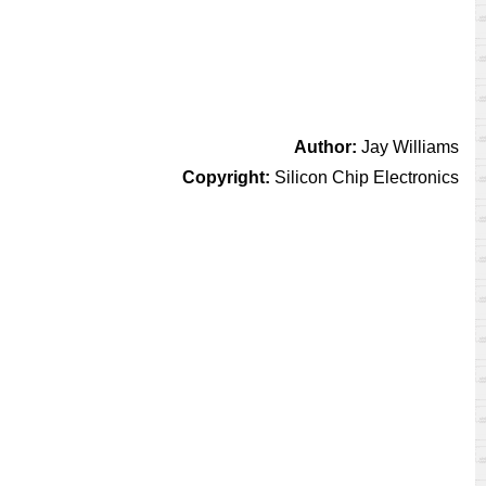
Author:
Jay Williams
Copyright:
Silicon Chip Electronics