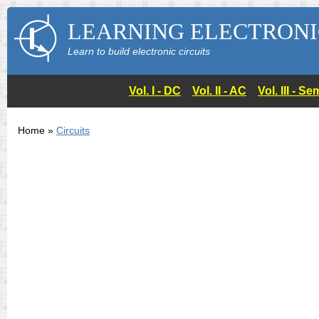
LEARNING ELECTRONI
Learn to build electronic circuits
Vol. I - DC
Vol. II - AC
Vol. III - 
Home »
Circuits