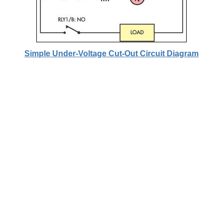
Simple Under-Voltage Cut-Out Circuit Diagram