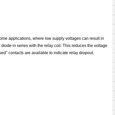
 some applications, where low supply voltages can result in
iode in series with the relay coil. This reduces the voltage
sed" contacts are available to indicate relay dropout.