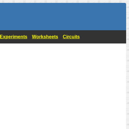
- Experiments
Worksheets
Circuits