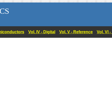
CS
Semiconductors
Vol. IV - Digital
Vol. V - Reference
Vol. VI 