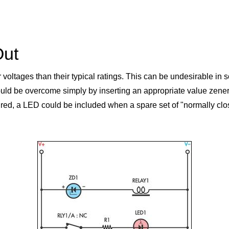
Out
r voltages than their typical ratings. This can be undesirable in
uld be overcome simply by inserting an appropriate value zener d
desired, a LED could be included when a spare set of "normally clo