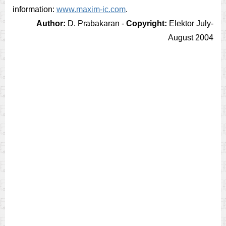
information:
www.maxim-ic.com
.
Author:
D. Prabakaran -
Copyright:
Elektor July-
August 2004