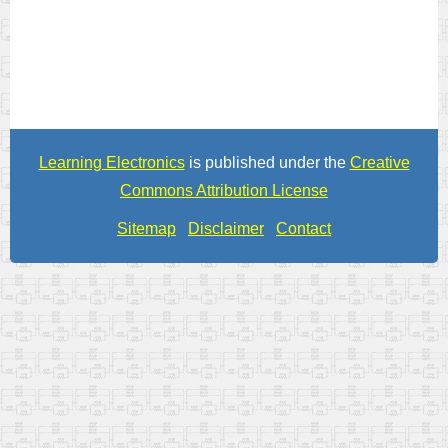
Learning Electronics
is published under the
Creative
Commons Attribution License
Sitemap
Disclaimer
Contact