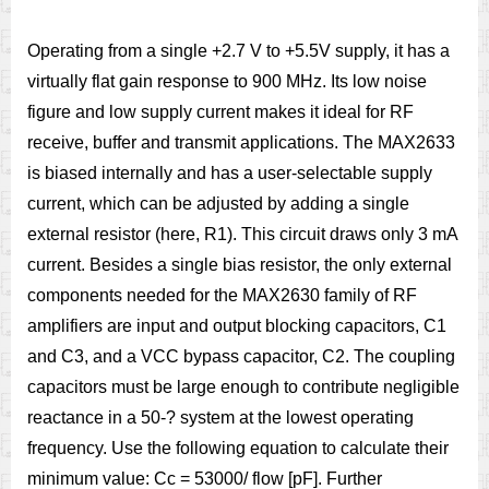
Operating from a single +2.7 V to +5.5V supply, it has a
virtually flat gain response to 900 MHz. Its low noise
figure and low supply current makes it ideal for RF
receive, buffer and transmit applications. The MAX2633
is biased internally and has a user-selectable supply
current, which can be adjusted by adding a single
external resistor (here, R1). This circuit draws only 3 mA
current. Besides a single bias resistor, the only external
components needed for the MAX2630 family of RF
amplifiers are input and output blocking capacitors, C1
and C3, and a VCC bypass capacitor, C2. The coupling
capacitors must be large enough to contribute negligible
reactance in a 50-? system at the lowest operating
frequency. Use the following equation to calculate their
minimum value: Cc = 53000/ flow [pF]. Further