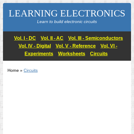
LEARNING ELECTRONICS
Learn to build electronic circuits
Vol. I - DC
Vol. II - AC
Vol. III - Semiconductors
Vol. IV - Digital
Vol. V - Reference
Vol. VI -
Experiments
Worksheets
Circuits
Home »
Circuits