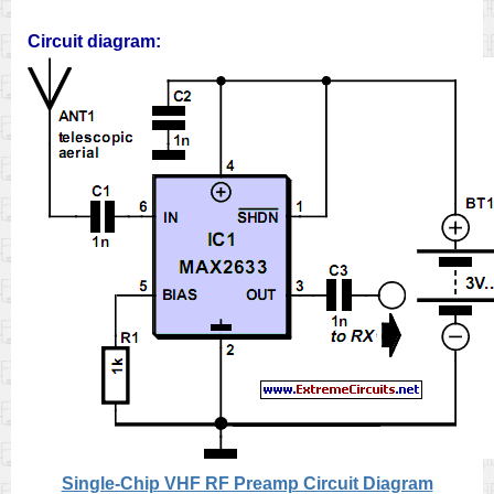
Circuit diagram:
Single-Chip VHF RF Preamp Circuit Diagram