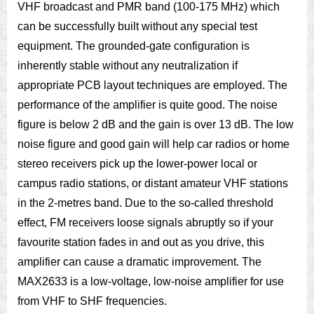
VHF broadcast and PMR band (100-175 MHz) which
can be successfully built without any special test
equipment. The grounded-gate configuration is
inherently stable without any neutralization if
appropriate PCB layout techniques are employed. The
performance of the amplifier is quite good. The noise
figure is below 2 dB and the gain is over 13 dB. The low
noise figure and good gain will help car radios or home
stereo receivers pick up the lower-power local or
campus radio stations, or distant amateur VHF stations
in the 2-metres band. Due to the so-called threshold
effect, FM receivers loose signals abruptly so if your
favourite station fades in and out as you drive, this
amplifier can cause a dramatic improvement. The
MAX2633 is a low-voltage, low-noise amplifier for use
from VHF to SHF frequencies.