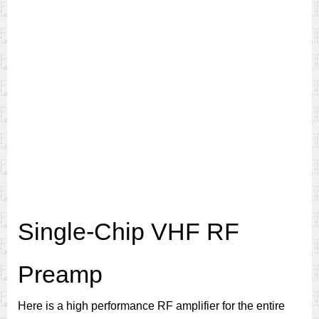
Single-Chip VHF RF
Preamp
Here is a high performance RF amplifier for the entire